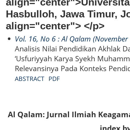
align="center">Universit
Hasbulloh, Jawa Timur, 
align="center"> </p>
Vol. 16, No 6 : Al Qalam (November
Analisis Nilai Pendidikan Akhlak 
‘Usfuriyyah Karya Syekh Muhamm
Relevansinya Pada Konteks Pendi
ABSTRACT
PDF
Al Qalam: Jurnal Ilmiah Keaga
index by