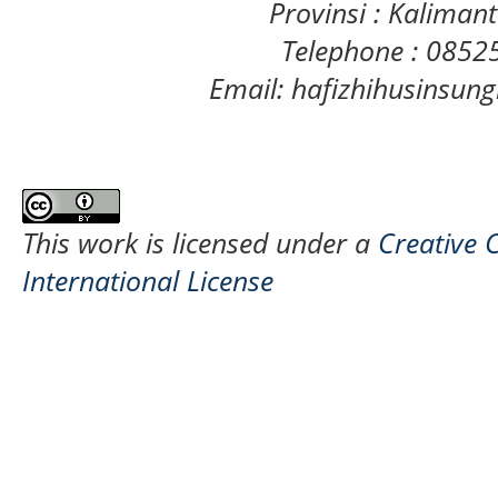
Provinsi : Kaliman
Telephone : 085
Email: hafizhihusinsu
This work is licensed under a
Creative 
International License