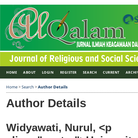
HOME
ABOUT
LOGIN
REGISTER
SEARCH
CURRENT
ARCHI
Home
>
Search
>
Author Details
Author Details
Widyawati, Nurul, <p