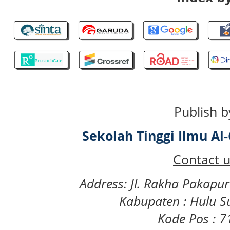
Publish b
Sekolah Tinggi Ilmu A
Contact u
Address: Jl. Rakha Pakapu
Kabupaten : Hulu S
Kode Pos : 