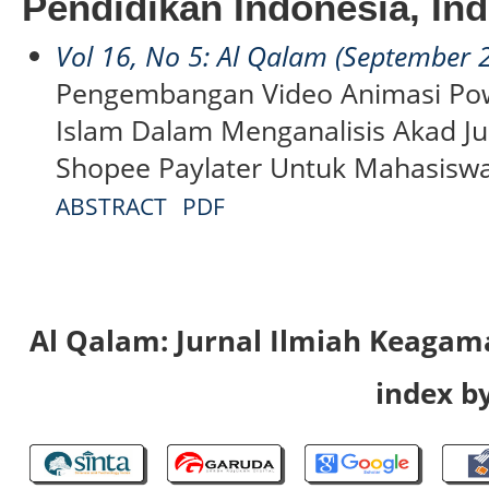
Pendidikan Indonesia, In
Vol 16, No 5: Al Qalam (September 
Pengembangan Video Animasi P
Islam Dalam Menganalisis Akad J
Shopee Paylater Untuk Mahasisw
ABSTRACT
PDF
Al Qalam: Jurnal Ilmiah Keaga
index by