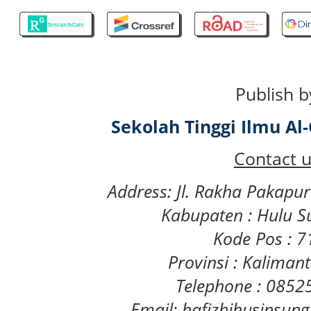
Publish b
Sekolah Tinggi Ilmu A
Contact u
Address: Jl. Rakha Pakapu
Kabupaten : Hulu S
Kode Pos : 
Provinsi : Kaliman
Telephone : 085
Email: hafizhihusinsu