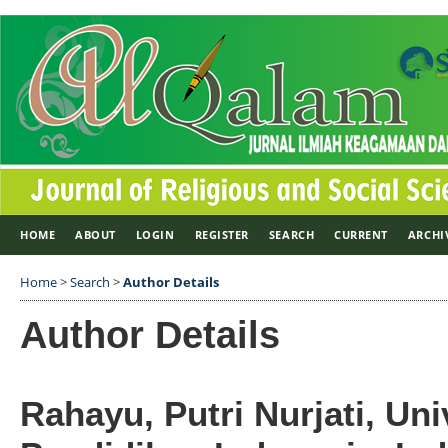
HOME
ABOUT
LOGIN
REGISTER
SEARCH
CURRENT
ARCHI
Home
>
Search
>
Author Details
Author Details
Rahayu, Putri Nurjati, Uni