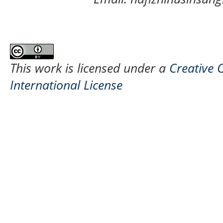
This work is licensed under a
Creative 
International License