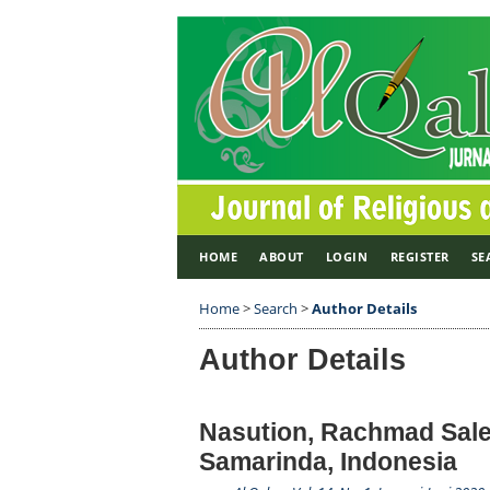
HOME
ABOUT
LOGIN
REGISTER
SE
Home
>
Search
>
Author Details
Author Details
Nasution, Rachmad Saleh
Samarinda, Indonesia