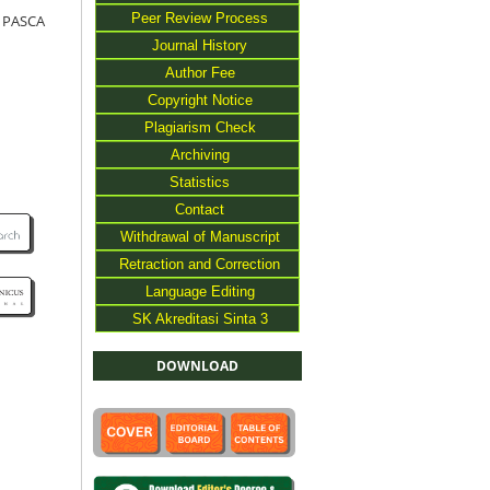
Peer Review Process
 PASCA
Journal History
Author Fee
Copyright Notice
Plagiarism Check
Archiving
Statistics
Contact
Withdrawal of Manuscript
Retraction and Correction
Language Editing
SK Akreditasi Sinta 3
DOWNLOAD