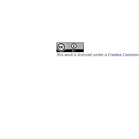
This work is licensed under a
Creative Commons 