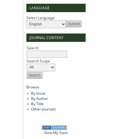
LANGUAGE
Select Language
JOURNAL CONTENT
Search
Search Scope
Browse
By Issue
By Author
By Title
Other Journals
View My Stats