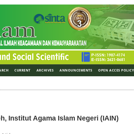
ARCH
CURRENT
ARCHIVES
ANNOUNCEMENTS
OPEN ACCES POLIC
, Institut Agama Islam Negeri (IAIN)