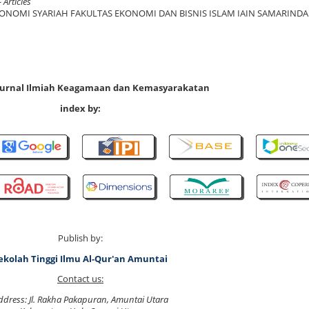
 Articles
KONOMI SYARIAH FAKULTAS EKONOMI DAN BISNIS ISLAM IAIN SAMARINDA
 Jurnal Ilmiah Keagamaan dan Kemasyarakatan
index by:
Publish by:
ekolah Tinggi Ilmu Al-Qur'an Amuntai
Contact us:
ddress: Jl. Rakha Pakapuran, Amuntai Utara