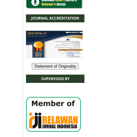
JOURNAL ACCREDITATION
Statement of Originality
SUPERVISED BY