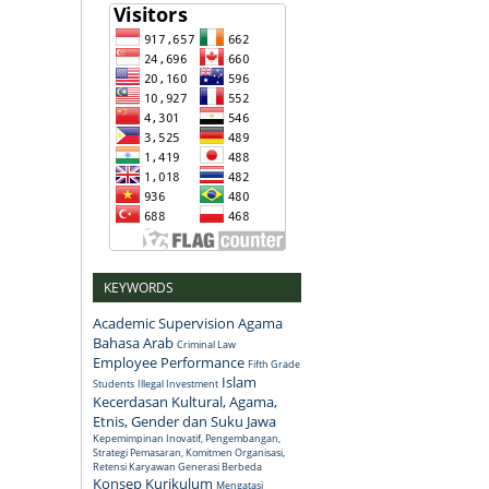
KEYWORDS
Academic Supervision
Agama
Bahasa Arab
Criminal Law
Employee Performance
Fifth Grade
Islam
Students
Illegal Investment
Kecerdasan Kultural, Agama,
Etnis, Gender dan Suku Jawa
Kepemimpinan Inovatif, Pengembangan,
Strategi Pemasaran, Komitmen Organisasi,
Retensi Karyawan Generasi Berbeda
Konsep
Kurikulum
Mengatasi