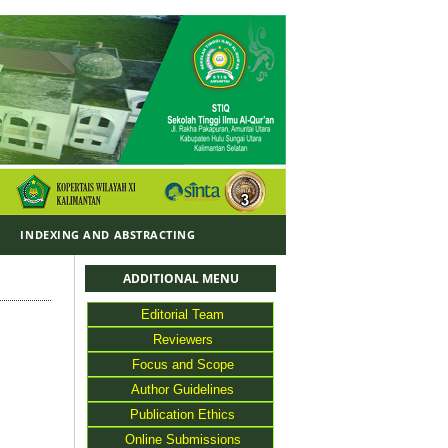
Y
INDEXING AND ABSTRACTING
ADDITIONAL MENU
Editorial Team
Reviewers
Focus and Scope
Author Guidelines
Publication Ethics
Online Submissions