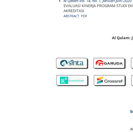
Al Qalam Vol. 14, No. 1, Januari-Juni 2020
-
EVALUASI KINERJA PROGRAM STUDI E
AKREDITASI
ABSTRACT
PDF
Al Qalam:
S
A