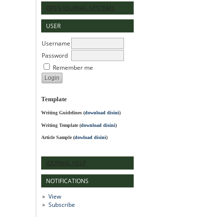
OPEN JOURNAL SYSTEMS
USER
Username
Password
Remember me
Template
Writing Guidelines
(
download disini
)
Writing Template (
download disini
)
Article Sample (
dowload disini
)
JOURNAL HELP
NOTIFICATIONS
View
Subscribe