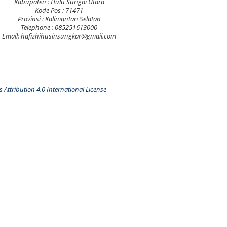
Kabupaten : Hulu Sungai Utara
Kode Pos : 71471
Provinsi : Kalimantan Selatan
Telephone : 085251613000
Email: hafizhihusinsungkar@gmail.com
Attribution 4.0 International License