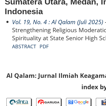
Sumatera Utara, Medan, I
Indonesia
Vol. 19, No. 4 : Al Qalam (Juli 2025)
-
Strengthening Religious Moderati
Spirituality at State Senior High Sc
ABSTRACT
PDF
Al Qalam: Jurnal Ilmiah Keaga
index by