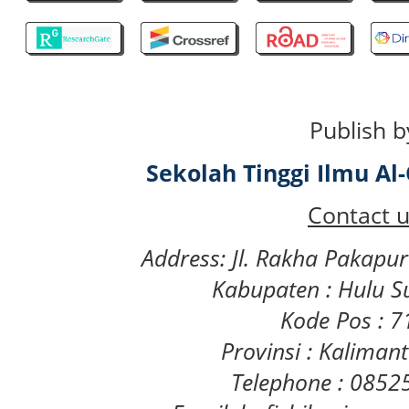
Publish b
Sekolah Tinggi Ilmu A
Contact u
Address: Jl. Rakha Pakapu
Kabupaten : Hulu S
Kode Pos : 
Provinsi : Kaliman
Telephone : 085