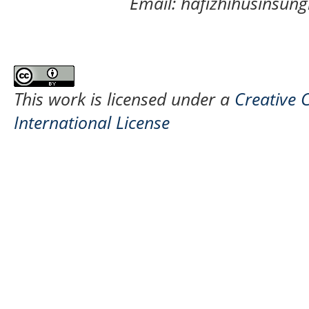
Email: hafizhihusinsu
This work is licensed under a
Creative 
International License