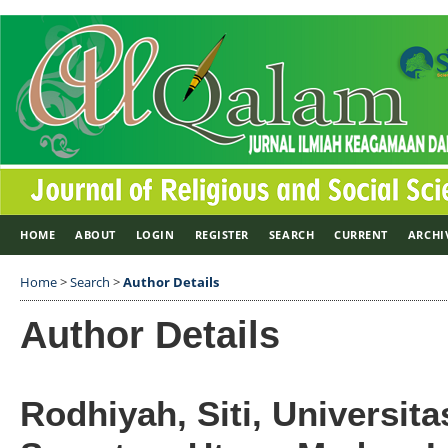
HOME
ABOUT
LOGIN
REGISTER
SEARCH
CURRENT
ARCHI
Home
>
Search
>
Author Details
Author Details
Rodhiyah, Siti, Universita