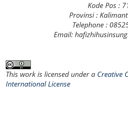
Kode Pos : 
Provinsi : Kaliman
Telephone : 085
Email: hafizhihusinsu
This work is licensed under a
Creative 
International License