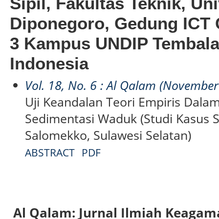
Sipil, Fakultas Teknik, Un
Diponegoro, Gedung ICT C
3 Kampus UNDIP Tembala
Indonesia
Vol. 18, No. 6 : Al Qalam (Novembe
Uji Keandalan Teori Empiris Dala
Sedimentasi Waduk (Studi Kasus 
Salomekko, Sulawesi Selatan)
ABSTRACT
PDF
Al Qalam: Jurnal Ilmiah Keaga