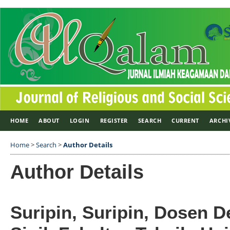
HOME
ABOUT
LOGIN
REGISTER
SEARCH
CURRENT
ARCHI
Home
>
Search
>
Author Details
Author Details
Suripin, Suripin, Dosen 