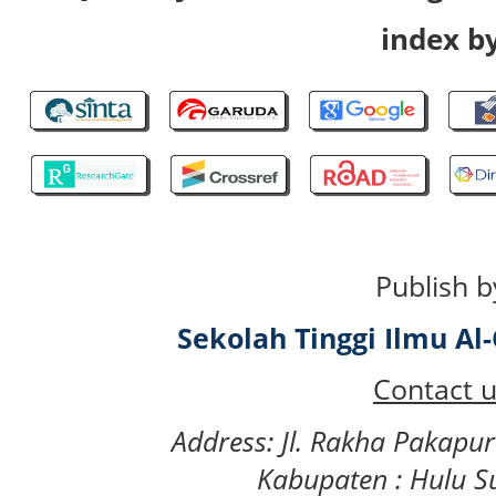
index by
Publish b
Sekolah Tinggi Ilmu A
Contact u
Address: Jl. Rakha Pakapu
Kabupaten : Hulu S