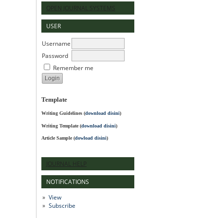
OPEN JOURNAL SYSTEMS
USER
Username
Password
Remember me
Template
Writing Guidelines
(
download disini
)
Writing Template (
download disini
)
Article Sample (
dowload disini
)
JOURNAL HELP
NOTIFICATIONS
View
Subscribe