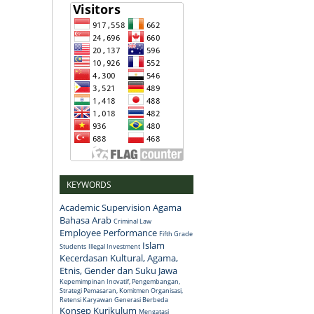
KEYWORDS
Academic Supervision
Agama
Bahasa Arab
Criminal Law
Employee Performance
Fifth Grade
Islam
Students
Illegal Investment
Kecerdasan Kultural, Agama,
Etnis, Gender dan Suku Jawa
Kepemimpinan Inovatif, Pengembangan,
Strategi Pemasaran, Komitmen Organisasi,
Retensi Karyawan Generasi Berbeda
Konsep
Kurikulum
Mengatasi