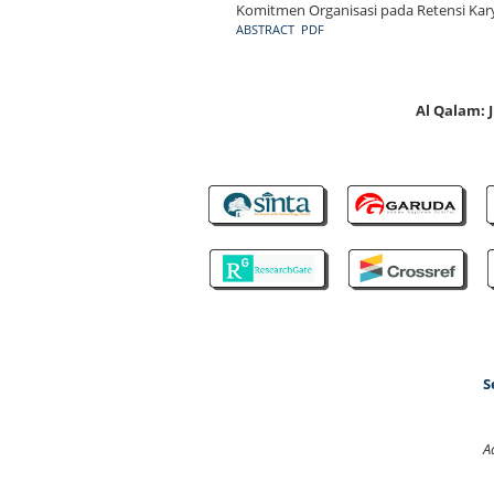
Komitmen Organisasi pada Retensi Kary
ABSTRACT
PDF
Al Qalam:
S
A