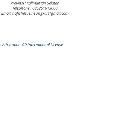
Provinsi : Kalimantan Selatan
Telephone : 085251613000
Email: hafizhihusinsungkar@gmail.com
Attribution 4.0 International License