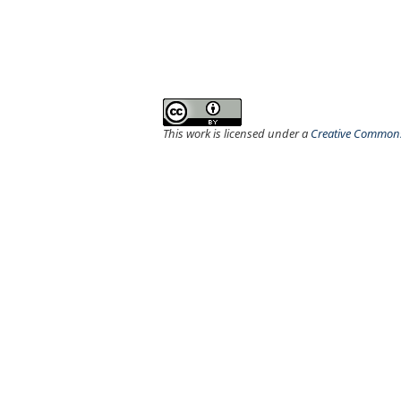
This work is licensed under a
Creative Commons 