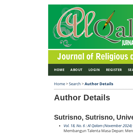
HOME
ABOUT
LOGIN
REGISTER
SE
Home
>
Search
>
Author Details
Author Details
Sutrisno, Sutrisno, Uni
Vol. 18, No. 6 : Al Qalam (November 2024)
Membangun Talenta Masa Depan: Menga