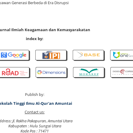
awan Generasi Berbeda di Era Disrupsi
 Jurnal Ilmiah Keagamaan dan Kemasyarakatan
index by:
Publish by:
ekolah Tinggi Ilmu Al-Qur'an Amuntai
Contact us:
ddress: Jl. Rakha Pakapuran, Amuntai Utara
Kabupaten : Hulu Sungai Utara
Kode Pos : 71471