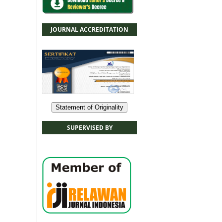
JOURNAL ACCREDITATION
Statement of Originality
SUPERVISED BY