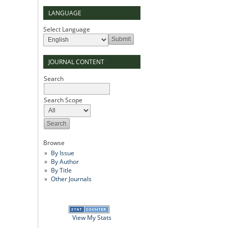
LANGUAGE
Select Language
JOURNAL CONTENT
Search
Search Scope
Browse
By Issue
By Author
By Title
Other Journals
View My Stats