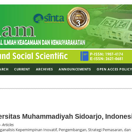
ARCH
CURRENT
ARCHIVES
ANNOUNCEMENTS
OPEN ACCES POLIC
versitas Muhammadiyah Sidoarjo, Indones
- Articles
nalisis Kepemimpinan Inovatif, Pengembangan, Strategi Pemasaran, dan