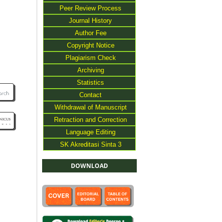
Peer Review Process
Journal History
Author Fee
Copyright Notice
Plagiarism Check
Archiving
Statistics
Contact
Withdrawal of Manuscript
Retraction and Correction
Language Editing
SK Akreditasi Sinta 3
DOWNLOAD