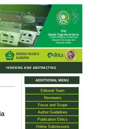
Y
INDEXING AND ABSTRACTING
ADDITIONAL MENU
Editorial Team
Reviewers
Focus and Scope
Author Guidelines
ia
Publication Ethics
Online Submissions