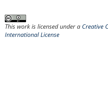
This work is licensed under a
Creative 
International License