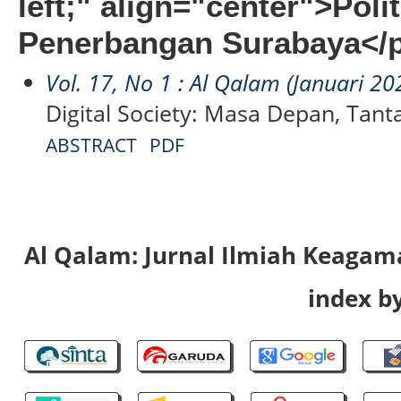
left;" align="center">Poli
Penerbangan Surabaya</
Vol. 17, No 1 : Al Qalam (Januari 20
Digital Society: Masa Depan, Tan
ABSTRACT
PDF
Al Qalam: Jurnal Ilmiah Keaga
index by