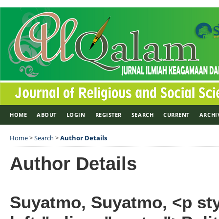
HOME
ABOUT
LOGIN
REGISTER
SEARCH
CURRENT
ARCHI
Home
>
Search
>
Author Details
Author Details
Suyatmo, Suyatmo, <p styl