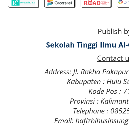
Publish b
Sekolah Tinggi Ilmu A
Contact u
Address: Jl. Rakha Pakapu
Kabupaten : Hulu S
Kode Pos : 
Provinsi : Kaliman
Telephone : 085
Email: hafizhihusinsu