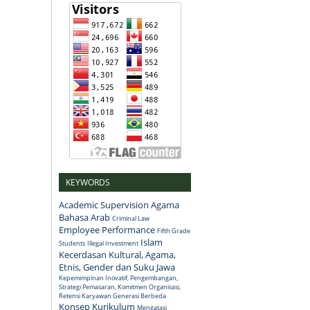
KEYWORDS
Academic Supervision
Agama
Bahasa Arab
Criminal Law
Employee Performance
Fifth Grade
Islam
Students
Illegal Investment
Kecerdasan Kultural, Agama,
Etnis, Gender dan Suku Jawa
Kepemimpinan Inovatif, Pengembangan,
Strategi Pemasaran, Komitmen Organisasi,
Retensi Karyawan Generasi Berbeda
Konsep
Kurikulum
Mengatasi