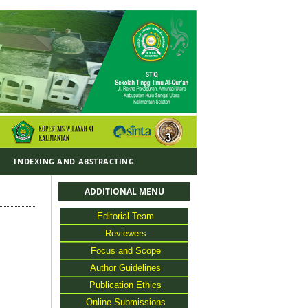
Y
INDEXING AND ABSTRACTING
ADDITIONAL MENU
Editorial Team
Reviewers
Focus and Scope
Author Guidelines
Publication Ethics
Online Submissions