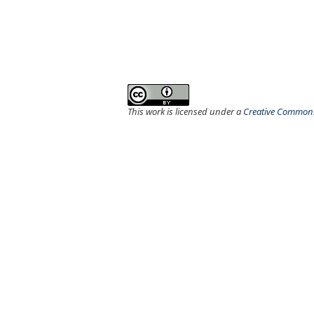
This work is licensed under a
Creative Commons 