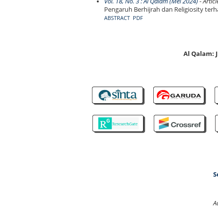
Vol. 18, No. 3 : Al Qalam (Mei 2024)
- Articl
Pengaruh Berhijrah dan Religiosity t
ABSTRACT
PDF
Al Qalam:
S
A