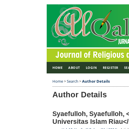
HOME
ABOUT
LOGIN
REGISTER
SE
Home
>
Search
>
Author Details
Author Details
Syaefulloh, Syaefulloh,
Universitas Islam Riau<