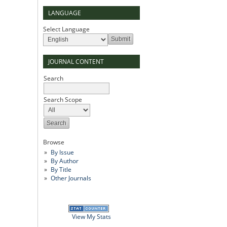
LANGUAGE
Select Language
JOURNAL CONTENT
Search
Search Scope
Browse
By Issue
By Author
By Title
Other Journals
View My Stats