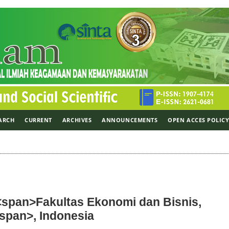
ARCH
CURRENT
ARCHIVES
ANNOUNCEMENTS
OPEN ACCES POLIC
 <span>Fakultas Ekonomi dan Bisnis,
/span>, Indonesia