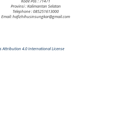
Kode Pos : 71471
Provinsi : Kalimantan Selatan
Telephone : 085251613000
Email: hafizhihusinsungkar@gmail.com
Attribution 4.0 International License