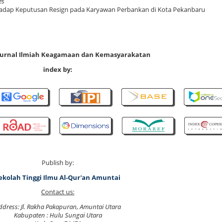
es
erhadap Keputusan Resign pada Karyawan Perbankan di Kota Pekanbaru
 Jurnal Ilmiah Keagamaan dan Kemasyarakatan
index by:
Publish by:
ekolah Tinggi Ilmu Al-Qur'an Amuntai
Contact us:
ddress: Jl. Rakha Pakapuran, Amuntai Utara
Kabupaten : Hulu Sungai Utara