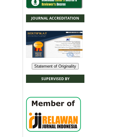
JOURNAL ACCREDITATION
Statement of Originality
SUPERVISED BY