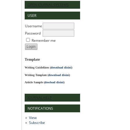
OPEN JOURNAL SYSTEMS
USER
Username
Password
Remember me
Template
Writing Guidelines
(
download disini
)
Writing Template (
download disini
)
Article Sample (
dowload disini
)
JOURNAL HELP
NOTIFICATIONS
View
Subscribe