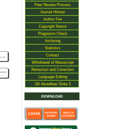
Peer Review Process
Journal History
Author Fee
Copyright Notice
Plagiarism Check
Archiving
Statistics
Contact
Withdrawal of Manuscript
Retraction and Correction
Language Editing
SK Akreditasi Sinta 3
DOWNLOAD