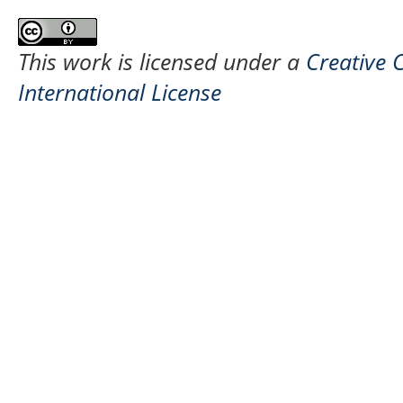
This work is licensed under a
Creative 
International License