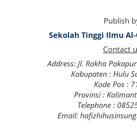
Publish b
Sekolah Tinggi Ilmu A
Contact u
Address: Jl. Rakha Pakapu
Kabupaten : Hulu S
Kode Pos : 
Provinsi : Kaliman
Telephone : 085
Email: hafizhihusinsu