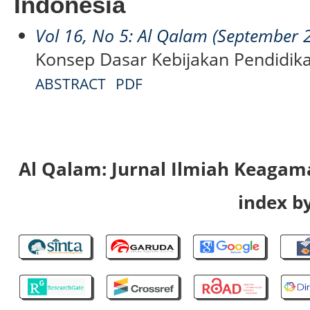
Indonesia
Vol 16, No 5: Al Qalam (September 
Konsep Dasar Kebijakan Pendidik
ABSTRACT
PDF
Al Qalam: Jurnal Ilmiah Keaga
index by