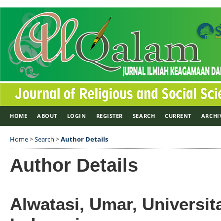
HOME
ABOUT
LOGIN
REGISTER
SEARCH
CURRENT
ARCHI
Home
>
Search
>
Author Details
Author Details
Alwatasi, Umar, Universi