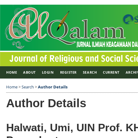
HOME
ABOUT
LOGIN
REGISTER
SEARCH
CURRENT
ARCHI
Home
>
Search
>
Author Details
Author Details
Halwati, Umi, UIN Prof. K