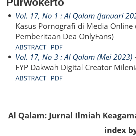
Purwokerto
Vol. 17, No 1 : Al Qalam (Januari 20
Kasus Pornografi di Media Online 
Pemberitaan Dea OnlyFans)
ABSTRACT
PDF
Vol. 17, No 3 : Al Qalam (Mei 2023)
-
FYP Dakwah Digital Creator Milenia
ABSTRACT
PDF
Al Qalam: Jurnal Ilmiah Keaga
index by