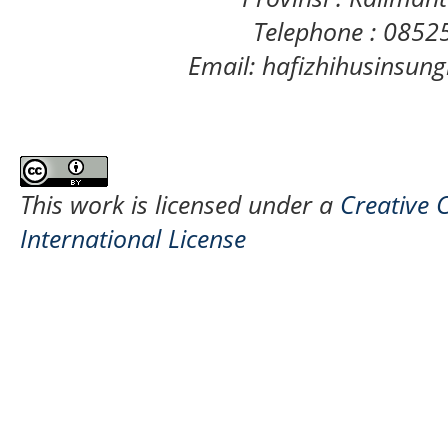
Telephone : 085
Email: hafizhihusinsu
This work is licensed under a
Creative 
International License