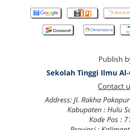
Publish b
Sekolah Tinggi Ilmu A
Contact u
Address: Jl. Rakha Pakapu
Kabupaten : Hulu S
Kode Pos : 
Provinsi : Kaliman