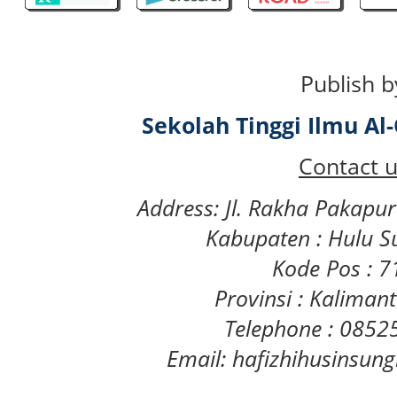
Publish b
Sekolah Tinggi Ilmu A
Contact u
Address: Jl. Rakha Pakapu
Kabupaten : Hulu S
Kode Pos : 
Provinsi : Kaliman
Telephone : 085
Email: hafizhihusinsu