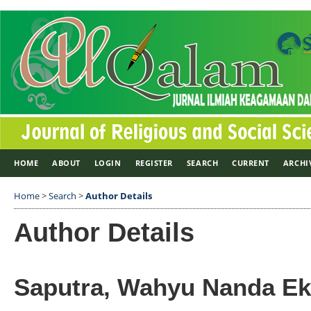
HOME
ABOUT
LOGIN
REGISTER
SEARCH
CURRENT
ARCHI
Home
>
Search
>
Author Details
Author Details
Saputra, Wahyu Nanda E