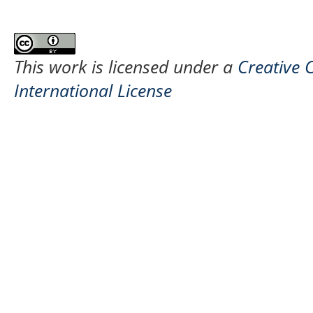
This work is licensed under a
Creative 
International License