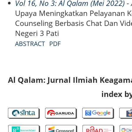
Vol 16, No 3: Al Qalam (Mei 2022)
- 
Upaya Meningkatkan Pelayanan Ko
Counseling Berbasis Chat Dan Vi
Negeri 3 Pati
ABSTRACT
PDF
Al Qalam: Jurnal Ilmiah Keaga
index by