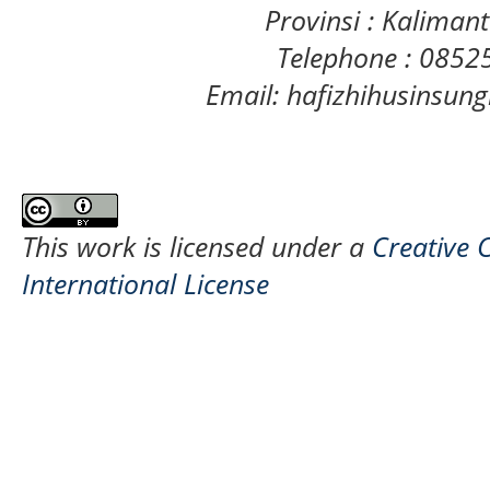
Provinsi : Kaliman
Telephone : 085
Email: hafizhihusinsu
This work is licensed under a
Creative 
International License