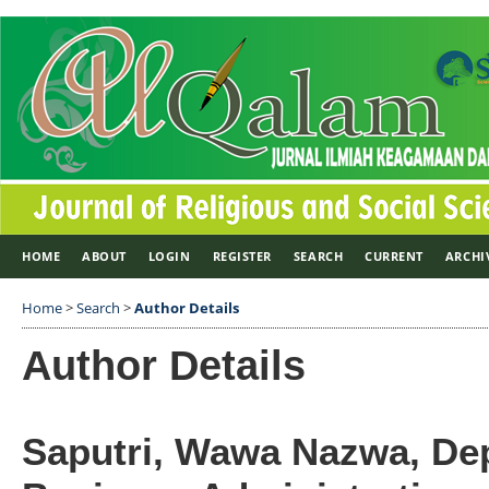
HOME
ABOUT
LOGIN
REGISTER
SEARCH
CURRENT
ARCHI
Home
>
Search
>
Author Details
Author Details
Saputri, Wawa Nazwa, De