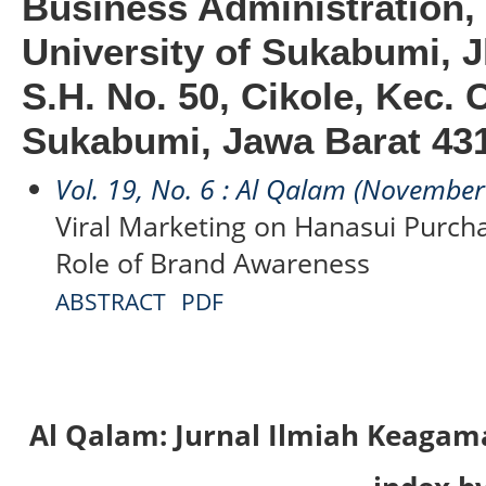
Business Administratio
University of Sukabumi, J
S.H. No. 50, Cikole, Kec. 
Sukabumi, Jawa Barat 431
Vol. 19, No. 6 : Al Qalam (Novembe
Viral Marketing on Hanasui Purch
Role of Brand Awareness
ABSTRACT
PDF
Al Qalam: Jurnal Ilmiah Keaga