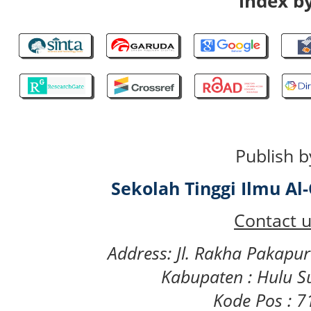
index by
Publish b
Sekolah Tinggi Ilmu A
Contact u
Address: Jl. Rakha Pakapu
Kabupaten : Hulu S
Kode Pos : 