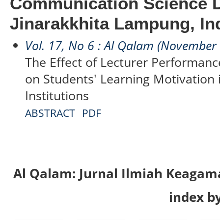
Communication Science 
Jinarakkhita Lampung, In
Vol. 17, No 6 : Al Qalam (November
The Effect of Lecturer Performanc
on Students' Learning Motivation 
Institutions
ABSTRACT
PDF
Al Qalam: Jurnal Ilmiah Keaga
index by