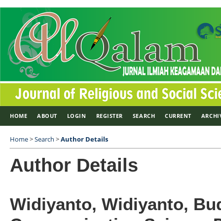
HOME
ABOUT
LOGIN
REGISTER
SEARCH
CURRENT
ARCHI
Home
>
Search
>
Author Details
Author Details
Widiyanto, Widiyanto, Bu