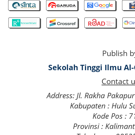
Publish b
Sekolah Tinggi Ilmu A
Contact u
Address: Jl. Rakha Pakapu
Kabupaten : Hulu S
Kode Pos : 
Provinsi : Kaliman