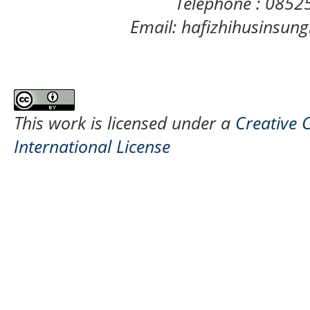
Telephone : 085
Email: hafizhihusinsu
This work is licensed under a
Creative 
International License