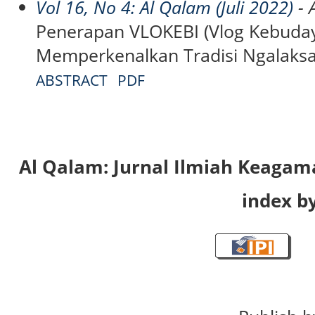
Vol 16, No 4: Al Qalam (Juli 2022)
- A
Penerapan VLOKEBI (Vlog Kebuday
Memperkenalkan Tradisi Ngalaksa
ABSTRACT
PDF
Al Qalam: Jurnal Ilmiah Keaga
index by