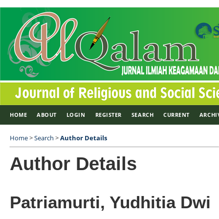
HOME
ABOUT
LOGIN
REGISTER
SEARCH
CURRENT
ARCHI
Home
>
Search
>
Author Details
Author Details
Patriamurti, Yudhitia Dwi