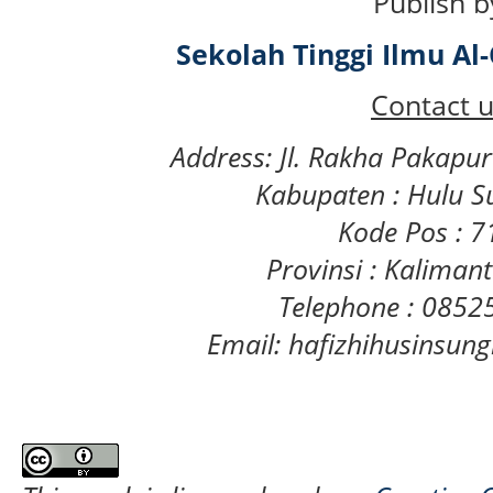
Publish b
Sekolah Tinggi Ilmu A
Contact u
Address: Jl. Rakha Pakapu
Kabupaten : Hulu S
Kode Pos : 
Provinsi : Kaliman
Telephone : 085
Email: hafizhihusinsu