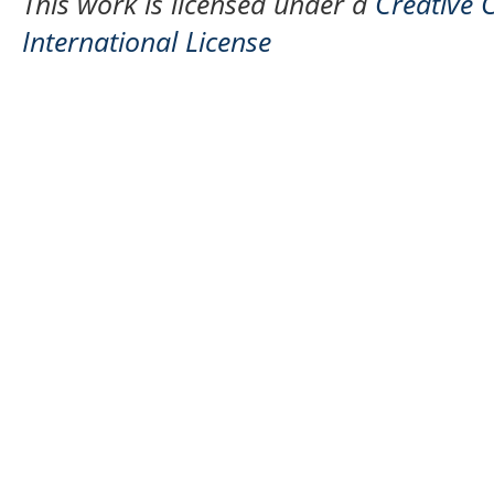
This work is licensed under a
Creative 
International License