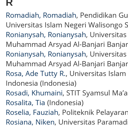
R
Romadiah, Romadiah
, Pendidikan Gu
Universitas Islam Negeri Walisongo
Ronianysah, Ronianysah
, Universita
Muhammad Arsyad Al-Banjari Banjar
Ronianysah, Ronianysah
, Universita
Muhammad Arsyad Al-Banjari Banjar
Rosa, Ade Tutty R.
, Universitas Isla
Indonesia (Indonesia)
Rosadi, Khumaini
, STIT Syamsul Ma’a
Rosalita, Tia
(Indonesia)
Roselia, Fauziah
, Politeknik Pelayar
Rosiana, Niken
, Universitas Paramadi