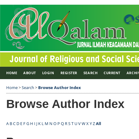
HOME
ABOUT
LOGIN
REGISTER
SEARCH
CURRENT
ARCHI
Home
>
Search
>
Browse Author Index
Browse Author Index
A
B
C
D
E
F
G
H
I
J
K
L
M
N
O
P
Q
R
S
T
U
V
W
X
Y
Z
All