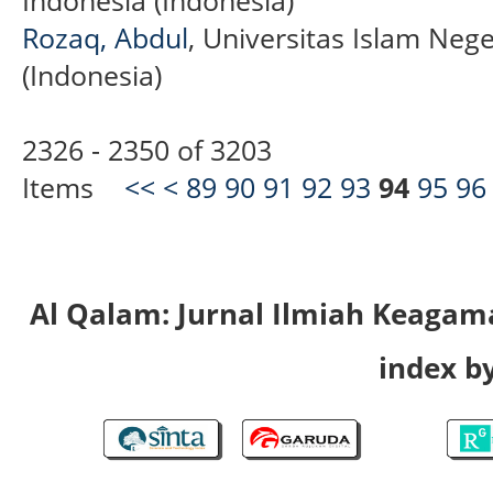
Rozaq, Abdul
, Universitas Islam Ne
(Indonesia)
2326 - 2350 of 3203
Items
<<
<
89
90
91
92
93
94
95
96
Al Qalam: Jurnal Ilmiah Keaga
index by