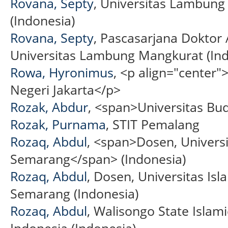
Rovana, Septy
, Universitas Lambun
(Indonesia)
Rovana, Septy
, Pascasarjana Doktor 
Universitas Lambung Mangkurat (Ind
Rowa, Hyronimus
, <p align="center
Negeri Jakarta</p>
Rozak, Abdur
, <span>Universitas Bu
Rozak, Purnama
, STIT Pemalang
Rozaq, Abdul
, <span>Dosen, Univers
Semarang</span> (Indonesia)
Rozaq, Abdul
, Dosen, Universitas Is
Semarang (Indonesia)
Rozaq, Abdul
, Walisongo State Islami
Indonesia (Indonesia)