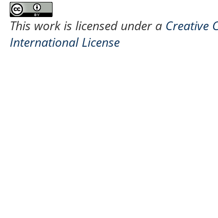
This work is licensed under a
Creative 
International License