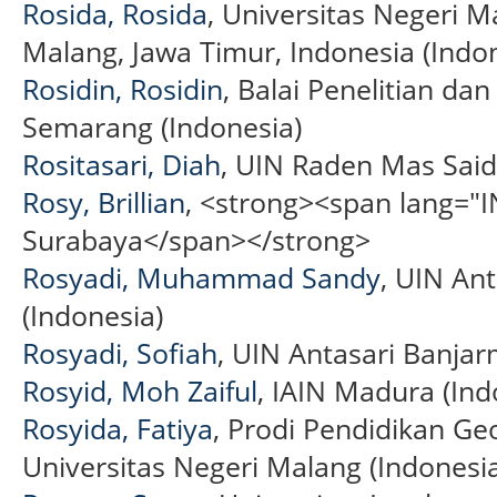
Rosida, Rosida
, Universitas Negeri M
Malang, Jawa Timur, Indonesia (Indo
Rosidin, Rosidin
, Balai Penelitian 
Semarang (Indonesia)
Rositasari, Diah
, UIN Raden Mas Said
Rosy, Brillian
, <strong><span lang="I
Surabaya</span></strong>
Rosyadi, Muhammad Sandy
, UIN An
(Indonesia)
Rosyadi, Sofiah
, UIN Antasari Banjar
Rosyid, Moh Zaiful
, IAIN Madura (Ind
Rosyida, Fatiya
, Prodi Pendidikan Geo
Universitas Negeri Malang (Indonesi