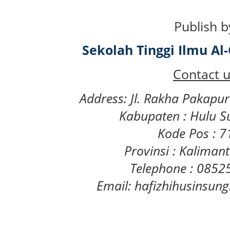
Publish b
Sekolah Tinggi Ilmu A
Contact u
Address: Jl. Rakha Pakapu
Kabupaten : Hulu S
Kode Pos : 
Provinsi : Kaliman
Telephone : 085
Email: hafizhihusinsu