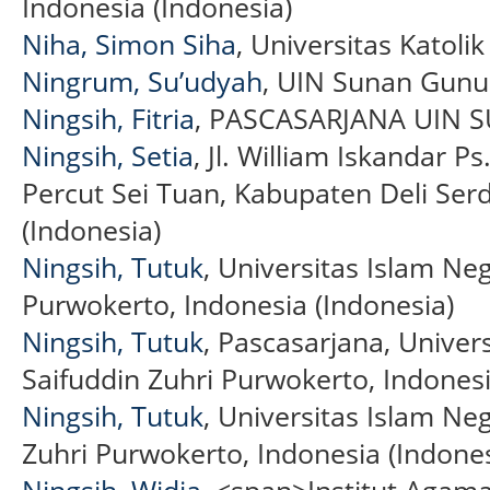
Indonesia (Indonesia)
Niha, Simon Siha
, Universitas Katoli
Ningrum, Su’udyah
, UIN Sunan Gunu
Ningsih, Fitria
, PASCASARJANA UIN SU
Ningsih, Setia
, Jl. William Iskandar P
Percut Sei Tuan, Kabupaten Deli Se
(Indonesia)
Ningsih, Tutuk
, Universitas Islam Neg
Purwokerto, Indonesia (Indonesia)
Ningsih, Tutuk
, Pascasarjana, Univers
Saifuddin Zuhri Purwokerto, Indonesi
Ningsih, Tutuk
, Universitas Islam Neg
Zuhri Purwokerto, Indonesia (Indones
Ningsih, Widia
, <span>Institut Agam