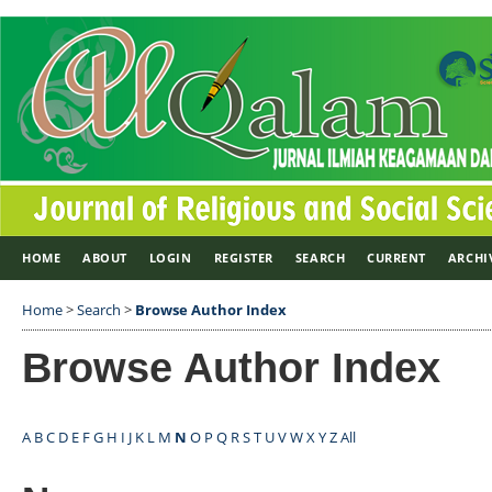
HOME
ABOUT
LOGIN
REGISTER
SEARCH
CURRENT
ARCHI
Home
>
Search
>
Browse Author Index
Browse Author Index
A
B
C
D
E
F
G
H
I
J
K
L
M
N
O
P
Q
R
S
T
U
V
W
X
Y
Z
All