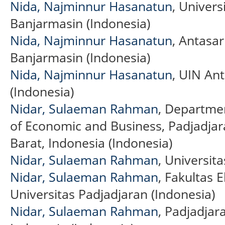
Nida, Najminnur Hasanatun
, Univers
Banjarmasin (Indonesia)
Nida, Najminnur Hasanatun
, Antasar
Banjarmasin (Indonesia)
Nida, Najminnur Hasanatun
, UIN An
(Indonesia)
Nidar, Sulaeman Rahman
, Departme
of Economic and Business, Padjadjar
Barat, Indonesia (Indonesia)
Nidar, Sulaeman Rahman
, Universit
Nidar, Sulaeman Rahman
, Fakultas 
Universitas Padjadjaran (Indonesia)
Nidar, Sulaeman Rahman
, Padjadjar