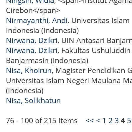
Cirebon</span>
Nirmayanthi, Andi
, Universitas Isla
Indonesia (Indonesia)
Nirwana, Dzikri
, UIN Antasari Banjar
Nirwana, Dzikri
, Fakultas Ushuluddi
Banjarmasin (Indonesia)
Nisa, Khoirun
, Magister Pendidikan 
Universitas Islam Negeri Maulana M
(Indonesia)
Nisa, Solikhatun
76 - 100 of 215 Items
<<
<
1
2
3
4
5