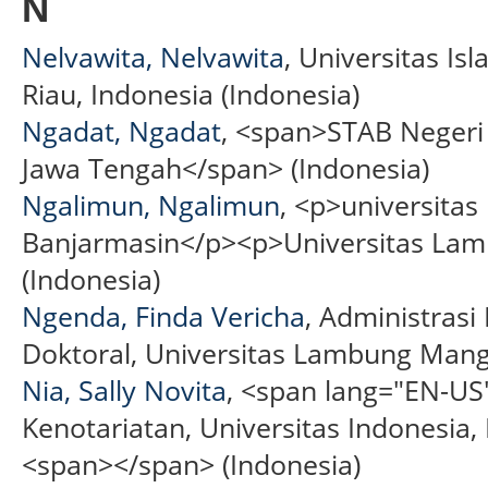
N
Nelvawita, Nelvawita
, Universitas Is
Riau, Indonesia (Indonesia)
Ngadat, Ngadat
, <span>STAB Negeri
Jawa Tengah</span> (Indonesia)
Ngalimun, Ngalimun
, <p>universit
Banjarmasin</p><p>Universitas La
(Indonesia)
Ngenda, Finda Vericha
, Administrasi
Doktoral, Universitas Lambung Mangk
Nia, Sally Novita
, <span lang="EN-U
Kenotariatan, Universitas Indonesia
<span></span> (Indonesia)