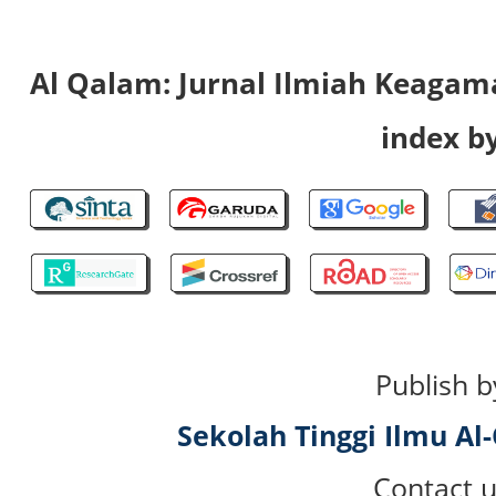
Al Qalam: Jurnal Ilmiah Keaga
index by
Publish b
Sekolah Tinggi Ilmu A
Contact u