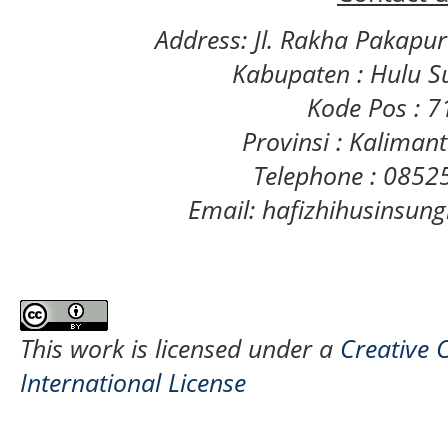
Address: Jl. Rakha Pakapu
Kabupaten : Hulu S
Kode Pos : 
Provinsi : Kaliman
Telephone : 085
Email: hafizhihusinsu
This work is licensed under a
Creative 
International License