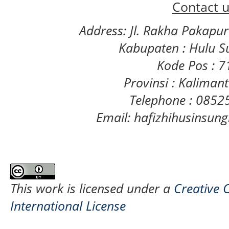
Contact u
Address: Jl. Rakha Pakapu
Kabupaten : Hulu S
Kode Pos : 
Provinsi : Kaliman
Telephone : 085
Email: hafizhihusinsu
This work is licensed under a
Creative 
International License