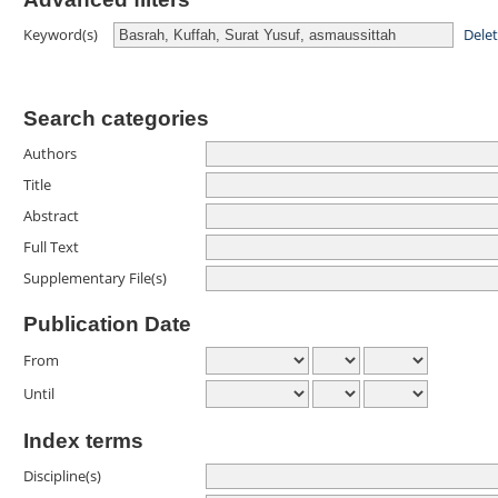
Dele
Keyword(s)
Search categories
Authors
Title
Abstract
Full Text
Supplementary File(s)
Publication Date
From
Until
Index terms
Discipline(s)