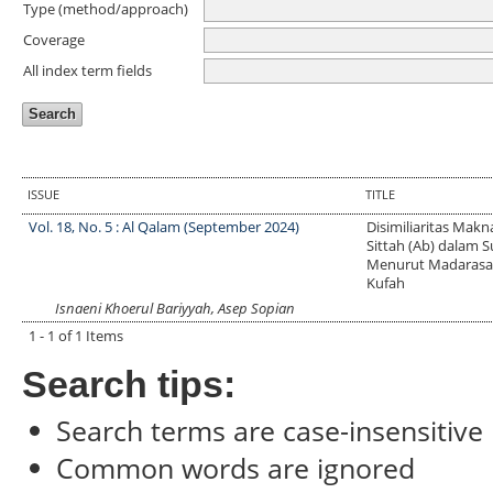
Type (method/approach)
Coverage
All index term fields
ISSUE
TITLE
Vol. 18, No. 5 : Al Qalam (September 2024)
Disimiliaritas Makn
Sittah (Ab) dalam 
Menurut Madarasa
Kufah
Isnaeni Khoerul Bariyyah, Asep Sopian
1 - 1 of 1 Items
Search tips:
Search terms are case-insensitive
Common words are ignored