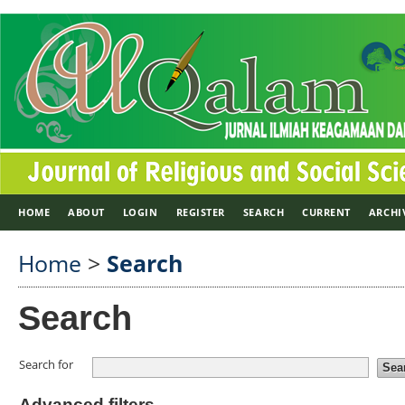
HOME
ABOUT
LOGIN
REGISTER
SEARCH
CURRENT
ARCHI
Home
>
Search
Search
Search for
Advanced filters