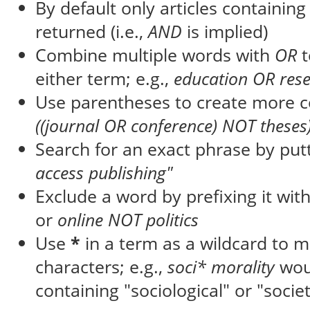
By default only articles containin
returned (i.e.,
AND
is implied)
Combine multiple words with
OR
t
either term; e.g.,
education OR res
Use parentheses to create more c
((journal OR conference) NOT theses
Search for an exact phrase by putti
access publishing"
Exclude a word by prefixing it wit
or
online NOT politics
Use
*
in a term as a wildcard to 
characters; e.g.,
soci* morality
wou
containing "sociological" or "societ