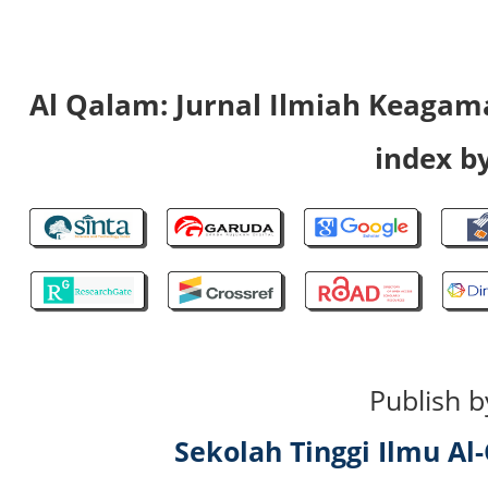
Al Qalam: Jurnal Ilmiah Keaga
index by
Publish b
Sekolah Tinggi Ilmu A