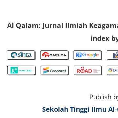
Al Qalam: Jurnal Ilmiah Keaga
index by
Publish b
Sekolah Tinggi Ilmu A