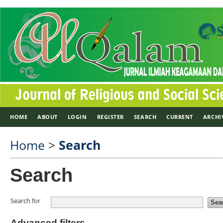
HOME
ABOUT
LOGIN
REGISTER
SEARCH
CURRENT
ARCHI
Home
>
Search
Search
Search for
Advanced filters