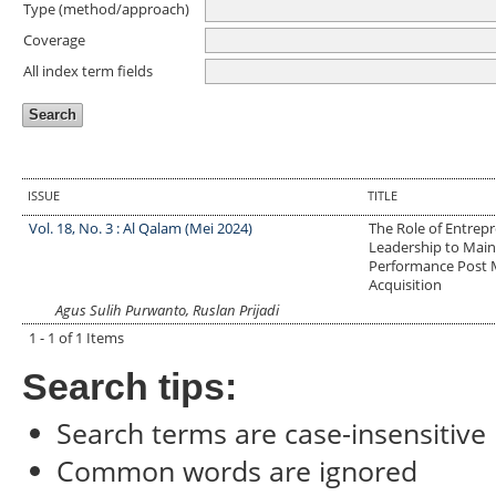
Type (method/approach)
Coverage
All index term fields
ISSUE
TITLE
Vol. 18, No. 3 : Al Qalam (Mei 2024)
The Role of Entrepr
Leadership to Mai
Performance Post 
Acquisition
Agus Sulih Purwanto, Ruslan Prijadi
1 - 1 of 1 Items
Search tips:
Search terms are case-insensitive
Common words are ignored