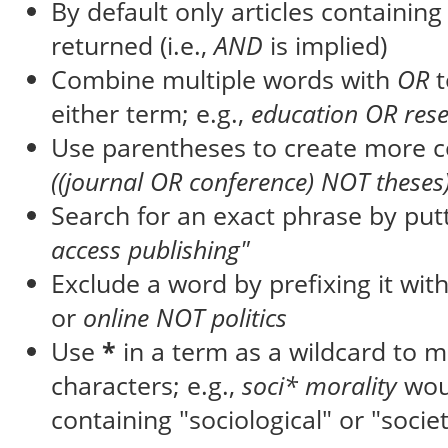
By default only articles containin
returned (i.e.,
AND
is implied)
Combine multiple words with
OR
t
either term; e.g.,
education OR res
Use parentheses to create more c
((journal OR conference) NOT theses
Search for an exact phrase by putti
access publishing"
Exclude a word by prefixing it wit
or
online NOT politics
Use
*
in a term as a wildcard to 
characters; e.g.,
soci* morality
wou
containing "sociological" or "societ