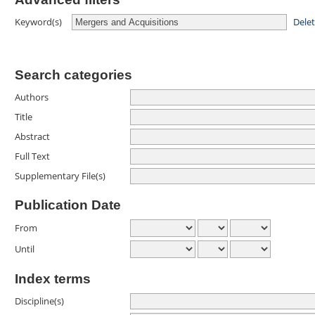
Dele
Keyword(s)
Search categories
Authors
Title
Abstract
Full Text
Supplementary File(s)
Publication Date
From
Until
Index terms
Discipline(s)