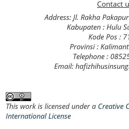
Contact u
Address: Jl. Rakha Pakapu
Kabupaten : Hulu S
Kode Pos : 
Provinsi : Kaliman
Telephone : 085
Email: hafizhihusinsu
This work is licensed under a
Creative 
International License