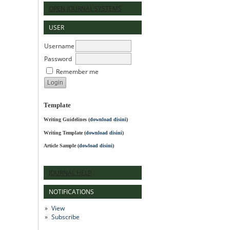
OPEN JOURNAL SYSTEMS
USER
Username
Password
Remember me
Template
Writing Guidelines
(
download disini
)
Writing Template (
download disini
)
Article Sample (
dowload disini
)
JOURNAL HELP
NOTIFICATIONS
View
Subscribe