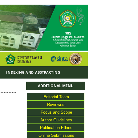
Y
INDEXING AND ABSTRACTING
ADDITIONAL MENU
Editorial Team
Reviewers
Focus and Scope
Author Guidelines
Publication Ethics
Online Submissions