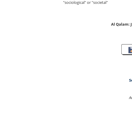
"sociological" or "societal"
Al Qalam:
S
A