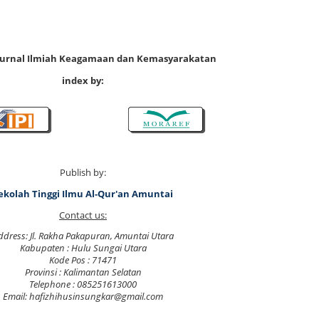
 Jurnal Ilmiah Keagamaan dan Kemasyarakatan
index by:
Publish by:
ekolah Tinggi Ilmu Al-Qur'an Amuntai
Contact us:
ddress: Jl. Rakha Pakapuran, Amuntai Utara
Kabupaten : Hulu Sungai Utara
Kode Pos : 71471
Provinsi : Kalimantan Selatan
Telephone : 085251613000
Email: hafizhihusinsungkar@gmail.com