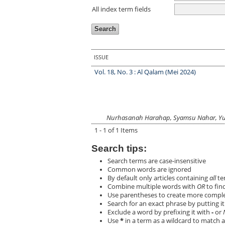
All index term fields
ISSUE
Vol. 18, No. 3 : Al Qalam (Mei 2024)
Nurhasanah Harahap, Syamsu Nahar, Yus
1 - 1 of 1 Items
Search tips:
Search terms are case-insensitive
Common words are ignored
By default only articles containing
all
ter
Combine multiple words with
OR
to find
Use parentheses to create more complex
Search for an exact phrase by putting it 
Exclude a word by prefixing it with
-
or
Use
*
in a term as a wildcard to match a