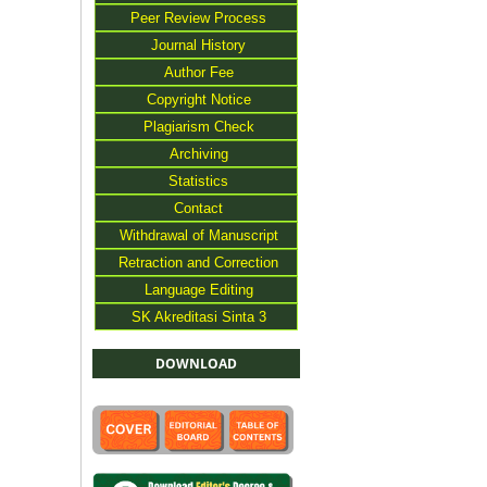
Peer Review Process
Journal History
Author Fee
Copyright Notice
Plagiarism Check
Archiving
Statistics
Contact
Withdrawal of Manuscript
Retraction and Correction
Language Editing
SK Akreditasi Sinta 3
DOWNLOAD