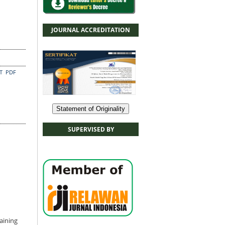
JOURNAL ACCREDITATION
CT
PDF
Statement of Originality
SUPERVISED BY
aining