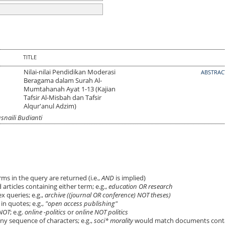
TITLE
Nilai-nilai Pendidikan Moderasi
ABSTRA
Beragama dalam Surah Al-
Mumtahanah Ayat 1-13 (Kajian
Tafsir Al-Misbah dan Tafsir
Alqur'anul Adzim)
naili Budianti
ms in the query are returned (i.e.,
AND
is implied)
 articles containing either term; e.g.,
education OR research
 queries; e.g.,
archive ((journal OR conference) NOT theses)
in quotes; e.g.,
"open access publishing"
NOT
; e.g.
online -politics
or
online NOT politics
ny sequence of characters; e.g.,
soci* morality
would match documents cont