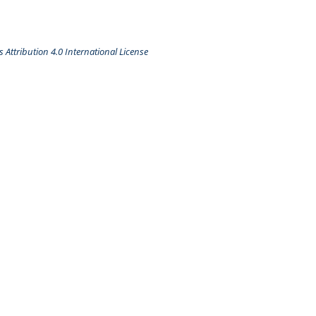
Attribution 4.0 International License