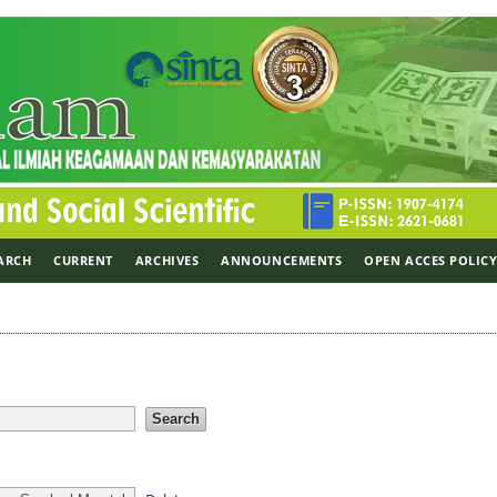
ARCH
CURRENT
ARCHIVES
ANNOUNCEMENTS
OPEN ACCES POLIC