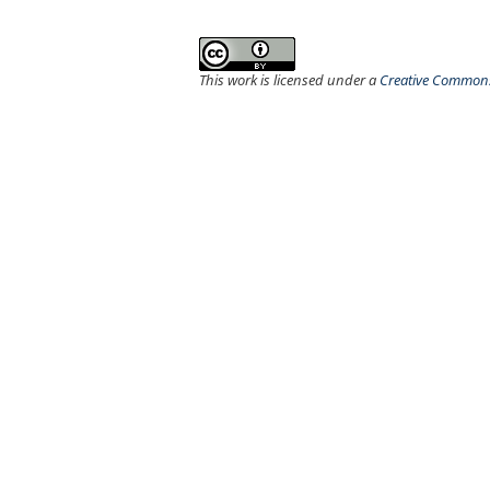
This work is licensed under a
Creative Commons 