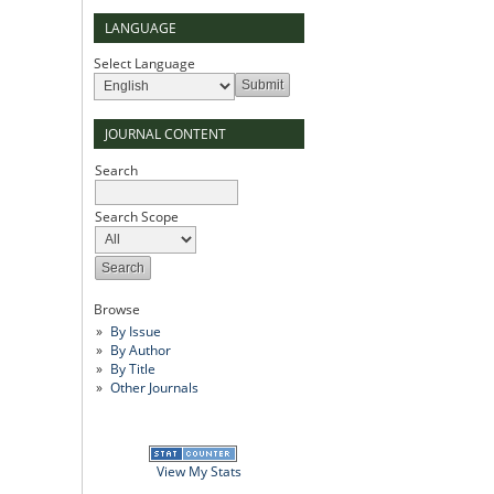
LANGUAGE
Select Language
JOURNAL CONTENT
Search
Search Scope
Browse
By Issue
By Author
By Title
Other Journals
View My Stats