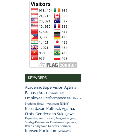
KEYWORDS
Academic Supervision
Agama
Bahasa Arab
Criminal Law
Employee Performance
Fifth Grade
Islam
Students
Illegal Investment
Kecerdasan Kultural, Agama,
Etnis, Gender dan Suku Jawa
Kepemimpinan Inovatif, Pengembangan,
Strategi Pemasaran, Komitmen Organisasi,
Retensi Karyawan Generasi Berbeda
Konsep
Kurikulum
Mengatasi