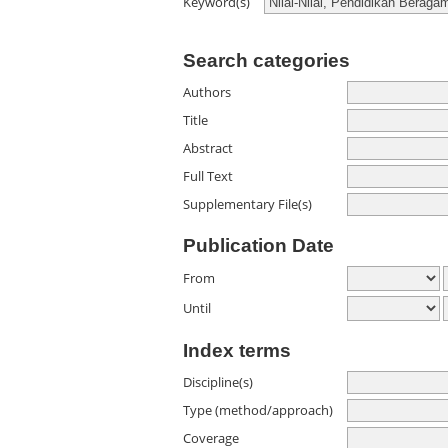
Keyword(s)
Search categories
Authors
Title
Abstract
Full Text
Supplementary File(s)
Publication Date
From
Until
Index terms
Discipline(s)
Type (method/approach)
Coverage