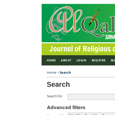
HOME
ABOUT
LOGIN
REGISTER
SE
Home
>
Search
Search
Search for
Advanced filters