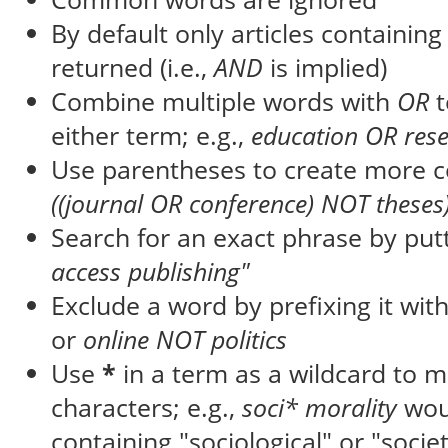
By default only articles containin
returned (i.e.,
AND
is implied)
Combine multiple words with
OR
t
either term; e.g.,
education OR res
Use parentheses to create more c
((journal OR conference) NOT theses
Search for an exact phrase by putti
access publishing"
Exclude a word by prefixing it wit
or
online NOT politics
Use
*
in a term as a wildcard to 
characters; e.g.,
soci* morality
wou
containing "sociological" or "societ