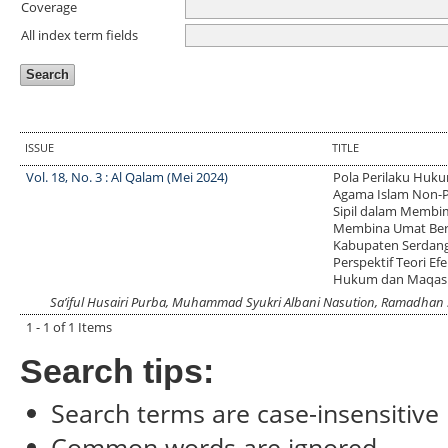
Coverage
All index term fields
ISSUE
TITLE
Vol. 18, No. 3 : Al Qalam (Mei 2024)
Pola Perilaku Huk
Agama Islam Non-P
Sipil dalam Membi
Membina Umat Ber
Kabupaten Serdang
Perspektif Teori Efe
Hukum dan Maqashi
Sa’iful Husairi Purba, Muhammad Syukri Albani Nasution, Ramadhan
1 - 1 of 1 Items
Search tips:
Search terms are case-insensitive
Common words are ignored