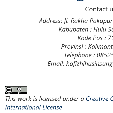
Contact u
Address: Jl. Rakha Pakapu
Kabupaten : Hulu S
Kode Pos : 
Provinsi : Kaliman
Telephone : 085
Email: hafizhihusinsu
This work is licensed under a
Creative 
International License