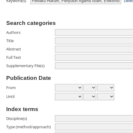
Dele
Keyword(s)
Search categories
Authors
Title
Abstract
Full Text
Supplementary File(s)
Publication Date
From
Until
Index terms
Discipline(s)
Type (method/approach)