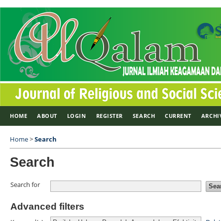
HOME
ABOUT
LOGIN
REGISTER
SEARCH
CURRENT
ARCHI
Home
>
Search
Search
Search for
Advanced filters