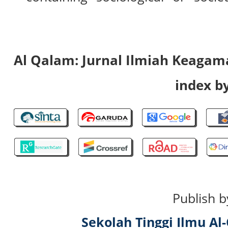
Al Qalam: Jurnal Ilmiah Keaga
index by
Publish b
Sekolah Tinggi Ilmu A