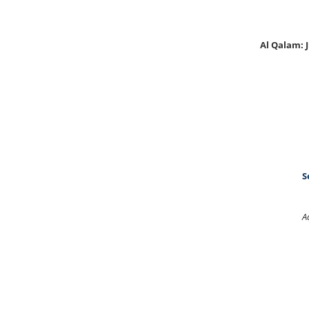
Al Qalam:
S
A