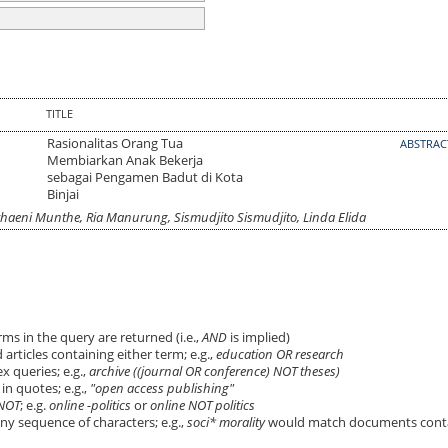
TITLE
Rasionalitas Orang Tua
ABSTRA
Membiarkan Anak Bekerja
sebagai Pengamen Badut di Kota
Binjai
haeni Munthe, Ria Manurung, Sismudjito Sismudjito, Linda Elida
ms in the query are returned (i.e.,
AND
is implied)
 articles containing either term; e.g.,
education OR research
 queries; e.g.,
archive ((journal OR conference) NOT theses)
in quotes; e.g.,
"open access publishing"
NOT
; e.g.
online -politics
or
online NOT politics
ny sequence of characters; e.g.,
soci* morality
would match documents cont