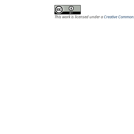
This work is licensed under a
Creative Commons 