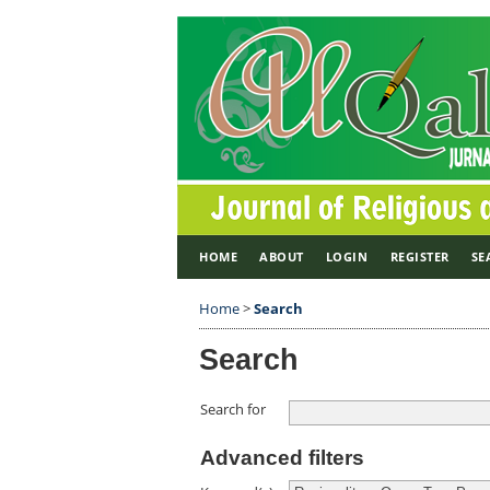
HOME
ABOUT
LOGIN
REGISTER
SE
Home
>
Search
Search
Search for
Advanced filters