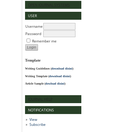
OPEN JOURNAL SYSTEMS
USER
Username
Password
Remember me
Template
Writing Guidelines
(
download disini
)
Writing Template (
download disini
)
Article Sample (
dowload disini
)
JOURNAL HELP
NOTIFICATIONS
View
Subscribe