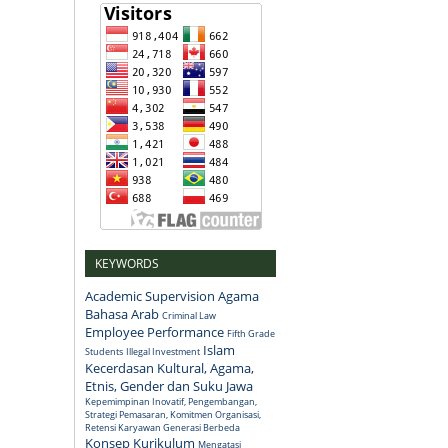
KEYWORDS
Academic Supervision
Agama
Bahasa Arab
Criminal Law
Employee Performance
Fifth Grade
Islam
Students
Illegal Investment
Kecerdasan Kultural, Agama,
Etnis, Gender dan Suku Jawa
Kepemimpinan Inovatif, Pengembangan,
Strategi Pemasaran, Komitmen Organisasi,
Retensi Karyawan Generasi Berbeda
Konsep
Kurikulum
Mengatasi