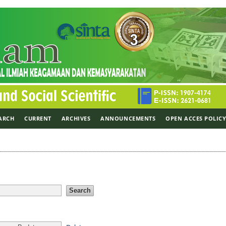
ARCH
CURRENT
ARCHIVES
ANNOUNCEMENTS
OPEN ACCES POLIC