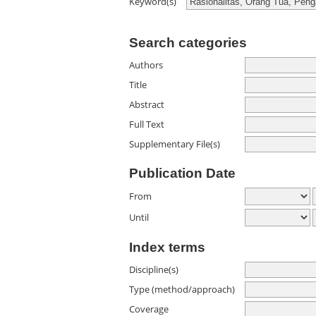
Keyword(s)
Search categories
Authors
Title
Abstract
Full Text
Supplementary File(s)
Publication Date
From
Until
Index terms
Discipline(s)
Type (method/approach)
Coverage