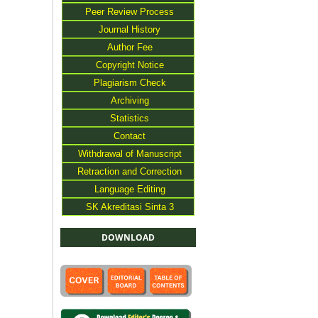
Peer Review Process
Journal History
Author Fee
Copyright Notice
Plagiarism Check
Archiving
Statistics
Contact
Withdrawal of Manuscript
Retraction and Correction
Language Editing
SK Akreditasi Sinta 3
DOWNLOAD