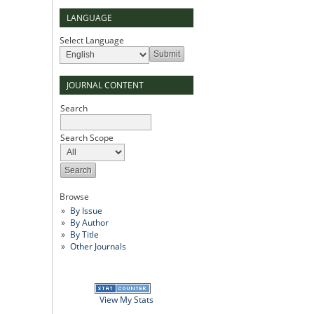
LANGUAGE
Select Language
JOURNAL CONTENT
Search
Search Scope
Browse
By Issue
By Author
By Title
Other Journals
View My Stats