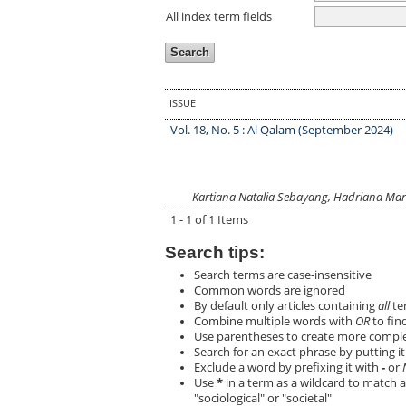
All index term fields
ISSUE
Vol. 18, No. 5 : Al Qalam (September 2024)
Kartiana Natalia Sebayang, Hadriana Mar
1 - 1 of 1 Items
Search tips:
Search terms are case-insensitive
Common words are ignored
By default only articles containing
all
ter
Combine multiple words with
OR
to find
Use parentheses to create more complex
Search for an exact phrase by putting it 
Exclude a word by prefixing it with
-
or
Use
*
in a term as a wildcard to match a
"sociological" or "societal"