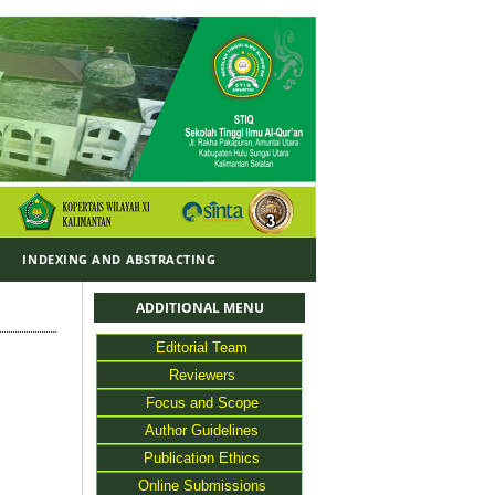
Y
INDEXING AND ABSTRACTING
ADDITIONAL MENU
Editorial Team
Reviewers
Focus and Scope
Author Guidelines
Publication Ethics
Online Submissions