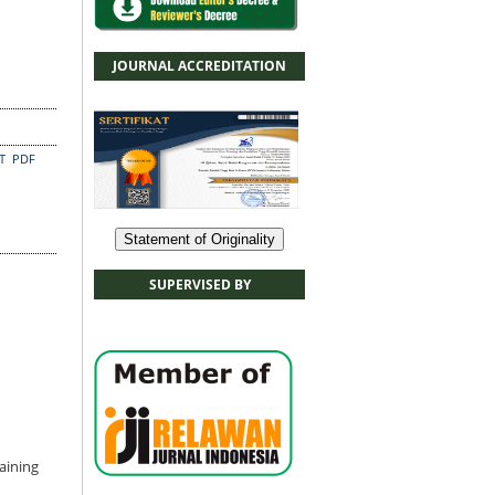
JOURNAL ACCREDITATION
CT
PDF
Statement of Originality
SUPERVISED BY
aining