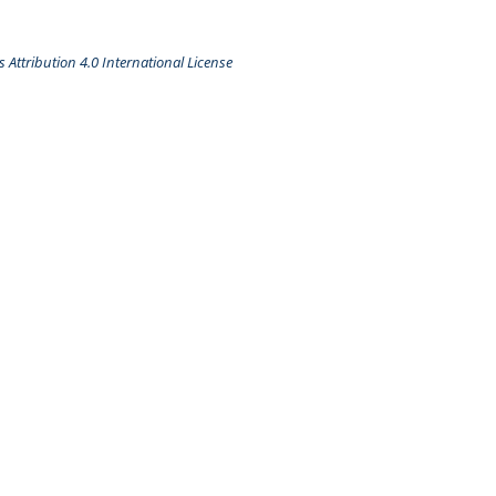
Attribution 4.0 International License