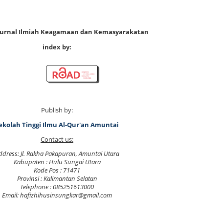
 Jurnal Ilmiah Keagamaan dan Kemasyarakatan
index by:
Publish by:
ekolah Tinggi Ilmu Al-Qur'an Amuntai
Contact us:
ddress: Jl. Rakha Pakapuran, Amuntai Utara
Kabupaten : Hulu Sungai Utara
Kode Pos : 71471
Provinsi : Kalimantan Selatan
Telephone : 085251613000
Email: hafizhihusinsungkar@gmail.com