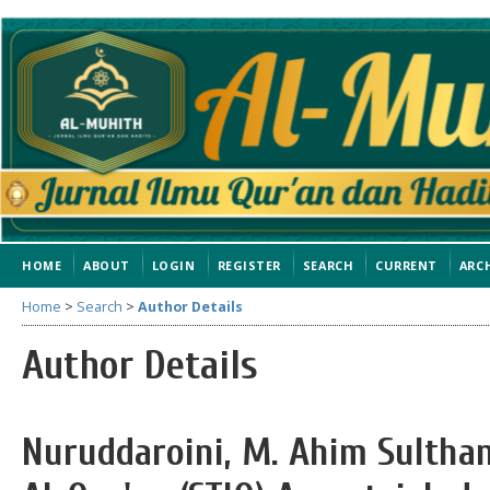
HOME
ABOUT
LOGIN
REGISTER
SEARCH
CURRENT
ARC
Home
>
Search
>
Author Details
Author Details
Nuruddaroini, M. Ahim Sulthan