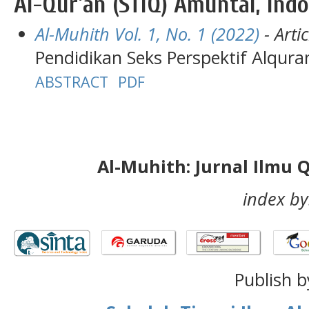
Al-Qur'an (STIQ) Amuntai, Ind
Al-Muhith Vol. 1, No. 1 (2022)
- Artic
Pendidikan Seks Perspektif Alqura
ABSTRACT
PDF
Al-Muhith: Jurnal Ilmu 
index by
Publish b