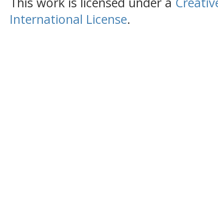
This work is licensed under a
Creativ
International License
.