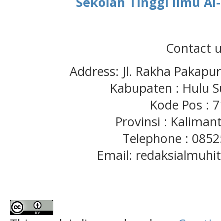
Sekolah Tinggi Ilmu A
Contact u
Address: Jl. Rakha Pakapu
Kabupaten : Hulu S
Kode Pos : 
Provinsi : Kaliman
Telephone : 085
Email: redaksialmuh