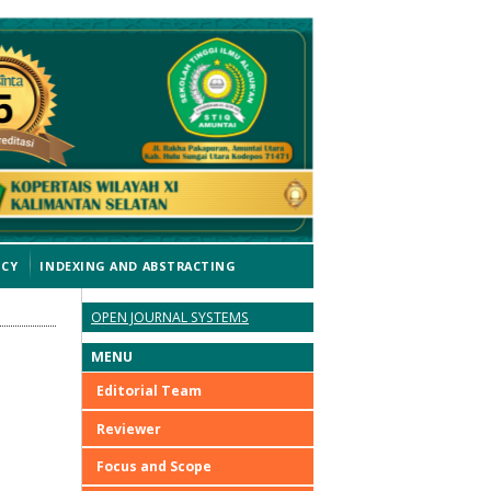
ICY
INDEXING AND ABSTRACTING
OPEN JOURNAL SYSTEMS
MENU
Editorial Team
Reviewer
Focus and Scope