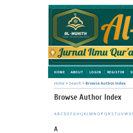
HOME
ABOUT
LOGIN
REGISTER
S
Home
>
Search
>
Browse Author Index
Browse Author Index
A
B
C
D
E
F
G
H
I
J
K
L
M
N
O
P
Q
R
S
T
U
V
W
X
A