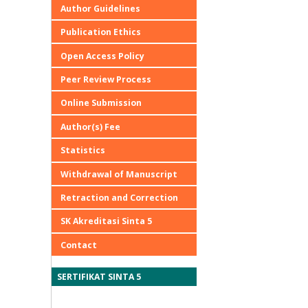
Author Guidelines
Publication Ethics
Open Access Policy
Peer Review Process
Online Submission
Author(s) Fee
Statistics
Withdrawal of Manuscript
Retraction and Correction
SK Akreditasi Sinta 5
Contact
SERTIFIKAT SINTA 5