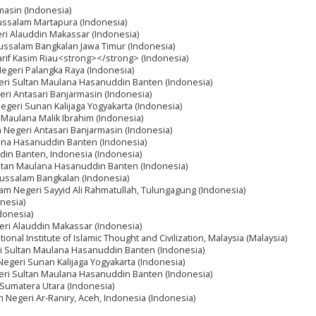
masin (Indonesia)
russalam Martapura (Indonesia)
eri Alauddin Makassar (Indonesia)
russalam Bangkalan Jawa Timur (Indonesia)
yarif Kasim Riau<strong></strong> (Indonesia)
 Negeri Palangka Raya (Indonesia)
geri Sultan Maulana Hasanuddin Banten (Indonesia)
geri Antasari Banjarmasin (Indonesia)
Negeri Sunan Kalijaga Yogyakarta (Indonesia)
i Maulana Malik Ibrahim (Indonesia)
am Negeri Antasari Banjarmasin (Indonesia)
lana Hasanuddin Banten (Indonesia)
din Banten, Indonesia (Indonesia)
Sultan Maulana Hasanuddin Banten (Indonesia)
russalam Bangkalan (Indonesia)
slam Negeri Sayyid Ali Rahmatullah, Tulungagung (Indonesia)
onesia)
donesia)
geri Alauddin Makassar (Indonesia)
tional Institute of Islamic Thought and Civilization, Malaysia (Malaysia)
eri Sultan Maulana Hasanuddin Banten (Indonesia)
 Negeri Sunan Kalijaga Yogyakarta (Indonesia)
geri Sultan Maulana Hasanuddin Banten (Indonesia)
i Sumatera Utara (Indonesia)
m Negeri Ar-Raniry, Aceh, Indonesia (Indonesia)