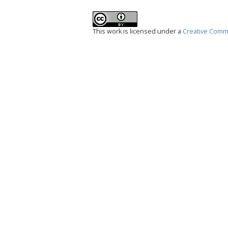
This work is licensed under a
Creative Commo