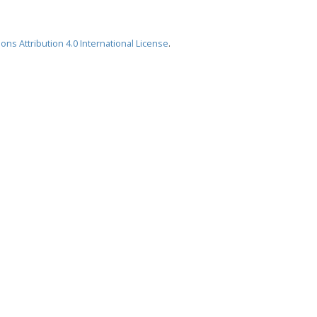
ns Attribution 4.0 International License
.