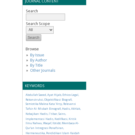
JOURNAL CONTENT
Search
Search Scope
Browse
By Issue
By Author
By Title
Other Journals
KEYWORDS
Abdullah Saeed, Ayat Hijab, Ethico-Legal,
Rekonstruksi, Objektifikasi
Biografi,
Semiotika Makna Kata ‘Arsy, Relevansi
Tafsir Al- Misbah
Etnografi, Hadis, Akhlak,
Kebajikan
Hadis, I`tibar, Sains,
Implementasi
Hadis, Kodifikasi, Kritik
Ilmu Nahwu, Waqaf, Ibtidā, Membaca Al-
Qur’an
Intregrasi Penafsiran,
Hermeneutika, Pendidikan Islam
Kaidah