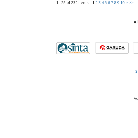
1 - 25 of 232 Items
1
2
3
4
5
6
7
8
9
10
>
>>
Al
S
Ad