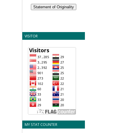
Statement of Originality
VISITOR
MY STAT COUNTER