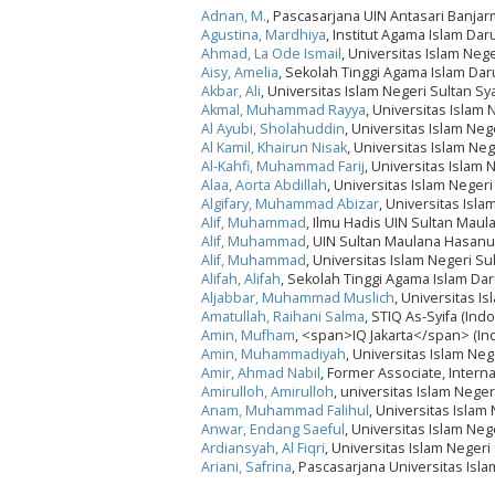
Adnan, M.
, Pascasarjana UIN Antasari Banjar
Agustina, Mardhiya
, Institut Agama Islam Da
Ahmad, La Ode Ismail
, Universitas Islam Neg
Aisy, Amelia
, Sekolah Tinggi Agama Islam Da
Akbar, Ali
, Universitas Islam Negeri Sultan S
Akmal, Muhammad Rayya
, Universitas Islam
Al Ayubi, Sholahuddin
, Universitas Islam Ne
Al Kamil, Khairun Nisak
, Universitas Islam Ne
Al-Kahfi, Muhammad Farij
, Universitas Islam 
Alaa, Aorta Abdillah
, Universitas Islam Neger
Algifary, Muhammad Abizar
, Universitas Isl
Alif, Muhammad
, Ilmu Hadis UIN Sultan Mau
Alif, Muhammad
, UIN Sultan Maulana Hasanu
Alif, Muhammad
, Universitas Islam Negeri 
Alifah, Alifah
, Sekolah Tinggi Agama Islam Da
Aljabbar, Muhammad Muslich
, Universitas I
Amatullah, Raihani Salma
, STIQ As-Syifa (Ind
Amin, Mufham
, <span>IQ Jakarta</span> (In
Amin, Muhammadiyah
, Universitas Islam Ne
Amir, Ahmad Nabil
, Former Associate, Interna
Amirulloh, Amirulloh
, universitas Islam Neg
Anam, Muhammad Falihul
, Universitas Islam
Anwar, Endang Saeful
, Universitas Islam Ne
Ardiansyah, Al Fiqri
, Universitas Islam Neger
Ariani, Safrina
, Pascasarjana Universitas Isla