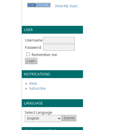
View My Stats
USER
Username
Password
Remember me
NOTIFICATIONS
View
Subscribe
LANGUAGE
Select Language