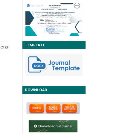
TEMPLATE
DOWNLOAD