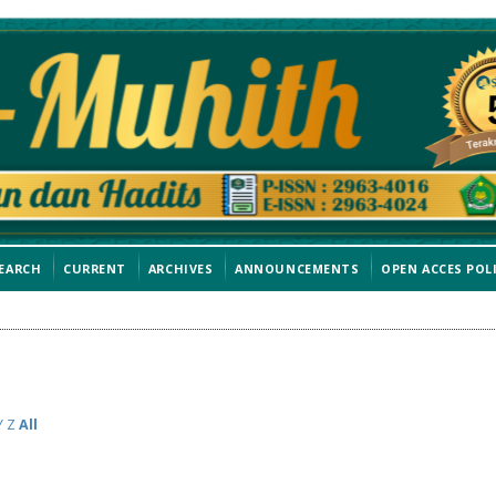
EARCH
CURRENT
ARCHIVES
ANNOUNCEMENTS
OPEN ACCES POL
Y
Z
All