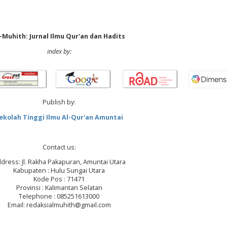
-Muhith: Jurnal Ilmu Qur'an dan Hadits
index by:
Publish by:
ekolah Tinggi Ilmu Al-Qur'an Amuntai
Contact us:
dress: Jl. Rakha Pakapuran, Amuntai Utara
Kabupaten : Hulu Sungai Utara
Kode Pos : 71471
Provinsi : Kalimantan Selatan
Telephone : 085251613000
Email: redaksialmuhith@gmail.com