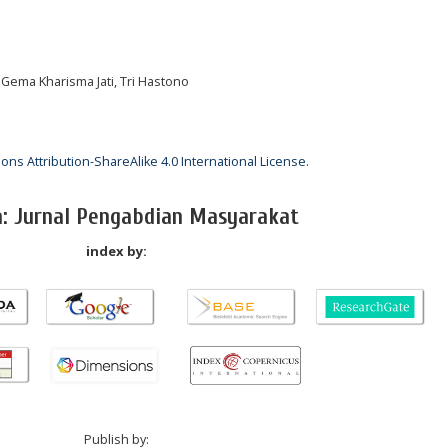
 Gema Kharisma Jati, Tri Hastono
ns Attribution-ShareAlike 4.0 International License
.
a: Jurnal Pengabdian Masyarakat
index by:
Publish by: