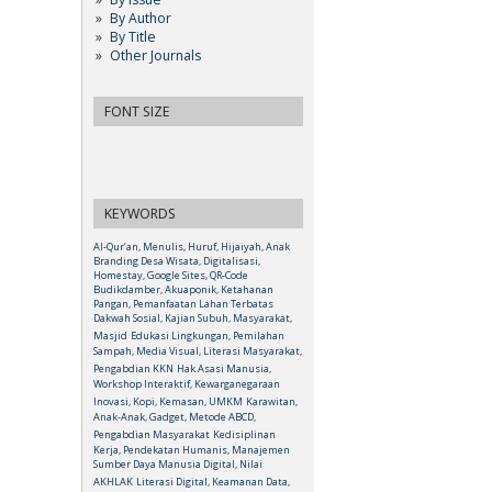
By Author
By Title
Other Journals
FONT SIZE
KEYWORDS
Al-Qur’an, Menulis, Huruf, Hijaiyah, Anak
Branding Desa Wisata, Digitalisasi,
Homestay, Google Sites, QR-Code
Budikdamber, Akuaponik, Ketahanan
Pangan, Pemanfaatan Lahan Terbatas
Dakwah Sosial, Kajian Subuh, Masyarakat,
Masjid
Edukasi Lingkungan, Pemilahan
Sampah, Media Visual, Literasi Masyarakat,
Pengabdian KKN
Hak Asasi Manusia,
Workshop Interaktif, Kewarganegaraan
Inovasi, Kopi, Kemasan, UMKM
Karawitan,
Anak-Anak, Gadget, Metode ABCD,
Pengabdian Masyarakat
Kedisiplinan
Kerja, Pendekatan Humanis, Manajemen
Sumber Daya Manusia Digital, Nilai
AKHLAK
Literasi Digital, Keamanan Data,