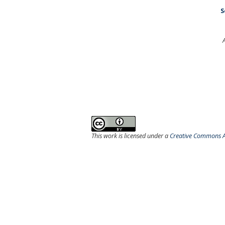
S
This work is licensed under a
Creative Commons At