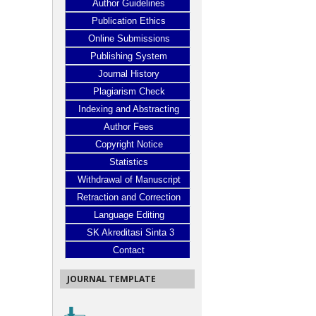
Author Guidelines
Publication Ethics
Online Submissions
Publishing System
Journal History
Plagiarism Check
Indexing and Abstracting
Author Fees
Copyright Notice
Statistics
Withdrawal of Manuscript
Retraction and Correction
Language Editing
SK Akreditasi Sinta 3
Contact
JOURNAL TEMPLATE