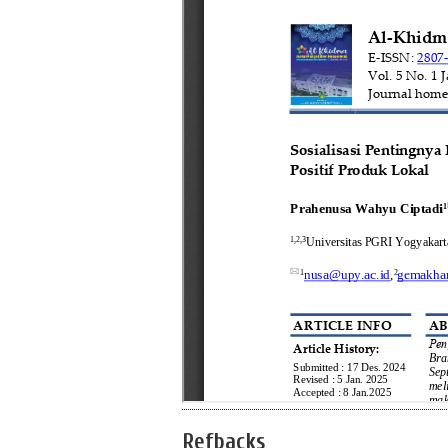
Refbacks