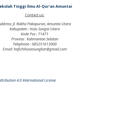
ekolah Tinggi Ilmu Al-Qur'an Amuntai
Contact us:
Address: Jl. Rakha Pakapuran, Amuntai Utara
Kabupaten : Hulu Sungai Utara
Kode Pos : 71471
Provinsi : Kalimantan Selatan
Telephone : 085251613000
Email: hafizhihusinsungkar@gmail.com
tribution 4.0 International License