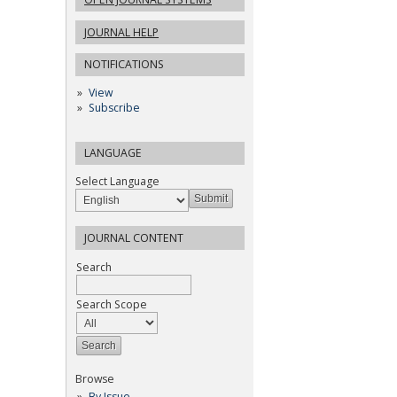
JOURNAL HELP
NOTIFICATIONS
View
Subscribe
LANGUAGE
Select Language
JOURNAL CONTENT
Search
Search Scope
Browse
By Issue