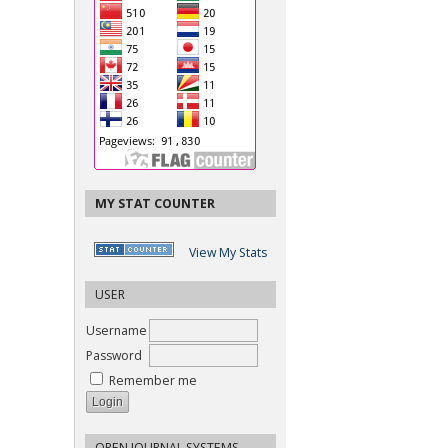
MY STAT COUNTER
View My Stats
USER
Username
Password
Remember me
OPEN JOURNAL SYSTEMS