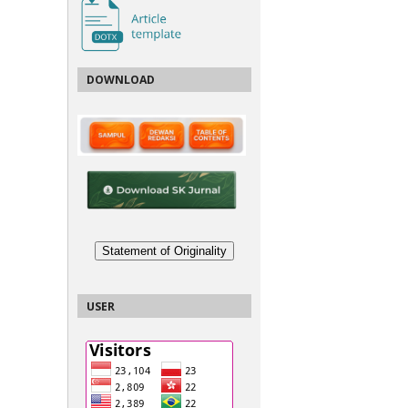
DOWNLOAD
Statement of Originality
USER