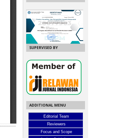
SUPERVISED BY
ADDITIONAL MENU
Editorial Team
Reviewers
Focus and Scope