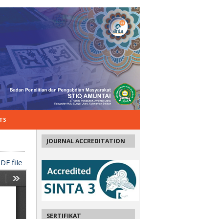
TS
JOURNAL ACCREDITATION
DF file
SERTIFIKAT