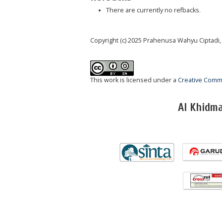
There are currently no refbacks.
Copyright (c) 2025 Prahenusa Wahyu Ciptadi,
This work is licensed under a
Creative Commo
Al Khidm