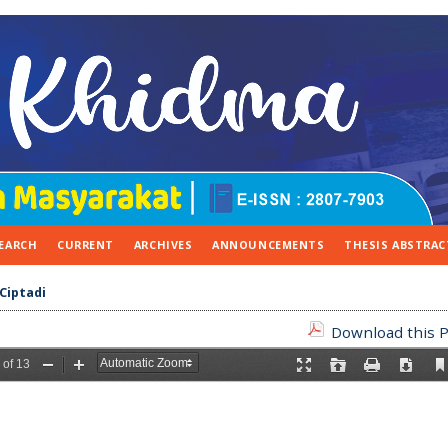
EARCH
CURRENT
ARCHIVES
ANNOUNCEMENTS
THESIS ABSTRAC
Ciptadi
Download this P