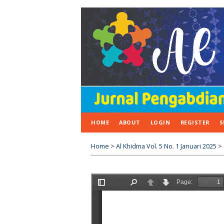
HOME
ABOUT
LOGIN
REGISTER
S
Home
>
Al Khidma Vol. 5 No. 1 Januari 2025
>