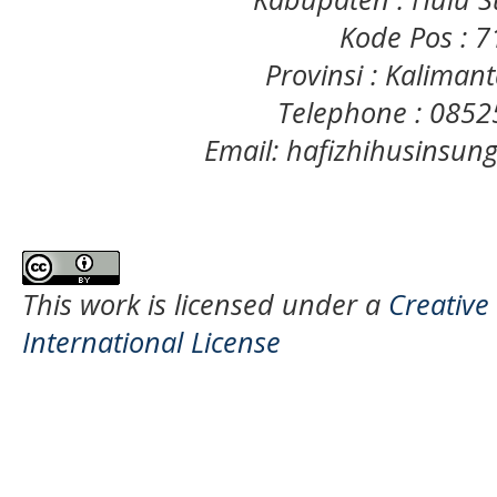
Kode Pos : 
Provinsi : Kaliman
Telephone : 085
Email: hafizhihusinsu
This work is licensed under a
Creative
International License