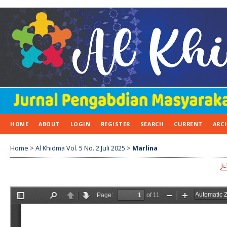
HOME
ABOUT
LOGIN
REGISTER
SEARCH
CURRENT
ARC
Home
>
Al Khidma Vol. 5 No. 2 Juli 2025
>
Marlina