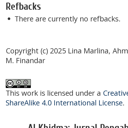
Refbacks
There are currently no refbacks.
Copyright (c) 2025 Lina Marlina, 
M. Finandar
This work is licensed under a
Creati
ShareAlike 4.0 International License
.
Al Khidma: Jurnal Penga