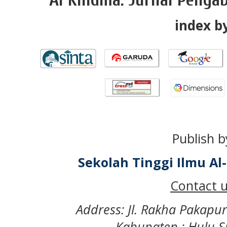
index by
Publish b
Sekolah Tinggi Ilmu A
Contact u
Address: Jl. Rakha Pakapu
Kabupaten : Hulu S