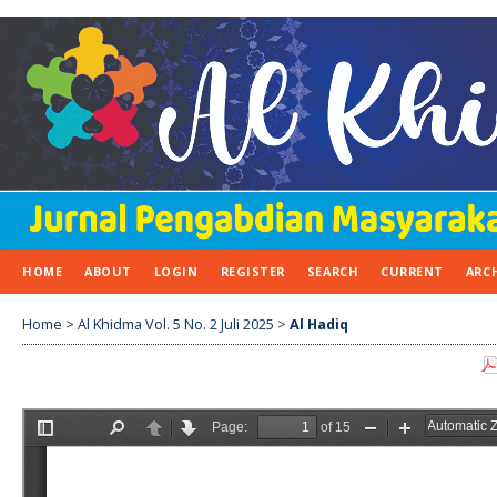
HOME
ABOUT
LOGIN
REGISTER
SEARCH
CURRENT
ARC
Home
>
Al Khidma Vol. 5 No. 2 Juli 2025
>
Al Hadiq