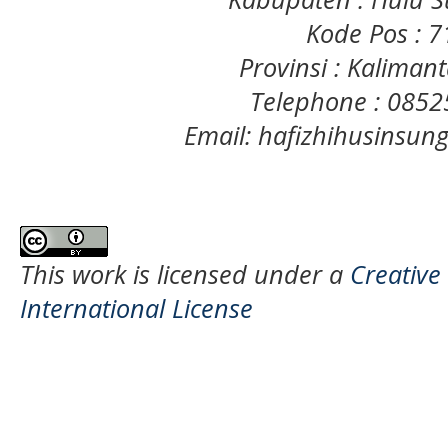
Kode Pos : 
Provinsi : Kaliman
Telephone : 085
Email: hafizhihusinsu
This work is licensed under a
Creative
International License