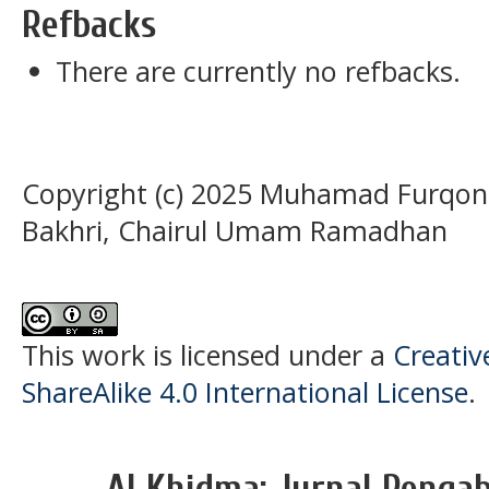
Refbacks
There are currently no refbacks.
Copyright (c) 2025 Muhamad Furqon A
Bakhri, Chairul Umam Ramadhan
This work is licensed under a
Creati
ShareAlike 4.0 International License
.
Al Khidma: Jurnal Penga