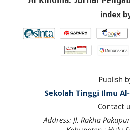
index by
Publish b
Sekolah Tinggi Ilmu A
Contact u
Address: Jl. Rakha Pakapu
Kabupaten : Hulu S