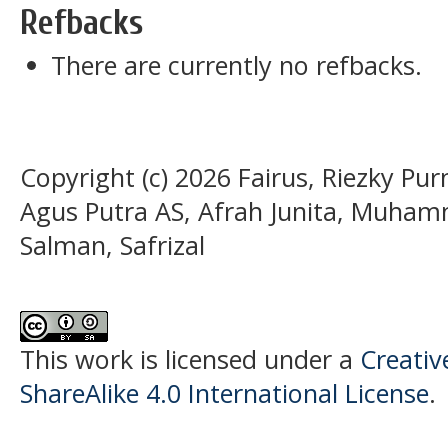
Refbacks
There are currently no refbacks.
Copyright (c) 2026 Fairus, Riezky P
Agus Putra AS, Afrah Junita, Muh
Salman, Safrizal
This work is licensed under a
Creati
ShareAlike 4.0 International License
.