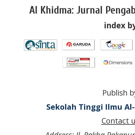
Al Khidma: Jurnal Penga
index by
Publish b
Sekolah Tinggi Ilmu A
Contact u
Address: Jl. Rakha Pakapu