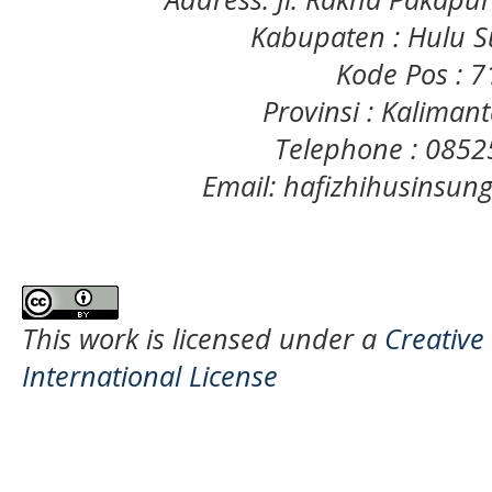
Kabupaten : Hulu S
Kode Pos : 
Provinsi : Kaliman
Telephone : 085
Email: hafizhihusinsu
This work is licensed under a
Creative
International License