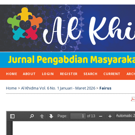
HOME
ABOUT
LOGIN
REGISTER
SEARCH
CURRENT
ARC
Home
>
Al Khidma Vol. 6 No. 1 Januari - Maret 2026
>
Fairus