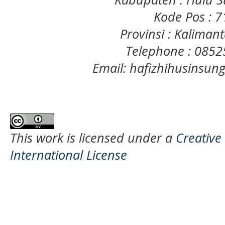
Kode Pos : 
Provinsi : Kaliman
Telephone : 085
Email: hafizhihusinsu
This work is licensed under a
Creative
International License