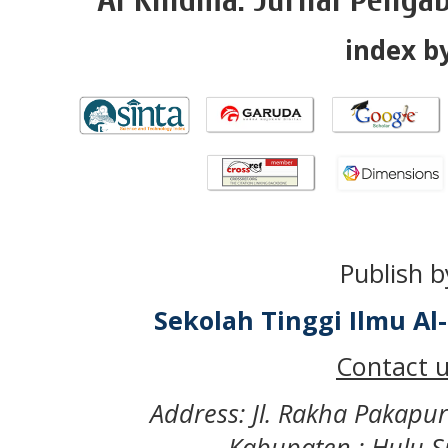
index by
Publish b
Sekolah Tinggi Ilmu A
Contact u
Address: Jl. Rakha Pakapu
Kabupaten : Hulu S