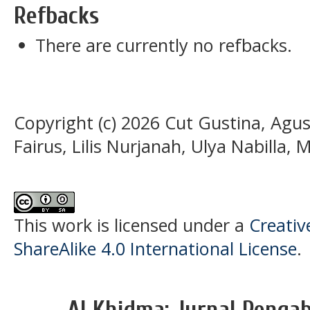
Refbacks
There are currently no refbacks.
Copyright (c) 2026 Cut Gustina, Agus
Fairus, Lilis Nurjanah, Ulya Nabilla,
This work is licensed under a
Creati
ShareAlike 4.0 International License
.
Al Khidma: Jurnal Penga