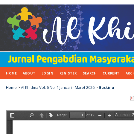
HOME
ABOUT
LOGIN
REGISTER
SEARCH
CURRENT
ARC
Home
>
Al Khidma Vol. 6 No. 1 Januari - Maret 2026
>
Gustina