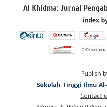
Al Khidma: Jurnal Penga
index by
Publish b
Sekolah Tinggi Ilmu A
Contact u
Address: Jl. Rakha Pakapu