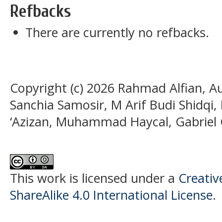
Refbacks
There are currently no refbacks.
Copyright (c) 2026 Rahmad Alfian, 
Sanchia Samosir, M Arif Budi Shidq
‘Azizan, Muhammad Haycal, Gabriel
This work is licensed under a
Creati
ShareAlike 4.0 International License
.