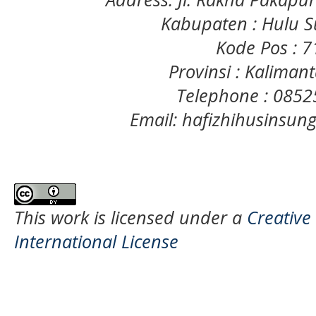
Kabupaten : Hulu S
Kode Pos : 
Provinsi : Kaliman
Telephone : 085
Email: hafizhihusinsu
This work is licensed under a
Creative
International License