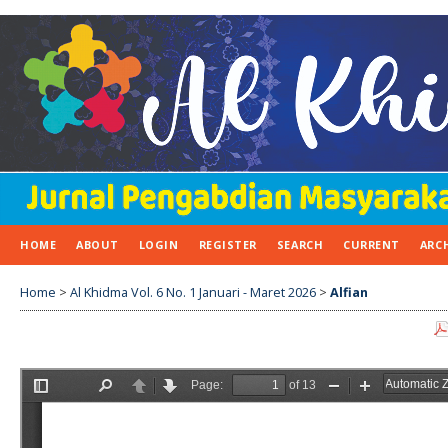
HOME
ABOUT
LOGIN
REGISTER
SEARCH
CURRENT
ARC
Home
>
Al Khidma Vol. 6 No. 1 Januari - Maret 2026
>
Alfian