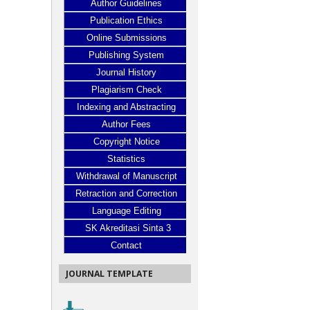
Author Guidelines
Publication Ethics
Online Submissions
Publishing System
Journal History
Plagiarism Check
Indexing and Abstracting
Author Fees
Copyright Notice
Statistics
Withdrawal of Manuscript
Retraction and Correction
Language Editing
SK Akreditasi Sinta 3
Contact
JOURNAL TEMPLATE