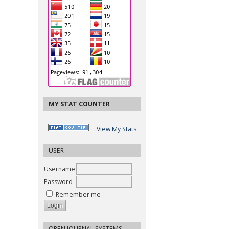
MY STAT COUNTER
View My Stats
USER
Username
Password
Remember me
OPEN JOURNAL SYSTEMS