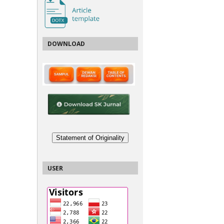
DOWNLOAD
Statement of Originality
USER