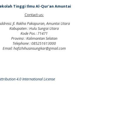
ekolah Tinggi Ilmu Al-Qur'an Amuntai
Contact us:
Address: Jl. Rakha Pakapuran, Amuntai Utara
Kabupaten : Hulu Sungai Utara
Kode Pos : 71471
Provinsi : Kalimantan Selatan
Telephone : 085251613000
Email: hafizhihusinsungkar@gmail.com
tribution 4.0 International License