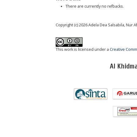
There are currently no refbacks.
Copyright (c) 2026 Adela Dea Salsabila, Nur
This work is licensed under a
Creative Commo
Al Khidm