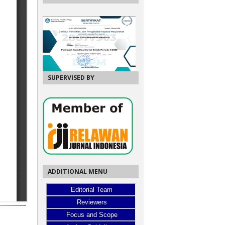
SUPERVISED BY
ADDITIONAL MENU
Editorial Team
Reviewers
Focus and Scope