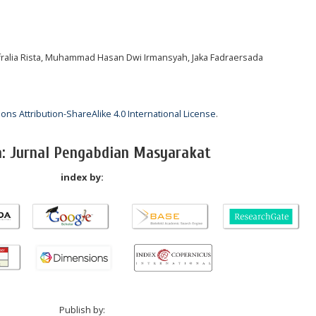
 Afralia Rista, Muhammad Hasan Dwi Irmansyah, Jaka Fadraersada
ns Attribution-ShareAlike 4.0 International License
.
a: Jurnal Pengabdian Masyarakat
index by:
Publish by: