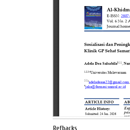
Refbacks