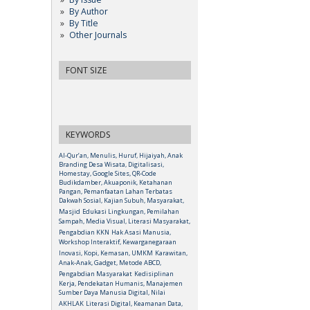
By Author
By Title
Other Journals
FONT SIZE
KEYWORDS
Al-Qur’an, Menulis, Huruf, Hijaiyah, Anak
Branding Desa Wisata, Digitalisasi,
Homestay, Google Sites, QR-Code
Budikdamber, Akuaponik, Ketahanan
Pangan, Pemanfaatan Lahan Terbatas
Dakwah Sosial, Kajian Subuh, Masyarakat,
Masjid
Edukasi Lingkungan, Pemilahan
Sampah, Media Visual, Literasi Masyarakat,
Pengabdian KKN
Hak Asasi Manusia,
Workshop Interaktif, Kewarganegaraan
Inovasi, Kopi, Kemasan, UMKM
Karawitan,
Anak-Anak, Gadget, Metode ABCD,
Pengabdian Masyarakat
Kedisiplinan
Kerja, Pendekatan Humanis, Manajemen
Sumber Daya Manusia Digital, Nilai
AKHLAK
Literasi Digital, Keamanan Data,