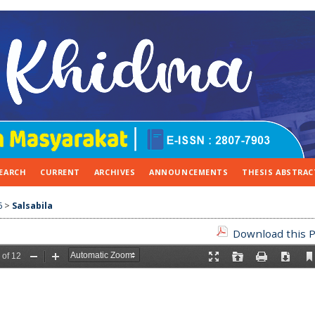
EARCH
CURRENT
ARCHIVES
ANNOUNCEMENTS
THESIS ABSTRAC
6
>
Salsabila
Download this P