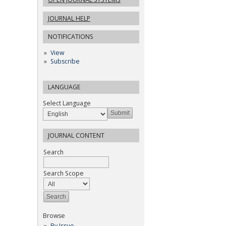
JOURNAL HELP
NOTIFICATIONS
View
Subscribe
LANGUAGE
Select Language
JOURNAL CONTENT
Search
Search Scope
Browse
By Issue