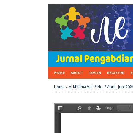
HOME
ABOUT
LOGIN
REGISTER
S
Home
>
Al Khidma Vol. 6 No. 2 April - Juni 202