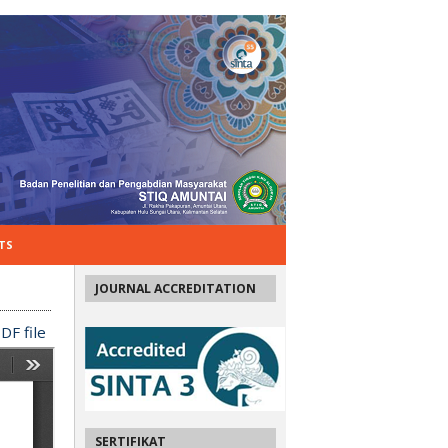
TS
JOURNAL ACCREDITATION
DF file
SERTIFIKAT