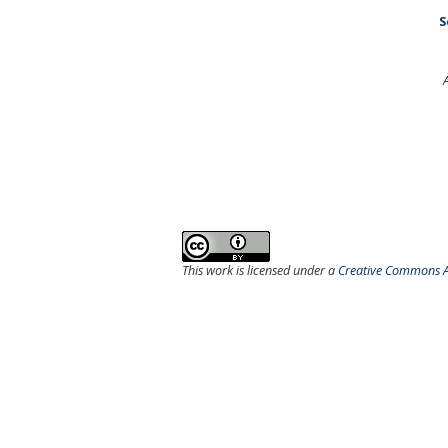
S
This work is licensed under a
Creative Commons At