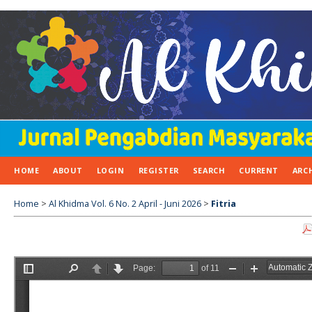
HOME
ABOUT
LOGIN
REGISTER
SEARCH
CURRENT
ARC
Home
>
Al Khidma Vol. 6 No. 2 April - Juni 2026
>
Fitria