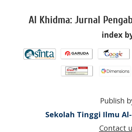
Al Khidma: Jurnal Penga
index by
Publish b
Sekolah Tinggi Ilmu A
Contact u