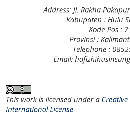
Address: Jl. Rakha Pakapu
Kabupaten : Hulu S
Kode Pos : 
Provinsi : Kaliman
Telephone : 085
Email: hafizhihusinsu
This work is licensed under a
Creative
International License