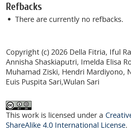
Refbacks
There are currently no refbacks.
Copyright (c) 2026 Della Fitria, Iful
Annisha Shaskiaputri, Imelda Elisa Ro
Muhamad Ziski, Hendri Mardiyono, N
Euis Puspita Sari,Wulan Sari
This work is licensed under a
Creati
ShareAlike 4.0 International License
.