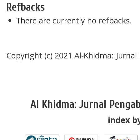
Refbacks
There are currently no refbacks.
Copyright (c) 2021 Al-Khidma: Jurna
Al Khidma: Jurnal Penga
index by