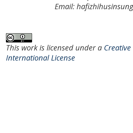
Email: hafizhihusinsu
This work is licensed under a
Creative
International License