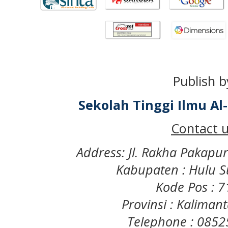
Publish b
Sekolah Tinggi Ilmu A
Contact u
Address: Jl. Rakha Pakapu
Kabupaten : Hulu S
Kode Pos : 
Provinsi : Kaliman
Telephone : 085