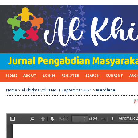
HOME
ABOUT
LOGIN
REGISTER
SEARCH
CURRENT
ARC
Home
>
Al Khidma Vol. 1 No. 1 September 2021
>
Mardiana