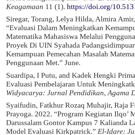
Keagamaan
11 (1).
https://doi.org/10.51
Siregar, Torang, Lelya Hilda, Almira Ami
“Evaluasi Dalam Meningkatkan Kemamp
Matematika Mahasiswa Melalui Pengguna
Proyek Di UIN Syahada Padangsidimpuan
Kemampuan Pemecahan Masalah Matemat
Penggunaan Met.” June.
Suardipa, I Putu, and Kadek Hengki Prim
Evaluasi Pembelajaran Untuk Meningkatka
Widyacarya: Jurnal Pendidikan, Agama 
Syaifudin, Fatkhur Rozaq Muhajir, Raja F
Prayoga. 2022. “Program Kegiatan Ilqo’
Darussalam Gontor Kampus 7 Kalianda 
Model Evaluasi Kirkpatrick.”
El-Idare: J