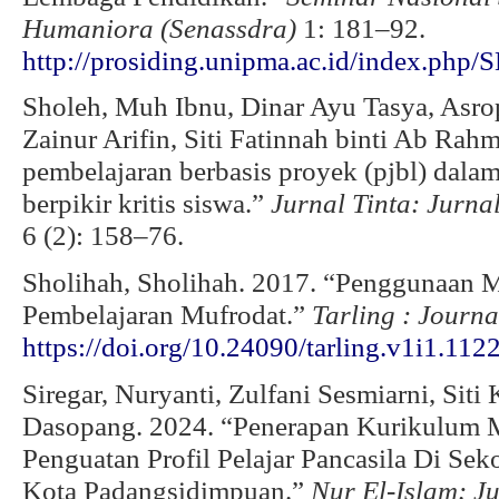
Humaniora (Senassdra)
1: 181–92.
http://prosiding.unipma.ac.id/index.ph
Sholeh, Muh Ibnu, Dinar Ayu Tasya, Asrop
Zainur Arifin, Siti Fatinnah binti Ab Rah
pembelajaran berbasis proyek (pjbl) da
berpikir kritis siswa.”
Jurnal Tinta: Jurn
6 (2): 158–76.
Sholihah, Sholihah. 2017. “Penggunaan
Pembelajaran Mufrodat.”
Tarling
: Journ
https://doi.org/10.24090/tarling.v1i1.112
Siregar, Nuryanti, Zulfani Sesmiarni, Sit
Dasopang. 2024. “Penerapan Kurikulum M
Penguatan Profil Pelajar Pancasila Di Se
Kota Padangsidimpuan.”
Nur El-Islam: J