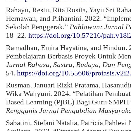
Rahayu, Restu, Rita Rosita, Yayu Sri Rah
Hernawan, and Prihantini. 2022. “Implem
Sekolah Penggerak.”
Pahlawan: Jurnal P
18–22.
https://doi.org/10.57216/pah.v18i
Ramadhan, Emira Hayatina, and Hindun. 
Pembelajaran Berbasis Proyek Untuk Memb
Jurnal Bahasa, Sastra, Budaya, Dan Peng
54.
https://doi.org/10.55606/protasis.v2i2
Rusman, Januari Rizki Pratama, Hasanudi
Wika Wahyuni. 2024. “Pelatihan Pembuata
Based Learning (PjBL) Bagi Guru SMPIT
Rengganis Jurnal Pengabdian Masyaraka
Sabatini, Stefani Natalia, Patricia Pahlevi 