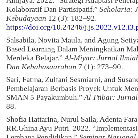
Amijaya. 2022. “Strategi Adaptasi Pen
Kolaboratif Dan Partisipatif.”
Scholaria: 
Kebudayaan
12 (3): 182–92.
https://doi.org/10.24246/j.js.2022.v12.i3
Salsabila, Novita Maula, and Agung Setiy
Based Learning Dalam Meningkatkan Mah
Merdeka Belajar.”
Al-Miyar: Jurnal Ilmi
Dan Kebahasaaraban
7 (1): 273–90.
Sari, Fatma, Zulfani Sesmiarni, and Susan
Pembelajaran Berbasis Proyek Untuk Men
SMAN 5 Payakumbuh.”
Al-I’tibar: Jurna
88.
Shofia Hattarina, Nurul Saila, Adenta Farad
RR.Ghina Ayu Putri. 2022. “Implementas
Lembaga Pendidikan.”
Seminar Nasional 