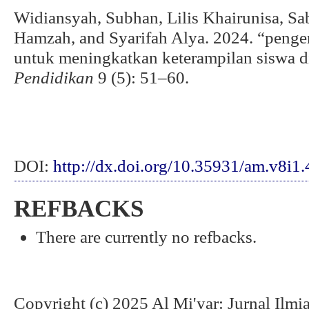
Widiansyah, Subhan, Lilis Khairunisa, S
Hamzah, and Syarifah Alya. 2024. “pen
untuk meningkatkan keterampilan siswa d
Pendidikan
9 (5): 51–60.
DOI:
http://dx.doi.org/10.35931/am.v8i1
REFBACKS
There are currently no refbacks.
Copyright (c) 2025 Al Mi'yar: Jurnal Ilm