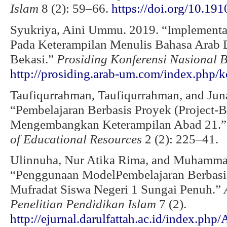
Islam
8 (2): 59–66.
https://doi.org/10.19
Syukriya, Aini Ummu. 2019. “Implementa
Pada Keterampilan Menulis Bahasa Arab
Bekasi.”
Prosiding Konferensi Nasional 
http://prosiding.arab-um.com/index.php/k
Taufiqurrahman, Taufiqurrahman, and Juna
“Pembelajaran Berbasis Proyek (Project-
Mengembangkan Keterampilan Abad 21.
of Educational Resources
2 (2): 225–41.
Ulinnuha, Nur Atika Rima, and Muhammad
“Penggunaan ModelPembelajaran Berbasi
Mufradat Siswa Negeri 1 Sungai Penuh.”
Penelitian Pendidikan Islam
7 (2).
http://ejurnal.darulfattah.ac.id/index.php