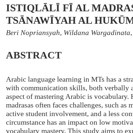
ISTIQLĀLĪ FĪ AL MADRA
TSĀNAWĪYAH AL HUKŪM
Beri Nopriansyah, Wildana Wargadinata, 
ABSTRACT
Arabic language learning in MTs has a stra
with communication skills, both verbally 
aspect of mastering Arabic is vocabulary.
madrasas often faces challenges, such as
active student involvement, and a less con
circumstance has an impact on low motiv
vocabulary mastery. This study aims to ex