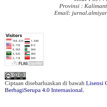
Provinsi : Kaliman
Email: jurnal.almiy
Ciptaan disebarluaskan di bawah
Lisensi 
BerbagiSerupa 4.0 Internasional
.