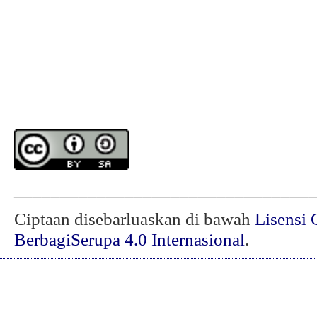
________________________________
Ciptaan disebarluaskan di bawah
Lisensi 
BerbagiSerupa 4.0 Internasional
.