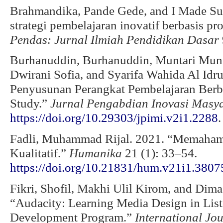
Brahmandika, Pande Gede, and I Made S
strategi pembelajaran inovatif berbasis p
Pendas: Jurnal Ilmiah Pendidikan Dasar
Burhanuddin, Burhanuddin, Muntari Munt
Dwirani Sofia, and Syarifa Wahida Al Id
Penyusunan Perangkat Pembelajaran Berb
Study.”
Jurnal Pengabdian Inovasi Masya
https://doi.org/10.29303/jpimi.v2i1.2288
.
Fadli, Muhammad Rijal. 2021. “Memahami
Kualitatif.”
Humanika
21 (1): 33–54.
https://doi.org/10.21831/hum.v21i1.3807
Fikri, Shofil, Makhi Ulil Kirom, and Di
“Audacity: Learning Media Design in Liste
Development Program.”
International Jo