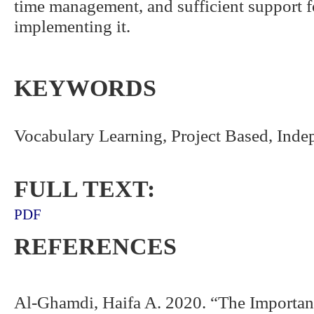
time management, and sufficient support f
implementing it.
KEYWORDS
Vocabulary Learning, Project Based, Ind
FULL TEXT:
PDF
REFERENCES
Al-Ghamdi, Haifa A. 2020. “The Importan