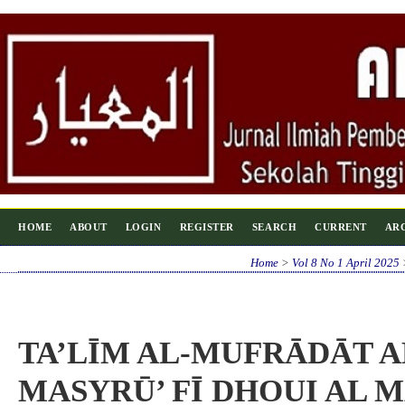
HOME
ABOUT
LOGIN
REGISTER
SEARCH
CURRENT
AR
Home
>
Vol 8 No 1 April 2025
TA’LĪM AL-MUFRĀDĀT A
MASYRŪ’ FĪ DHOUI AL 