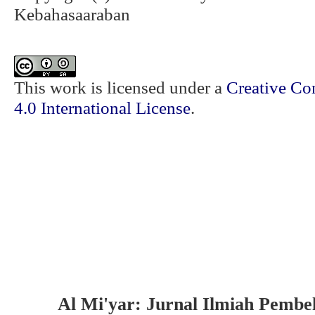
Kebahasaaraban
This work is licensed under a
Creative Co
4.0 International License
.
Al Mi'yar: Jurnal Ilmiah Pembe