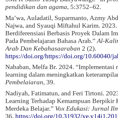
pendidikan dan agama
, 5:3752–62.
Ma’wa, Auladatil, Suparmanto, Azmy Ab
Najwa, and Syauqi Miftahul Karim. 2023.
Berdiferensiasi Berbasis Proyek Dalam 
Pada Pembelajaran Bahasa Arab.”
Al-Kali
Arab Dan Kebahasaaraban
2 (2).
https://doi.org/https://doi.org/10.60040/j
Nababan, Melfa Br. 2024. “Implementasi m
learning dalam meningkatkan keterampila
Pembelaiaran
, 39.
Nadiyah, Fatimatun, and Feri Tirtoni. 202
Learning Terhadap Kemampuan Berpikir K
Merdeka Belajar.”
Vox Edukasi: Jurnal Il
36.
https://doi.org/10.31932/ve.v14i1.20