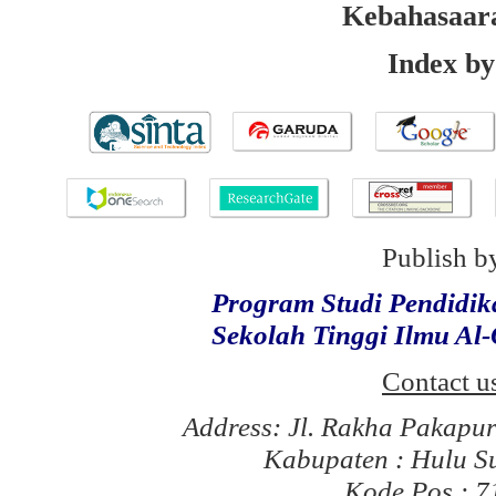
Kebahasaar
Index by
Publish b
Program Studi Pendidi
Sekolah Tinggi Ilmu Al
Contact u
Address: Jl. Rakha Pakapu
Kabupaten : Hulu S
Kode Pos : 