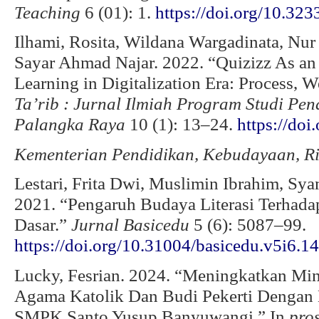
Teaching
6 (01): 1.
https://doi.org/10.323
Ilhami, Rosita, Wildana Wargadinata, Nu
Sayar Ahmad Najar. 2022. “Quizizz As an
Learning in Digitalization Era: Process, 
Ta’rib
: Jurnal Ilmiah Program Studi Pe
Palangka Raya
10 (1): 13–24.
https://doi
Kementerian Pendidikan, Kebudayaan, Ris
Lestari, Frita Dwi, Muslimin Ibrahim, Sy
2021. “Pengaruh Budaya Literasi Terhadap
Dasar.”
Jurnal Basicedu
5 (6): 5087–99.
https://doi.org/10.31004/basicedu.v5i6.1
Lucky, Fesrian. 2024. “Meningkatkan Mina
Agama Katolik Dan Budi Pekerti Dengan 
SMPK Santo Yusup Banyuwangi.” In
pro