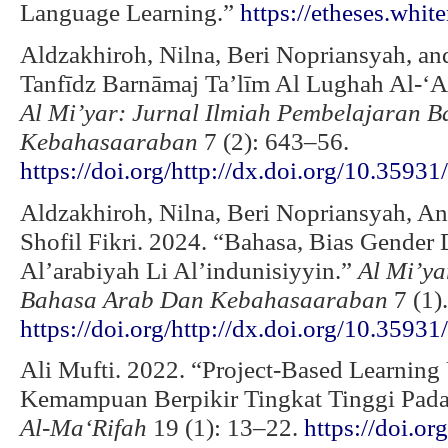
Language Learning.”
https://etheses.whit
Aldzakhiroh, Nilna, Beri Nopriansyah, an
Tanfīdz Barnāmaj Ta’līm Al Lughah Al-‘A
Al Mi’yar: Jurnal Ilmiah Pembelajaran 
Kebahasaaraban
7 (2): 643–56.
https://doi.org/http://dx.doi.org/10.35931
Aldzakhiroh, Nilna, Beri Nopriansyah, A
Shofil Fikri. 2024. “Bahasa, Bias Gender
Al’arabiyah Li Al’indunisiyyin.”
Al Mi’ya
Bahasa Arab Dan Kebahasaaraban
7 (1).
https://doi.org/http://dx.doi.org/10.3593
Ali Mufti. 2022. “Project-Based Learnin
Kemampuan Berpikir Tingkat Tinggi Pada
Al-Ma‘Rifah
19 (1): 13–22.
https://doi.o