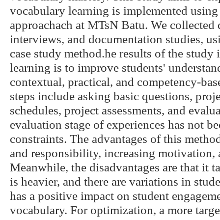
vocabulary learning is implemented using
approachach at MTsN Batu. We collected d
interviews, and documentation studies, us
case study method.he results of the study i
learning is to improve students' understan
contextual, practical, and competency-bas
steps include asking basic questions, proj
schedules, project assessments, and evalu
evaluation stage of experiences has not be
constraints. The advantages of this metho
and responsibility, increasing motivation, 
Meanwhile, the disadvantages are that it ta
is heavier, and there are variations in stud
has a positive impact on student engagem
vocabulary. For optimization, a more targ