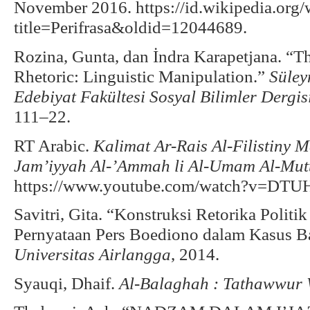
November 2016. https://id.wikipedia.org
title=Perifrasa&oldid=12044689.
Rozina, Gunta, dan İndra Karapetjana. “Th
Rhetoric: Linguistic Manipulation.”
Süley
Edebiyat Fakültesi Sosyal Bilimler Dergis
111–22.
RT Arabic.
Kalimat Ar-Rais Al-Filistin
Jam’iyyah Al-’Ammah li Al-Umam Al-Mut
https://www.youtube.com/watch?v=DT
Savitri, Gita. “Konstruksi Retorika Politik
Pernyataan Pers Boediono dalam Kasus B
Universitas Airlangga
, 2014.
Syauqi, Dhaif.
Al-Balaghah : Tathawwur 