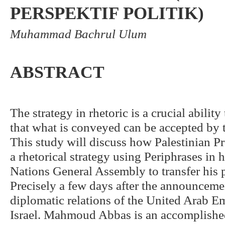
PERSPEKTIF POLITIK)
Muhammad Bachrul Ulum
ABSTRACT
The strategy in rhetoric is a crucial abilit
that what is conveyed can be accepted by t
This study will discuss how Palestinian
a rhetorical strategy using Periphrases in 
Nations General Assembly to transfer his p
Precisely a few days after the announceme
diplomatic relations of the United Arab 
Israel. Mahmoud Abbas is an accomplishe