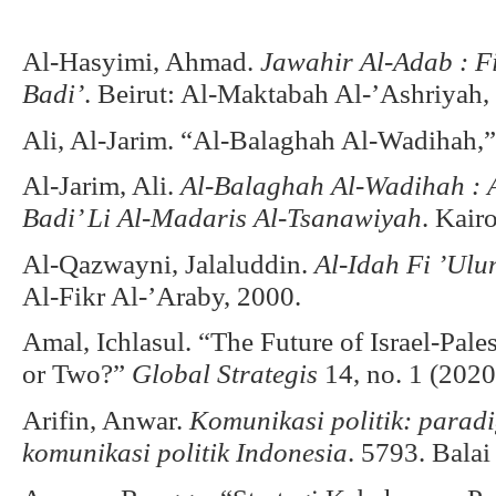
Al-Hasyimi, Ahmad.
Jawahir Al-Adab : F
Badi’
. Beirut: Al-Maktabah Al-’Ashriyah,
Ali, Al-Jarim. “Al-Balaghah Al-Wadihah,”
Al-Jarim, Ali.
Al-Balaghah Al-Wadihah : 
Badi’ Li Al-Madaris Al-Tsanawiyah
. Kair
Al-Qazwayni, Jalaluddin.
Al-Idah Fi ’Ul
Al-Fikr Al-’Araby, 2000.
Amal, Ichlasul. “The Future of Israel-Pales
or Two?”
Global Strategis
14, no. 1 (2020
Arifin, Anwar.
Komunikasi politik: paradig
komunikasi politik Indonesia
. 5793. Balai