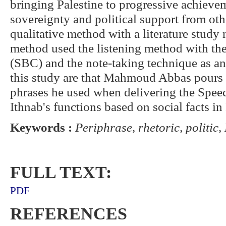
bringing Palestine to progressive achievem
sovereignty and political support from oth
qualitative method with a literature study
method used the listening method with the 
(SBC) and the note-taking technique as an
this study are that Mahmoud Abbas pours 
phrases he used when delivering the Spee
Ithnab's functions based on social facts in 
Keywords :
Periphrase, rhetoric, politi
FULL TEXT:
PDF
REFERENCES