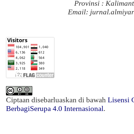
Provinsi : Kaliman
Email: jurnal.almiy
Ciptaan disebarluaskan di bawah
Lisensi 
BerbagiSerupa 4.0 Internasional
.