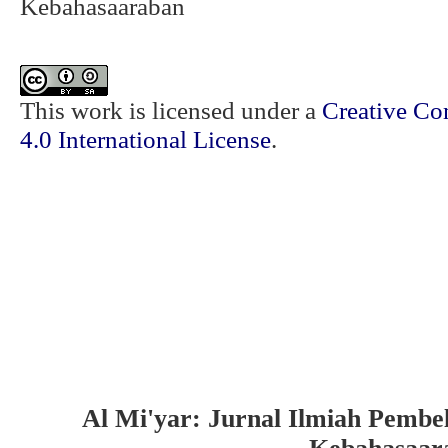
Kebahasaaraban
This work is licensed under a
Creative Co
4.0 International License
.
Al Mi'yar: Jurnal Ilmiah Pembe