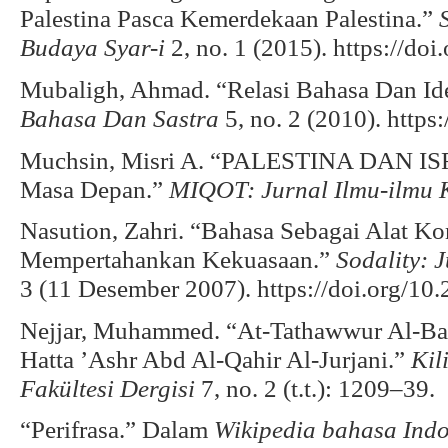
Palestina Pasca Kemerdekaan Palestina.”
Budaya Syar-i
2, no. 1 (2015). https://do
Mubaligh, Ahmad. “Relasi Bahasa Dan Id
Bahasa Dan Sastra
5, no. 2 (2010). https
Muchsin, Misri A. “PALESTINA DAN ISR
Masa Depan.”
MIQOT: Jurnal Ilmu-ilmu 
Nasution, Zahri. “Bahasa Sebagai Alat K
Mempertahankan Kekuasaan.”
Sodality: 
3 (11 Desember 2007). https://doi.org/10.
Nejjar, Muhammed. “At-Tathawwur Al-Bal
Hatta ’Ashr Abd Al-Qahir Al-Jurjani.”
Kil
Fakültesi Dergisi
7, no. 2 (t.t.): 1209–39.
“Perifrasa.” Dalam
Wikipedia bahasa Indo