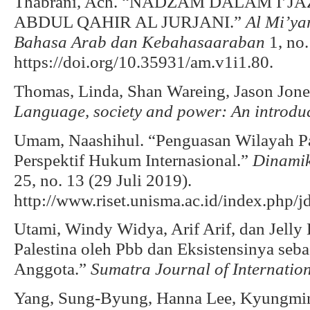
Thabrani, Ach. “NADZAM DALAM I’
ABDUL QAHIR AL JURJANI.”
Al Mi’ya
Bahasa Arab dan Kebahasaaraban
1, no.
https://doi.org/10.35931/am.v1i1.80.
Thomas, Linda, Shan Wareing, Jason Jone
Language, society and power: An introdu
Umam, Naashihul. “Penguasan Wilayah Pal
Perspektif Hukum Internasional.”
Dinamik
25, no. 13 (29 Juli 2019).
http://www.riset.unisma.ac.id/index.php/j
Utami, Windy Widya, Arif Arif, dan Jelly 
Palestina oleh Pbb dan Eksistensinya se
Anggota.”
Sumatra Journal of Internatio
Yang, Sung-Byung, Hanna Lee, Kyungmin