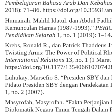
Pembelajaran Bahasa Arab Dan Kebaha
2018): 71–86. https://doi.org/10.35931/a
Humairah, Mahlil Idatul, dan Abdul Fadhi
Kemunculan Hamas (1987-1993).”
PERIO
Pendidikan Sejarah
1, no. 1 (2019): 1–14
Krebs, Ronald R., dan Patrick Thaddeus 
Twisting Arms: The Power of Political Rh
International Relations
13, no. 1 (1 Maret
https://doi.org/10.1177/13540661070742
Luhukay, Marsefio S. “Presiden SBY dan P
Pidato Presiden SBY dengan Pendekatan R
1, no. 2 (2007).
Masyrofah, Masyrofah. “Fakta Perjanjia
Diplomatik Negara Timur Tengah Dalam Pr