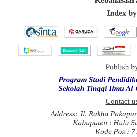
Kebahasaar
Index by
Publish b
Program Studi Pendidi
Sekolah Tinggi Ilmu Al
Contact u
Address: Jl. Rakha Pakapu
Kabupaten : Hulu S
Kode Pos : 