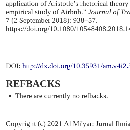
application of Aristotle’s rhetorical theor
empirical study of Airbnb.”
Journal of Tr
7 (2 September 2018): 938–57.
https://doi.org/10.1080/10548408.2018.
DOI:
http://dx.doi.org/10.35931/am.v4i2
REFBACKS
There are currently no refbacks.
Copyright (c) 2021 Al Mi'yar: Jurnal Ilm