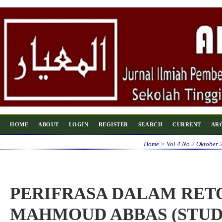
HOME
ABOUT
LOGIN
REGISTER
SEARCH
CURRENT
AR
Home
>
Vol 4 No 2 Oktober 
PERIFRASA DALAM RET
MAHMOUD ABBAS (STU