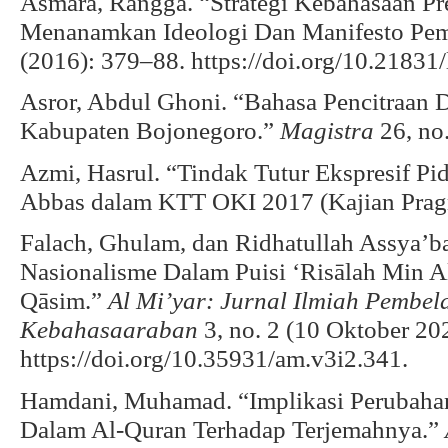
Asmara, Rangga. “Strategi Kebahasaan P
Menanamkan Ideologi Dan Manifesto Pem
(2016): 379–88. https://doi.org/10.21831/
Asror, Abdul Ghoni. “Bahasa Pencitraan
Kabupaten Bojonegoro.”
Magistra
26, no.
Azmi, Hasrul. “Tindak Tutur Ekspresif P
Abbas dalam KTT OKI 2017 (Kajian Pragm
Falach, Ghulam, dan Ridhatullah Assya’b
Nasionalisme Dalam Puisi ‘Risālah Min A
Qāsim.”
Al Mi’yar: Jurnal Ilmiah Pembe
Kebahasaaraban
3, no. 2 (10 Oktober 20
https://doi.org/10.35931/am.v3i2.341.
Hamdani, Muhamad. “Implikasi Perubahan D
Dalam Al-Quran Terhadap Terjemahnya.”