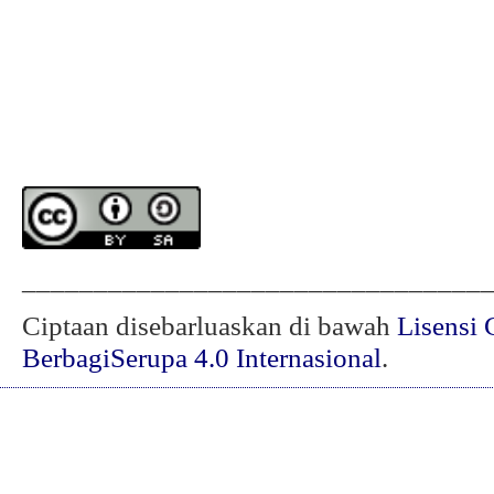
________________________________
Ciptaan disebarluaskan di bawah
Lisensi 
BerbagiSerupa 4.0 Internasional
.