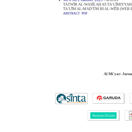
TAṬWĪR AL-WASI̅LAH AT-TA‘LI̅MIYYAH
TA‘LI̅M AL-MAD‘U̅M BI AL-WE̅B (WE
ABSTRACT
PDF
Al Mi'yar: Jurn