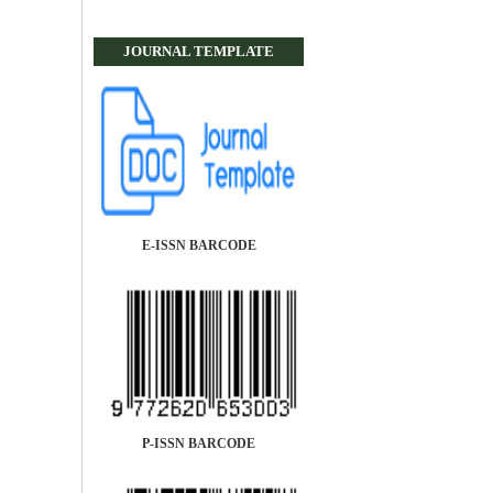
JOURNAL TEMPLATE
E-ISSN BARCODE
P-ISSN BARCODE