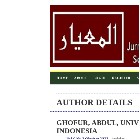
HOME
ABOUT
LOGIN
REGISTER
AUTHOR DETAILS
GHOFUR, ABDUL, UNIV
INDONESIA
Vol 6 No 2 Oktober 2023
- Articles