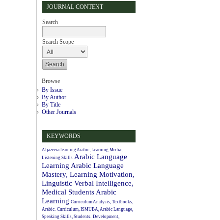
JOURNAL CONTENT
Search
Search Scope
Browse
By Issue
By Author
By Title
Other Journals
KEYWORDS
Aljazeera learning Arabic, Learning Media,
Arabic Language
Listening Skills
Learning
Arabic Language
Mastery, Learning Motivation,
Linguistic Verbal Intelligence,
Medical Students
Arabic
Learning
Curriculum Analysis, Textbooks,
Arabic.
Curriculum, ISMUBA, Arabic Language,
Speaking Skills, Students.
Development,