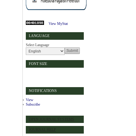
View MyStat
LANGUAGE
Select Language
FONT SIZE
NOTIFICATIONS
View
Subscribe
OPEN JOURNAL SYSTEMS
JOURNAL HELP