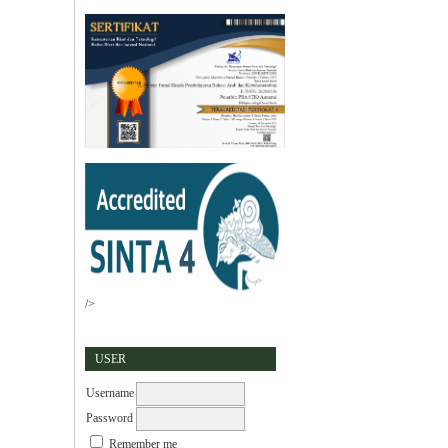
/>
USER
Username
Password
Remember me