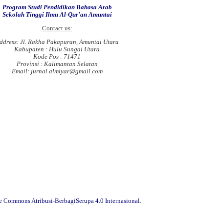
Program Studi Pendidikan Bahasa Arab
Sekolah Tinggi Ilmu Al-Qur'an Amuntai
Contact us:
ddress: Jl. Rakha Pakapuran, Amuntai Utara
Kabupaten : Hulu Sungai Utara
Kode Pos : 71471
Provinsi : Kalimantan Selatan
Email: jurnal.almiyar@gmail.com
ve Commons Atribusi-BerbagiSerupa 4.0 Internasional
.