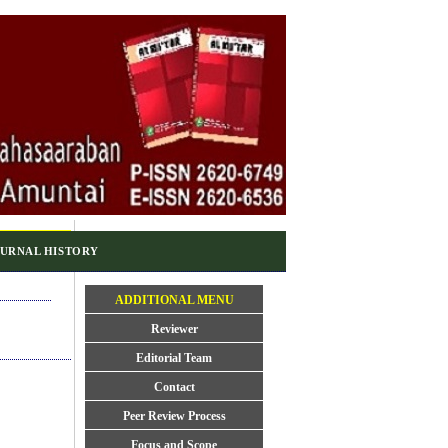
URNAL HISTORY
ADDITIONAL MENU
Reviewer
Editorial Team
Contact
Peer Review Process
Focus and Scope