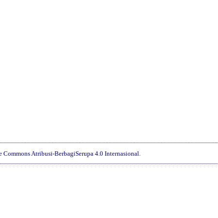
________________________________________________________________
ve Commons Atribusi-BerbagiSerupa 4.0 Internasional
.