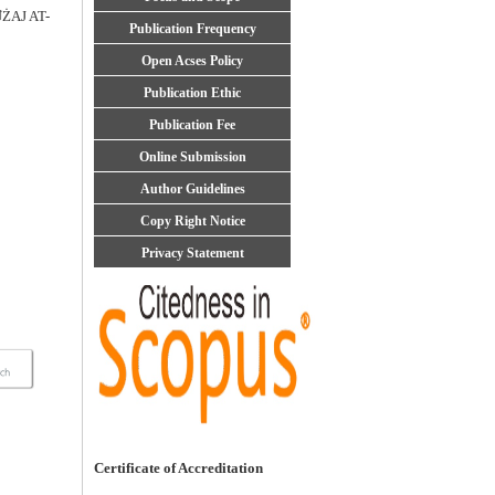
̇AJ AT-
Publication Frequency
Open Acses Policy
Publication Ethic
Publication Fee
Online Submission
Author Guidelines
Copy Right Notice
Privacy Statement
Certificate of Accreditation