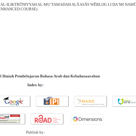
 AL-ILIKTRU̅NIYYAH AL-MU‘TAMADAH ALA̅ ASA̅S WE̅BLOG LI DA‘MI NAMU̅Z
B ENHANCED COURSE)
al Ilmiah Pembelajaran Bahasa Arab dan Kebahasaaraban
Index by
:
Publish by: