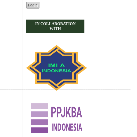
IN COLLABORATION
WITH
_____________________________________________________________