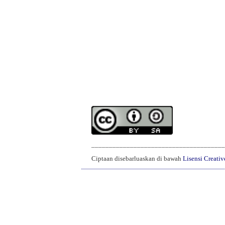
______________________________________
Ciptaan disebarluaskan di bawah
Lisensi Creati