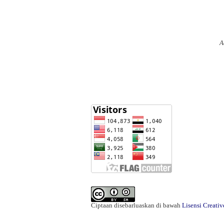
A
Ciptaan disebarluaskan di bawah
Lisensi Creati