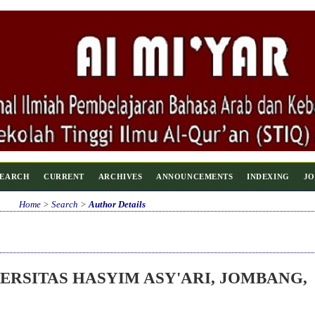
SEARCH
CURRENT
ARCHIVES
ANNOUNCEMENTS
INDEXING
JO
Home
>
Search
>
Author Details
ERSITAS HASYIM ASY'ARI, JOMBANG,