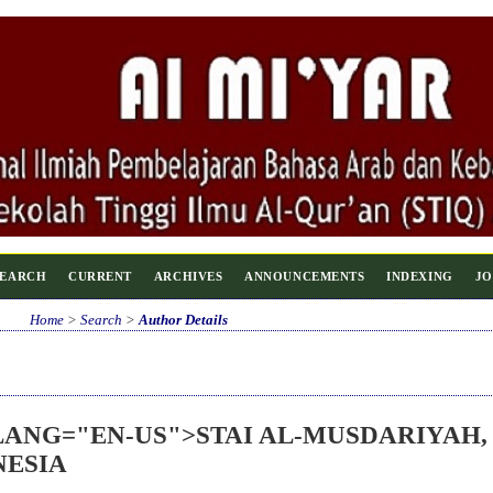
SEARCH
CURRENT
ARCHIVES
ANNOUNCEMENTS
INDEXING
JO
Home
>
Search
>
Author Details
 LANG="EN-US">STAI AL-MUSDARIYAH,
NESIA