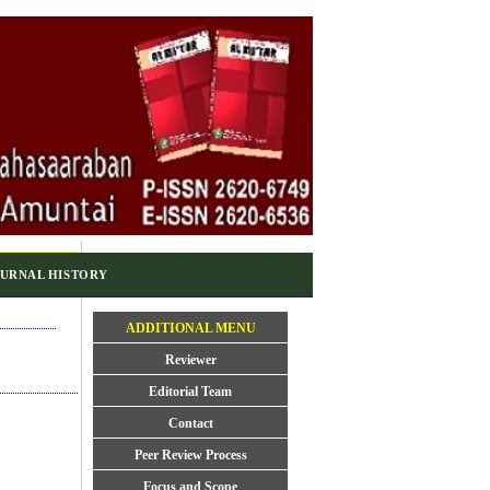
URNAL HISTORY
ADDITIONAL MENU
Reviewer
Editorial Team
Contact
Peer Review Process
Focus and Scope