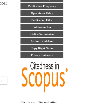
ODEL
Publication Frequency
Open Acses Policy
Publication Ethic
Publication Fee
Online Submission
Author Guidelines
Copy Right Notice
Privacy Statement
Certificate of Accreditation