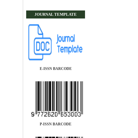
JOURNAL TEMPLATE
E-ISSN BARCODE
P-ISSN BARCODE