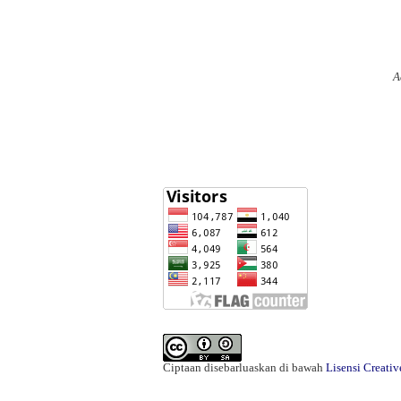
A
Ciptaan disebarluaskan di bawah
Lisensi Creati