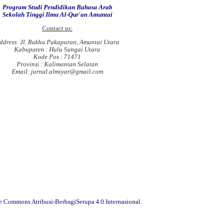
Program Studi Pendidikan Bahasa Arab
Sekolah Tinggi Ilmu Al-Qur'an Amuntai
Contact us:
ddress: Jl. Rakha Pakapuran, Amuntai Utara
Kabupaten : Hulu Sungai Utara
Kode Pos : 71471
Provinsi : Kalimantan Selatan
Email: jurnal.almiyar@gmail.com
ve Commons Atribusi-BerbagiSerupa 4.0 Internasional
.