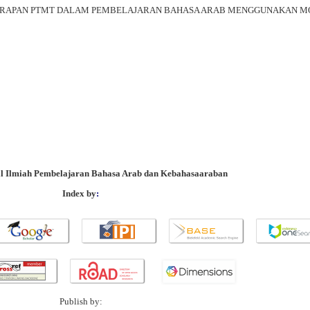
NERAPAN PTMT DALAM PEMBELAJARAN BAHASA ARAB MENGGUNAKAN M
al Ilmiah Pembelajaran Bahasa Arab dan Kebahasaaraban
Index by
:
Publish by: