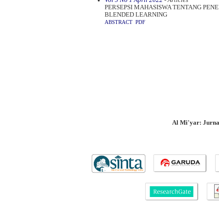
PERSEPSI MAHASISWA TENTANG PE
BLENDED LEARNING
ABSTRACT
PDF
Al Mi'yar: Jurn