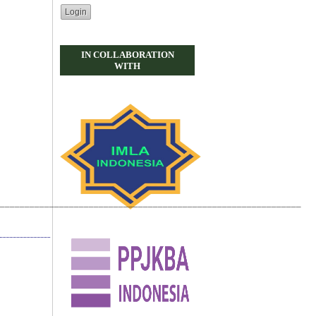
IN COLLABORATION
WITH
_____________________________________________________________