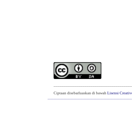
______________________________________
Ciptaan disebarluaskan di bawah
Lisensi Creati