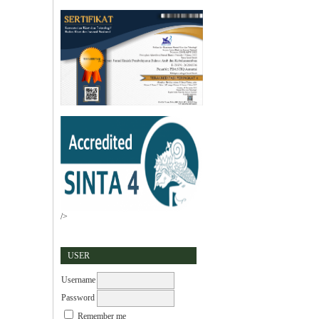
/>
USER
Username
Password
Remember me