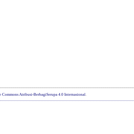
________________________________________________________________
ve Commons Atribusi-BerbagiSerupa 4.0 Internasional
.