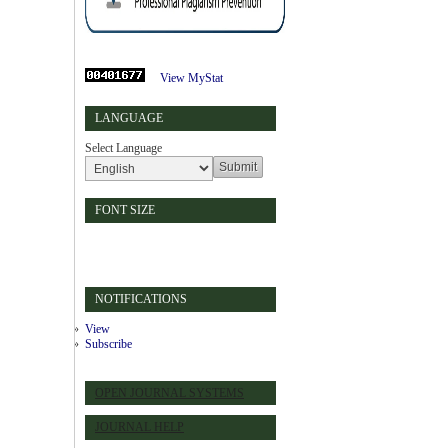
View MyStat
LANGUAGE
Select Language
FONT SIZE
NOTIFICATIONS
View
Subscribe
OPEN JOURNAL SYSTEMS
JOURNAL HELP