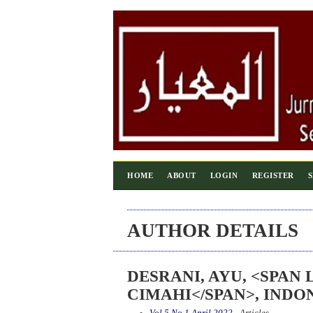
HOME
ABOUT
LOGIN
REGISTER
AUTHOR DETAILS
DESRANI, AYU, <SPAN
CIMAHI</SPAN>, INDO
Vol 5 No 1 April 2022
- Articles