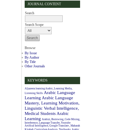
JOURNAL CONTENT
Search
Search Scope
Browse
By Issue
By Author
By Title
Other Journals
KEYWORDS
Aljazeera learning Arabic, Learning Media,
Arabic Language
Listening Skills
Learning
Arabic Language
Mastery, Learning Motivation,
Linguistic Verbal Intelligence,
Medical Students
Arabic
Learning
Arabizi, Borrowing, Code Mixing,
Interference, Language Transfer, Youtube
Artifical Intelligence, Google Translate , Maharah
Kitabah
Curriculum Analysis, Textbooks, Arabic.