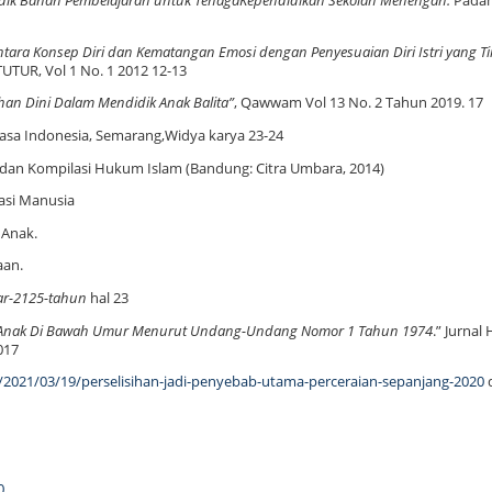
dik Bahan Pembelajaran untuk TenagaKependidikan Sekolah Menengah.
Pada
ara Konsep Diri dan Kematangan Emosi dengan Penyesuaian Diri Istri yang Ti
ITUTUR, Vol 1 No. 1 2012 12-13
ahan Dini Dalam Mendidik Anak Balita”
, Qawwam Vol 13 No. 2 Tahun 2019. 17
sa Indonesia, Semarang,Widya karya 23-24
 dan Kompilasi Hukum Islam (Bandung: Citra Umbara, 2014)
asi Manusia
 Anak.
aan.
ar-2125-tahun
hal 23
n Anak Di Bawah Umur Menurut Undang-Undang Nomor 1 Tahun 1974
.” Jurna
017
h/2021/03/19/perselisihan-jadi-penyebab-utama-perceraian-sepanjang-2020
d
0