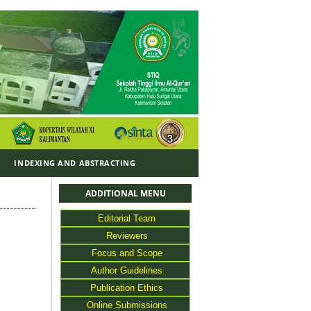
Y
INDEXING AND ABSTRACTING
ADDITIONAL MENU
Editorial Team
Reviewers
Focus and Scope
Author Guidelines
Publication Ethics
Online Submissions