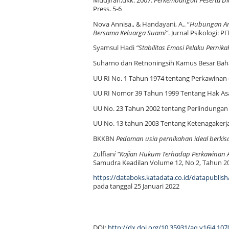
Mudjiran,dkk. 2007.
Perkembangan Peserta Di
Press. 5-6
Nova Annisa., & Handayani, A.. “
Hubungan Ant
Bersama Keluarga Suami”
. Jurnal Psikologi: P
Syamsul Hadi
“Stabilitas Emosi Pelaku Pernik
Suharno dan Retnoningsih Kamus Besar Baha
UU RI No. 1 Tahun 1974 tentang Perkawinan
UU RI Nomor 39 Tahun 1999 Tentang Hak As
UU No. 23 Tahun 2002 tentang Perlindungan
UU No. 13 tahun 2003 Tentang Ketenagakerj
BKKBN
Pedoman usia pernikahan ideal berkis
Zulfian
i “Kajian Hukum Terhadap Perkawina
Samudra Keadilan Volume 12, No 2, Tahun 2
https://databoks.katadata.co.id/datapublis
pada tanggal 25 Januari 2022
DOI:
http://dx.doi.org/10.35931/aq.v16i4.107