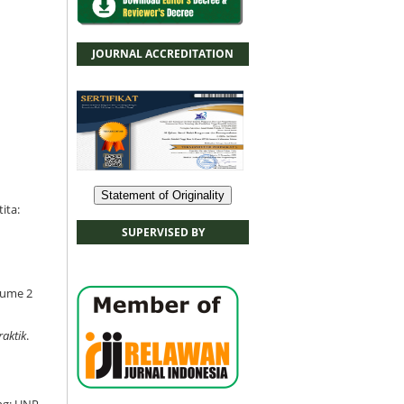
JOURNAL ACCREDITATION
Statement of Originality
ita:
SUPERVISED BY
olume 2
aktik
.