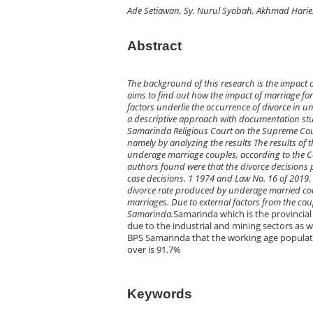
Ade Setiawan, Sy. Nurul Syobah, Akhmad Harie
Abstract
The background of this research is the impact 
aims to find out how the impact of marriage fo
factors underlie the occurrence of divorce in u
a descriptive approach with documentation stud
Samarinda Religious Court on the Supreme Court
namely by analyzing the results The results of t
underage marriage couples, according to the Co
authors found were that the divorce decisions 
case decisions. 1 1974 and Law No. 16 of 2019. T
divorce rate produced by underage married cou
marriages. Due to external factors from the cou
Samarinda.
Samarinda which is the provincia
due to the industrial and mining sectors as w
BPS Samarinda that the working age populati
over is 91.7%
Keywords