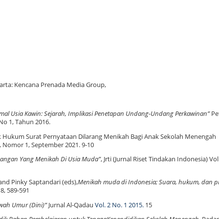
akarta: Kencana Prenada Media Group,
mal Usia Kawin: Sejarah, Implikasi Penetapan Undang-Undang Perkawinan”
Pet
 No 1, Tahun 2016.
tik Hukum Surat Pernyataan Dilarang Menikah Bagi Anak Sekolah Menengah
, Nomor 1, September 2021. 9-10
angan Yang Menikah Di Usia Muda”
, Jrti (Jurnal Riset Tindakan Indonesia) V
 and Pinky Saptandari (eds),
Menikah muda di Indonesia; Suara, hukum, dan pr
8, 589-591
wah Umur (Dini)”
Jurnal
Al-Qadau
Vol. 2 No. 1 2015.
15