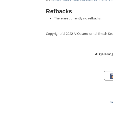
Refbacks
There are currently no refbacks.
Copyright (c) 2022 Al Qalam: Jurnal Ilmiah
Al Qalam:
S