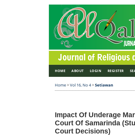
HOME
ABOUT
LOGIN
REGISTER
SE
Home
>
Vol 16, No 4
>
Setiawan
Impact Of Underage Mar
Court Of Samarinda (Stu
Court Decisions)