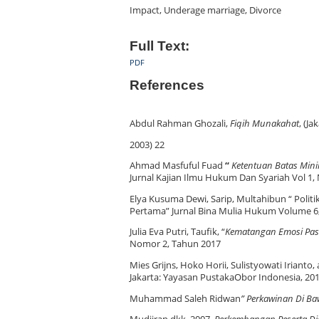
Impact, Underage marriage, Divorce
Full Text:
PDF
References
Abdul Rahman Ghozali,
Fiqih Munakahat
, (J
2003) 22
Ahmad Masfuful Fuad
“
Ketentuan Batas Mini
Jurnal Kajian Ilmu Hukum Dan Syariah Vol 1,
Elya Kusuma Dewi, Sarip, Multahibun “ Poli
Pertama” Jurnal Bina Mulia Hukum Volume 6
Julia Eva Putri, Taufik, “
Kematangan Emosi Pas
Nomor 2, Tahun 2017
Mies Grijns, Hoko Horii, Sulistyowati Irianto,
Jakarta: Yayasan PustakaObor Indonesia, 201
Muhammad Saleh Ridwan
”
Perkawinan Di Ba