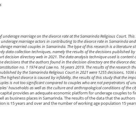
s
of underage marriage on the divorce rate at the Samarinda Religious Court. This
r underage marriage actors in contributing to the divorce rate in Samarinda an
nderage married couples in Samarinda. The type of this research is a literature s
y data collection techniques, namely the results of the decisions published by
 decision directory web in 2021. The data analysis technique used is content a
he decisions that the authors found in the decision directory are the divorce dec
nstitution no. 1 1974 and Law no. 16 years 2019. The results of the research th
published by the Samarinda Religious Court in 2021 were 1255 decisions, 1036 
he highest divorce is caused by infidelity, the results of this study that the impa
ples is not too significant compared to couples who are not perpetrators of u
ples' households as well as the culture and anthropological conditions of the cit
l capital provides an adequate economic platform for underage couples to f
ell as business places in Samarinda. The results of the data that the authors
on is 15 years and over and the number of working age population 15 year