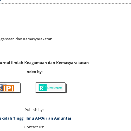
 Keagamaan dan Kemasyarakatan
 Jurnal Ilmiah Keagamaan dan Kemasyarakatan
index by:
Publish by:
ekolah Tinggi Ilmu Al-Qur'an Amuntai
Contact us: