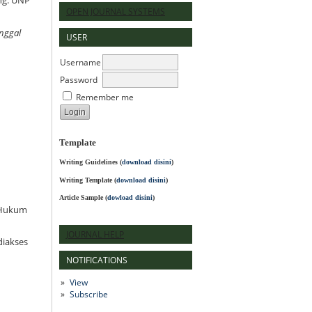
ng: UNP
OPEN JOURNAL SYSTEMS
nggal
USER
Username
Password
Remember me
Template
Writing Guidelines
(
download disini
)
Writing Template (
download disini
)
Article Sample (
dowload disini
)
l Hukum
JOURNAL HELP
iakses
NOTIFICATIONS
View
Subscribe