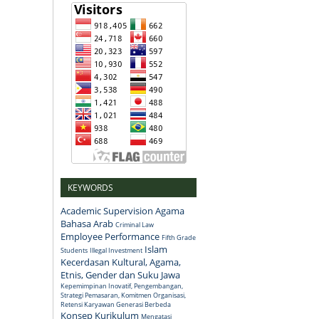
KEYWORDS
Academic Supervision
Agama
Bahasa Arab
Criminal Law
Employee Performance
Fifth Grade
Islam
Students
Illegal Investment
Kecerdasan Kultural, Agama,
Etnis, Gender dan Suku Jawa
Kepemimpinan Inovatif, Pengembangan,
Strategi Pemasaran, Komitmen Organisasi,
Retensi Karyawan Generasi Berbeda
Konsep
Kurikulum
Mengatasi