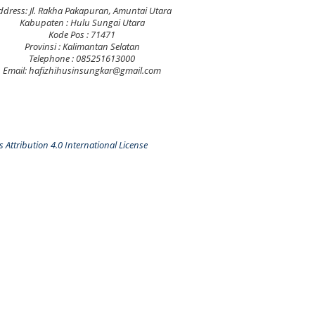
ddress: Jl. Rakha Pakapuran, Amuntai Utara
Kabupaten : Hulu Sungai Utara
Kode Pos : 71471
Provinsi : Kalimantan Selatan
Telephone : 085251613000
Email: hafizhihusinsungkar@gmail.com
Attribution 4.0 International License