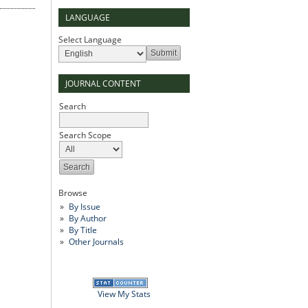
LANGUAGE
Select Language
JOURNAL CONTENT
Search
Search Scope
Browse
By Issue
By Author
By Title
Other Journals
View My Stats