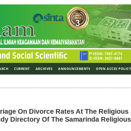
ARCH
CURRENT
ARCHIVES
ANNOUNCEMENTS
OPEN ACCES POLIC
riage On Divorce Rates At The Religious
dy Directory Of The Samarinda Religious