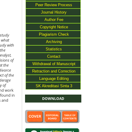
Peer Review Process
Journal History
Author Fee
Copyright Notice
Plagiarism Check
 study
d what
Archiving
tudy with
Statistics
 the
nalyst,
Contact
isions of
Withdrawal of Manuscript
at the
divorce
Retraction and Correction
ct of the
Language Editing
nderage
y of
SK Akreditasi Sinta 3
ind work
 found in
DOWNLOAD
s and