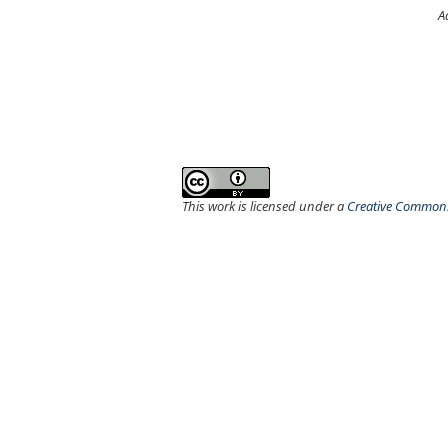
A
This work is licensed under a
Creative Commons 