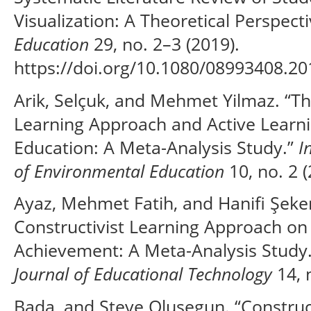
Visualization: A Theoretical Perspect
Education
29, no. 2–3 (2019).
https://doi.org/10.1080/08993408.2
Arik, Selçuk, and Mehmet Yilmaz. “The
Learning Approach and Active Learn
Education: A Meta-Analysis Study.”
I
of Environmental Education
10, no. 2 (
Ayaz, Mehmet Fatih, and Hanifi Şekerc
Constructivist Learning Approach on
Achievement: A Meta-Analysis Study
Journal of Educational Technology
14, n
Bada, and Steve Olusegun. “Construc