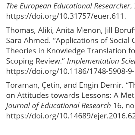
The European Educational Researcher
,
https://doi.org/10.31757/euer.611.
Thomas, Aliki, Anita Menon, Jill Boru
Sara Ahmed. “Applications of Social 
Theories in Knowledge Translation fo
Scoping Review.”
Implementation Scie
https://doi.org/10.1186/1748-5908-9-
Toraman, Çetin, and Engin Demir. “Th
on Attitudes towards Lessons: A Met
Journal of Educational Research
16, no.
https://doi.org/10.14689/ejer.2016.62