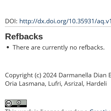
DOI:
http://dx.doi.org/10.35931/aq.v
Refbacks
There are currently no refbacks.
Copyright (c) 2024 Darmanella Dian 
Oria Lasmana, Lufri, Asrizal, Hardeli