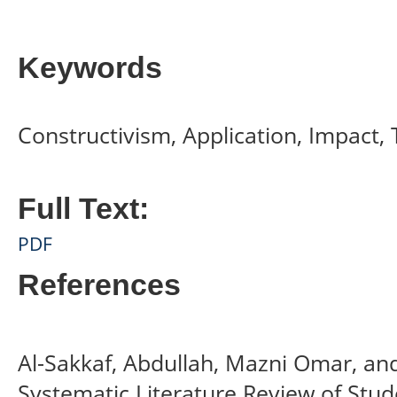
Keywords
Constructivism, Application, Impact, 
Full Text:
PDF
References
Al-Sakkaf, Abdullah, Mazni Omar, a
Systematic Literature Review of Stu