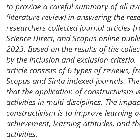
to provide a careful summary of all av
(literature review) in answering the res
researchers collected journal articles f
Science Direct, and Scopus online publi
2023. Based on the results of the collec
by the inclusion and exclusion criteria,
article consists of 6 types of reviews, 
Scopus and Sinta indexed journals. The 
that the application of constructivism i
activities in multi-disciplines. The impa
constructivism is to improve learning
achievement, learning attitudes, and the
activities.