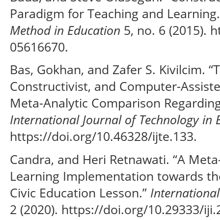
Paradigm for Teaching and Learning
Method in Education
5, no. 6 (2015). 
05616670.
Bas, Gokhan, and Zafer S. Kivilcim. “T
Constructivist, and Computer-Assist
Meta-Analytic Comparison Regarding
International Journal of Technology in 
https://doi.org/10.46328/ijte.133.
Candra, and Heri Retnawati. “A Meta-
Learning Implementation towards t
Civic Education Lesson.”
International
2 (2020). https://doi.org/10.29333/iji