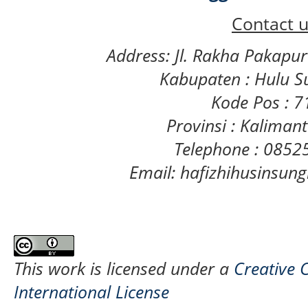
Contact u
Address: Jl. Rakha Pakapu
Kabupaten : Hulu S
Kode Pos : 
Provinsi : Kaliman
Telephone : 085
Email: hafizhihusinsu
This work is licensed under a
Creative 
International License