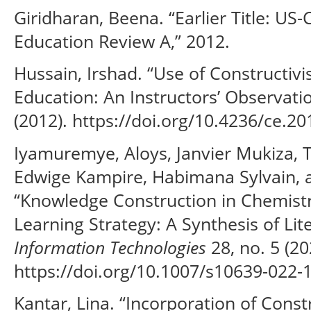
Giridharan, Beena. “Earlier Title: US
Education Review A,” 2012.
Hussain, Irshad. “Use of Constructiv
Education: An Instructors’ Observati
(2012). https://doi.org/10.4236/ce.2
Iyamuremye, Aloys, Janvier Mukiza,
Edwige Kampire, Habimana Sylvain, 
“Knowledge Construction in Chemis
Learning Strategy: A Synthesis of Lit
Information Technologies
28, no. 5 (20
https://doi.org/10.1007/s10639-022-
Kantar, Lina. “Incorporation of Const