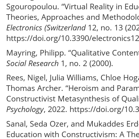
Sgouropoulou. “Virtual Reality in Ed
Theories, Approaches and Methodolog
Electronics (Switzerland
12, no. 13 (202
https://doi.org/10.3390/electronics1
Mayring, Philipp. “Qualitative Conten
Social Research
1, no. 2 (2000).
Rees, Nigel, Julia Williams, Chloe H
Thomas Archer. “Heroism and Parame
Constructivist Metasynthesis of Qual
Psychology
, 2022. https://doi.org/10
Sanal, Seda Ozer, and Mukaddes Erd
Education with Constructivism: A The