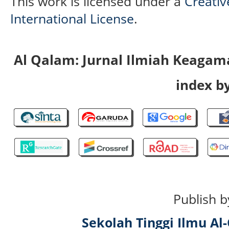
This work is licensed under a
Creativ
International License
.
Al Qalam: Jurnal Ilmiah Keaga
index by
Publish b
Sekolah Tinggi Ilmu A