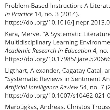
Problem-Based Instruction: A Litera
in Practice
14, no. 3 (2014).
https://doi.org/10.1016/j.nepr.2013.0
Kara, Merve. “A Systematic Literatur
Multidisciplinary Learning Environm
Academic Research in Education
4, no.
https://doi.org/10.17985/ijare.520666
Ligthart, Alexander, Cagatay Catal, 
“Systematic Reviews in Sentiment Ana
Artificial Intelligence Review
54, no. 7 (
https://doi.org/10.1007/s10462-021-
Marougkas, Andreas, Christos Trouss