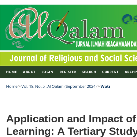
HOME
ABOUT
LOGIN
REGISTER
SEARCH
CURRENT
ARCHI
Home
>
Vol. 18, No. 5 : Al Qalam (September 2024)
>
Wati
Application and Impact of
Learning: A Tertiary Stud