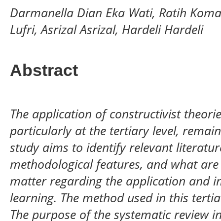
Darmanella Dian Eka Wati, Ratih Koma
Lufri, Asrizal Asrizal, Hardeli Hardeli
Abstract
The application of constructivist theorie
particularly at the tertiary level, remai
study aims to identify relevant literatu
methodological features, and what are 
matter regarding the application and i
learning. The method used in this tertia
The purpose of the systematic review in 