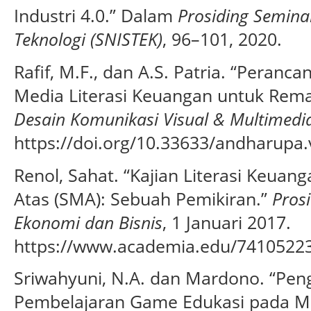
Industri 4.0.” Dalam
Prosiding Semina
Teknologi (SNISTEK)
, 96–101, 2020.
Rafif, M.F., dan A.S. Patria. “Peran
Media Literasi Keuangan untuk Rema
Desain Komunikasi Visual & Multimedi
https://doi.org/10.33633/andharupa.
Renol, Sahat. “Kajian Literasi Keua
Atas (SMA): Sebuah Pemikiran.”
Pros
Ekonomi dan Bisnis
, 1 Januari 2017.
https://www.academia.edu/7410522
Sriwahyuni, N.A. dan Mardono. “P
Pembelajaran Game Edukasi pada Ma