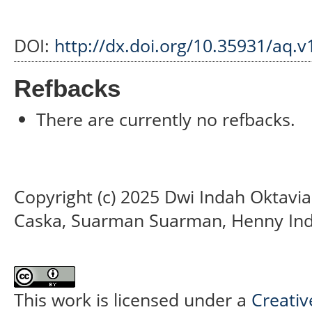
DOI:
http://dx.doi.org/10.35931/aq.v
Refbacks
There are currently no refbacks.
Copyright (c) 2025 Dwi Indah Oktavia
Caska, Suarman Suarman, Henny Ind
This work is licensed under a
Creativ