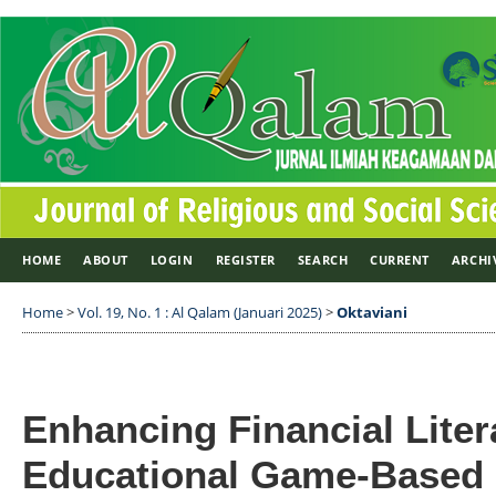
HOME
ABOUT
LOGIN
REGISTER
SEARCH
CURRENT
ARCHI
Home
>
Vol. 19, No. 1 : Al Qalam (Januari 2025)
>
Oktaviani
Enhancing Financial Lite
Educational Game-Based 