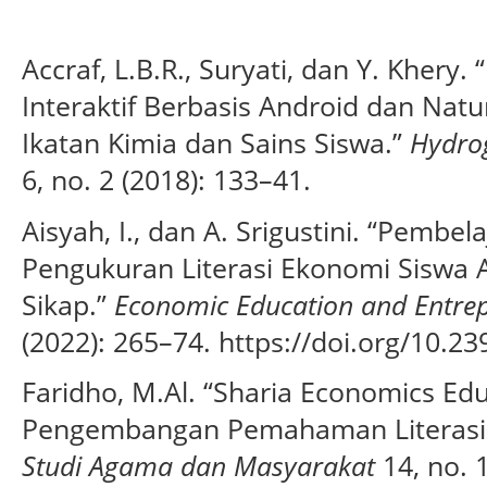
Accraf, L.B.R., Suryati, dan Y. Kher
Interaktif Berbasis Android dan Natu
Ikatan Kimia dan Sains Siswa.”
Hydrog
6, no. 2 (2018): 133–41.
Aisyah, I., dan A. Srigustini. “Pembe
Pengukuran Literasi Ekonomi Siswa
Sikap.”
Economic Education and Entrep
(2022): 265–74. https://doi.org/10.23
Faridho, M.Al. “Sharia Economics Edu
Pengembangan Pemahaman Literasi 
Studi Agama dan Masyarakat
14, no. 1