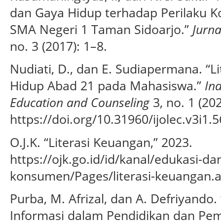
dan Gaya Hidup terhadap Perilaku Ko
SMA Negeri 1 Taman Sidoarjo.”
Jurna
no. 3 (2017): 1–8.
Nudiati, D., dan E. Sudiapermana. “L
Hidup Abad 21 pada Mahasiswa.”
In
Education and Counseling
3, no. 1 (20
https://doi.org/10.31960/ijolec.v3i1.5
O.J.K. “Literasi Keuangan,” 2023.
https://ojk.go.id/id/kanal/edukasi-d
konsumen/Pages/literasi-keuangan.a
Purba, M. Afrizal, dan A. Defriyando
Informasi dalam Pendidikan dan Pemb