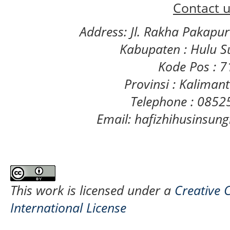
Contact u
Address: Jl. Rakha Pakapu
Kabupaten : Hulu S
Kode Pos : 
Provinsi : Kaliman
Telephone : 085
Email: hafizhihusinsu
This work is licensed under a
Creative 
International License