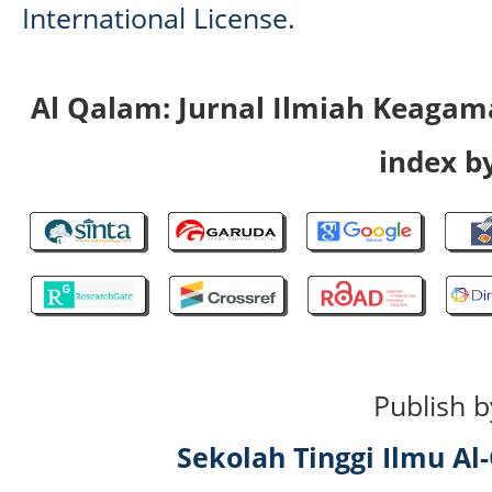
International License
.
Al Qalam: Jurnal Ilmiah Keaga
index by
Publish b
Sekolah Tinggi Ilmu A