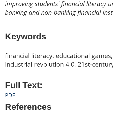
improving students' financial literacy 
banking and non-banking financial insti
Keywords
financial literacy, educational games,
industrial revolution 4.0, 21st-centu
Full Text:
PDF
References