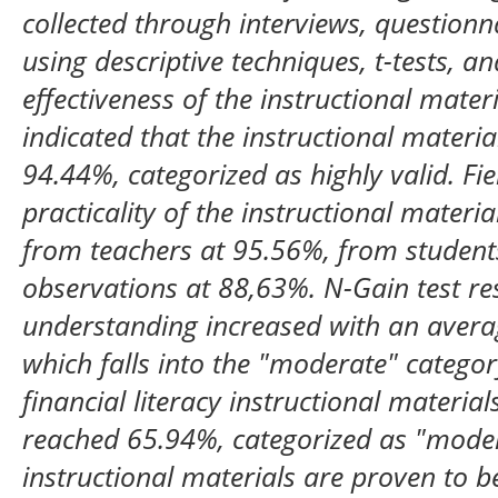
collected through interviews, questionn
using descriptive techniques, t-tests, 
effectiveness of the instructional materi
indicated that the instructional materi
94.44%, categorized as highly valid. Fie
practicality of the instructional materi
from teachers at 95.56%, from studen
observations at 88,63%. N-Gain test re
understanding increased with an avera
which falls into the "moderate" categor
financial literacy instructional materi
reached 65.94%, categorized as "modera
instructional materials are proven to b