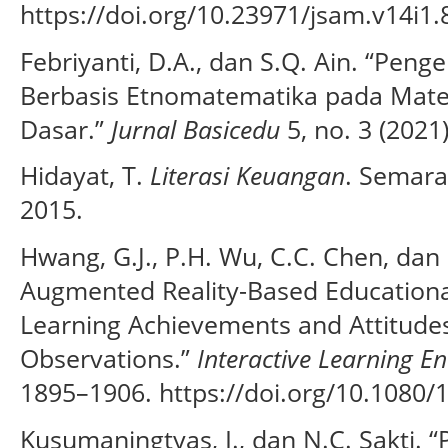
https://doi.org/10.23971/jsam.v14i1.
Febriyanti, D.A., dan S.Q. Ain. “P
Berbasis Etnomatematika pada Mater
Dasar.”
Jurnal Basicedu
5, no. 3 (2021
Hidayat, T.
Literasi Keuangan
. Semara
2015.
Hwang, G.J., P.H. Wu, C.C. Chen, dan 
Augmented Reality-Based Educationa
Learning Achievements and Attitudes
Observations.”
Interactive Learning E
1895–1906. https://doi.org/10.1080
Kusumaningtyas, I., dan N.C. Sakti. 