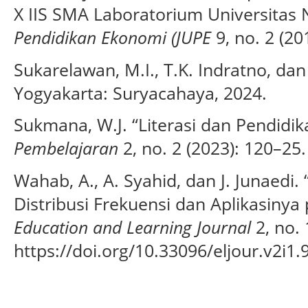
X IIS SMA Laboratorium Universitas 
Pendidikan Ekonomi (JUPE
9, no. 2 (20
Sukarelawan, M.I., T.K. Indratno, da
Yogyakarta: Suryacahaya, 2024.
Sukmana, W.J. “Literasi dan Pendidi
Pembelajaran
2, no. 2 (2023): 120–25.
Wahab, A., A. Syahid, dan J. Junaedi
Distribusi Frekuensi dan Aplikasinya
Education and Learning Journal
2, no. 
https://doi.org/10.33096/eljour.v2i1.