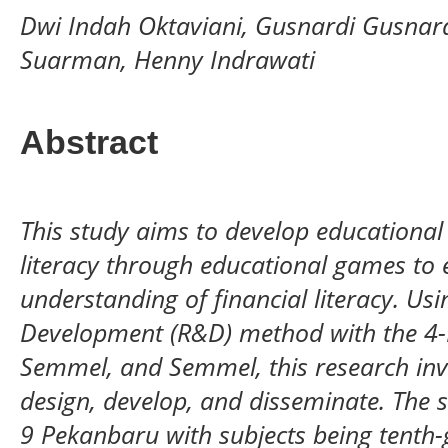
Dwi Indah Oktaviani, Gusnardi Gusnar
Suarman, Henny Indrawati
Abstract
This study aims to develop educational
literacy through educational games to 
understanding of financial literacy. Us
Development (R&D) method with the 4-
Semmel, and Semmel, this research invo
design, develop, and disseminate. The
9 Pekanbaru with subjects being tenth