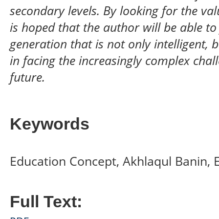
secondary levels. By looking for the val
is hoped that the author will be able t
generation that is not only intelligent,
in facing the increasingly complex chall
future.
Keywords
Education Concept, Akhlaqul Banin, E
Full Text: