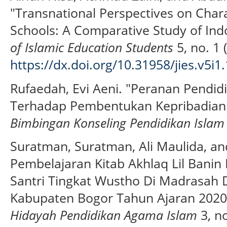
"Transnational Perspectives on Chara
Schools: A Comparative Study of Ind
of Islamic Education Students
5, no. 1 
https://dx.doi.org/10.31958/jies.v5i1
Rufaedah, Evi Aeni. "Peranan Pendi
Terhadap Pembentukan Kepribadian
Bimbingan Konseling Pendidikan Islam
Suratman, Suratman, Ali Maulida, an
Pembelajaran Kitab Akhlaq Lil Bani
Santri Tingkat Wustho Di Madrasah D
Kabupaten Bogor Tahun Ajaran 2020
Hidayah Pendidikan Agama Islam
3, no