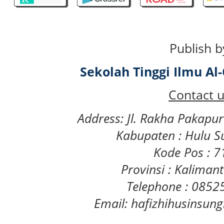
Publish b
Sekolah Tinggi Ilmu A
Contact u
Address: Jl. Rakha Pakapu
Kabupaten : Hulu S
Kode Pos : 
Provinsi : Kaliman
Telephone : 085
Email: hafizhihusinsu