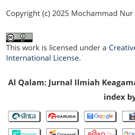
Copyright (c) 2025 Mochammad Nur 
This work is licensed under a
Creativ
International License
.
Al Qalam: Jurnal Ilmiah Keaga
index by