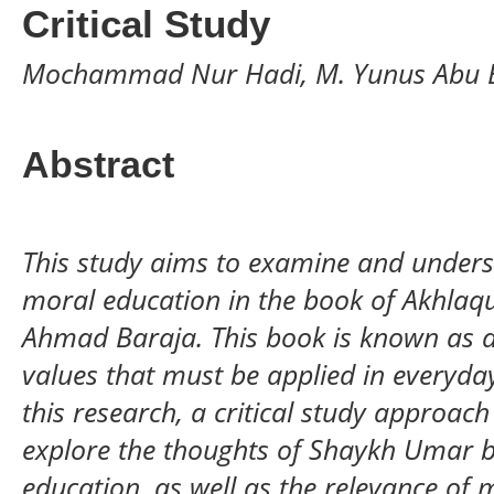
Critical Study
Mochammad Nur Hadi, M. Yunus Abu 
Abstract
This study aims to examine and unders
moral education in the book of Akhlaq
Ahmad Baraja. This book is known as a
values that must be applied in everyday l
this research, a critical study approac
explore the thoughts of Shaykh Umar b
education, as well as the relevance of 