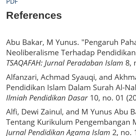
PDF
References
Abu Bakar, M Yunus. "Pengaruh Pah
Neoliberalisme Terhadap Pendidikan 
TSAQAFAH: Jurnal Peradaban Islam
8, 
Alfanzari, Achmad Syauqi, and Akhmad 
Pendidikan Islam Dalam Surah Al-Nah
Ilmiah Pendidikan Dasar
10, no. 01 (2
Alfi, Dewi Zainul, and M Yunus Abu B
Tentang Kurikulum Pengembangan M
Jurnal Pendidikan Agama Islam
2, no. 