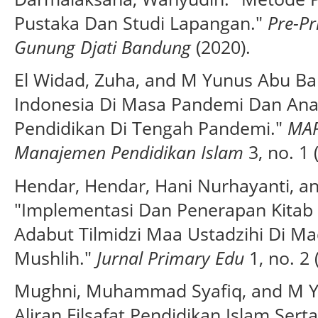
Pustaka Dan Studi Lapangan."
Pre-Pr
Gunung Djati Bandung
(2020).
El Widad, Zuha, and M Yunus Abu Ba
Indonesia Di Masa Pandemi Dan Anal
Pendidikan Di Tengah Pandemi."
MAP
Manajemen Pendidikan Islam
3, no. 1 
Hendar, Hendar, Hani Nurhayanti, a
"Implementasi Dan Penerapan Kitab 
Adabut Tilmidzi Maa Ustadzihi Di Mad
Mushlih."
Jurnal Primary Edu
1, no. 2 
Mughni, Muhammad Syafiq, and M Yu
Aliran Filsafat Pendidikan Islam Ser