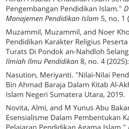
Pengembangan Pendidikan Islam."
D
Manajemen Pendidikan Islam
5, no. 1 
Muzammil, Muzammil, and Noer Kholi
Pendidikan Karakter Religius Peserta 
Turats Di Pondok an-Nahdloh Selang
Ilmiah Ilmu Pendidikan
8, no. 4 (2025)
Nasution, Meriyanti. "Nilai-Nilai P
Bin Ahmad Baraja Dalam Kitab Al-Akhl
Islam Negeri Sumatera Utara, 2019.
Novita, Almi, and M Yunus Abu Baka
Esensialisme Dalam Pembentukan Ka
Pelajaran Pendidikan Agama Islam."