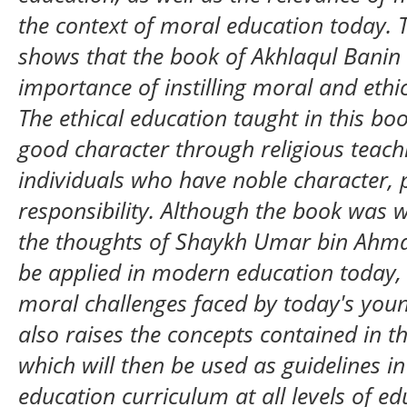
the context of moral education today. 
shows that the book of Akhlaqul Banin
importance of instilling moral and ethi
The ethical education taught in this bo
good character through religious teach
individuals who have noble character, p
responsibility. Although the book was wr
the thoughts of Shaykh Umar bin Ahmad 
be applied in modern education today, 
moral challenges faced by today's youn
also raises the concepts contained in t
which will then be used as guidelines 
education curriculum at all levels of e