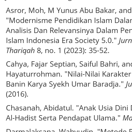
Asror, Moh, M Yunus Abu Bakar, and
"Modernisme Pendidikan Islam Dal
Analisis Dan Relevansinya Dalam Pe
Islam Indonesia Era Society 5.0."
Jur
Thariqah
8, no. 1 (2023): 35-52.
Cahya, Fajar Septian, Saiful Bahri, 
Hayaturrohman. "Nilai-Nilai Karakter
Banin Karya Syekh Umar Baradja."
J
(2016).
Chasanah, Abidatul. "Anak Usia Din
Al-Hadist Serta Pendapat Ulama."
Ma
Darmalaksana, Wahyudin. "Metode Pen