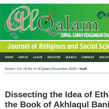
HOME
ABOUT
LOGIN
REGISTER
SEARCH
CURRENT
ARCHI
Home
>
Vol. 19, No. 6 : Al Qalam (November 2025)
>
Hadi
Dissecting the Idea of Eth
the Book of Akhlaqul Bani