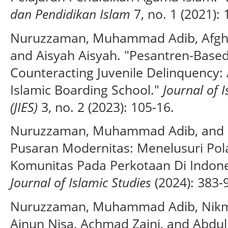
dan Pendidikan Islam
7, no. 1 (2021): 
Nuruzzaman, Muhammad Adib, Afgha
and Aisyah Aisyah. "Pesantren-Based
Counteracting Juvenile Delinquency: A
Islamic Boarding School."
Journal of 
(JIES)
3, no. 2 (2023): 105-16.
Nuruzzaman, Muhammad Adib, and Ik
Pusaran Modernitas: Menelusuri Pol
Komunitas Pada Perkotaan Di Indone
Journal of Islamic Studies
(2024): 383-
Nuruzzaman, Muhammad Adib, Nikma
Ainun Nisa, Achmad Zaini, and Abdu