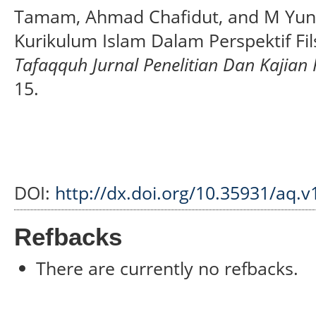
Tamam, Ahmad Chafidut, and M Yunu
Kurikulum Islam Dalam Perspektif Fil
Tafaqquh Jurnal Penelitian Dan Kajian
15.
DOI:
http://dx.doi.org/10.35931/aq.v
Refbacks
There are currently no refbacks.