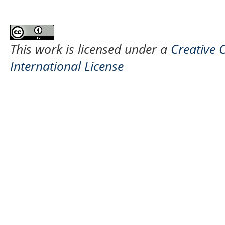
This work is licensed under a
Creative 
International License