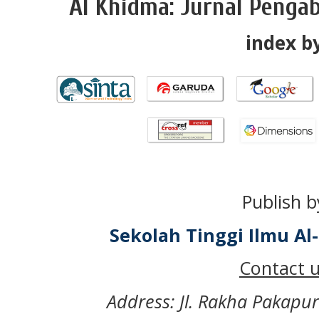
Al Khidma: Jurnal Penga
index by
Publish b
Sekolah Tinggi Ilmu A
Contact u
Address: Jl. Rakha Pakapu