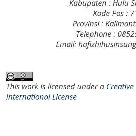
Kabupaten : Hulu S
Kode Pos : 
Provinsi : Kaliman
Telephone : 085
Email: hafizhihusinsu
This work is licensed under a
Creative
International License