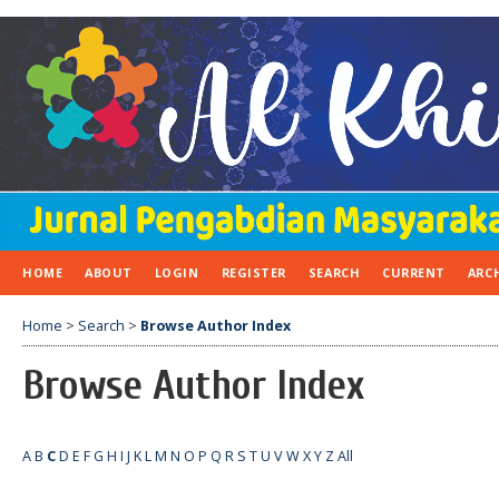
HOME
ABOUT
LOGIN
REGISTER
SEARCH
CURRENT
ARC
Home
>
Search
>
Browse Author Index
Browse Author Index
A
B
C
D
E
F
G
H
I
J
K
L
M
N
O
P
Q
R
S
T
U
V
W
X
Y
Z
All