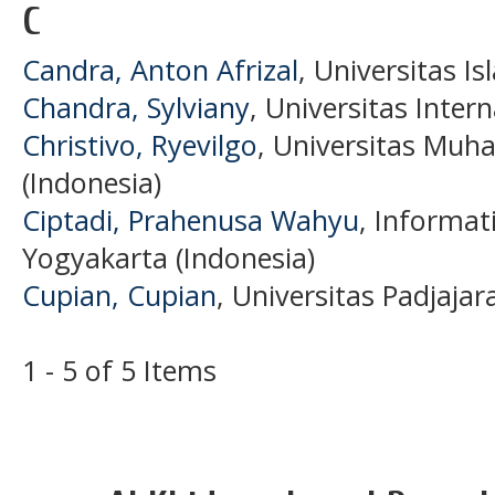
C
Candra, Anton Afrizal
, Universitas I
Chandra, Sylviany
, Universitas Inter
Christivo, Ryevilgo
, Universitas Mu
(Indonesia)
Ciptadi, Prahenusa Wahyu
, Informat
Yogyakarta (Indonesia)
Cupian, Cupian
, Universitas Padjajar
1 - 5 of 5 Items