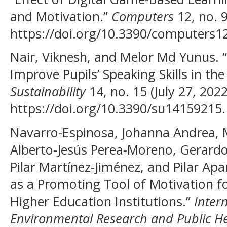
and Motivation.”
Computers
12, no. 
https://doi.org/10.3390/computers1
Nair, Viknesh, and Melor Md Yunus. “U
Improve Pupils’ Speaking Skills in th
Sustainability
14, no. 15 (July 27, 2022
https://doi.org/10.3390/su14159215.
Navarro-Espinosa, Johanna Andrea, 
Alberto-Jesús Perea-Moreno, Gerardo
Pilar Martínez-Jiménez, and Pilar Apa
as a Promoting Tool of Motivation fo
Higher Education Institutions.”
Inter
Environmental Research and Public H