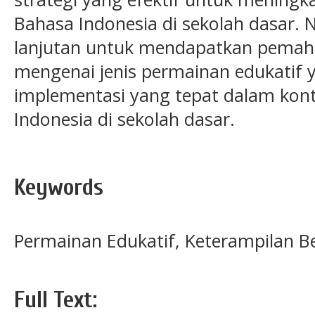
Bahasa Indonesia di sekolah dasar. 
lanjutan untuk mendapatkan pema
mengenai jenis permainan edukatif ya
implementasi yang tepat dalam kon
Indonesia di sekolah dasar.
Keywords
Permainan Edukatif, Keterampilan Be
Full Text: