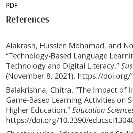
PDF
References
Alakrash, Hussien Mohamad, and No
“Technology-Based Language Learning
Technology and Digital Literacy.”
Sus
(November 8, 2021). https://doi.org
Balakrishna, Chitra. “The Impact of 
Game-Based Learning Activities on S
Higher Education.”
Education Science
https://doi.org/10.3390/educsci1304