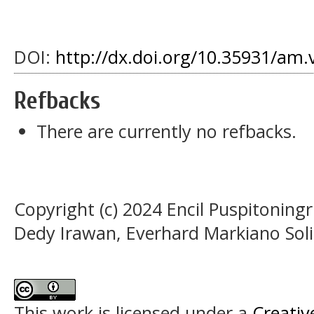
DOI:
http://dx.doi.org/10.35931/am.
Refbacks
There are currently no refbacks.
Copyright (c) 2024 Encil Puspitonin
Dedy Irawan, Everhard Markiano Sol
This work is licensed under a
Creativ