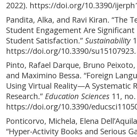
2022). https://doi.org/10.3390/ijerp
Pandita, Alka, and Ravi Kiran. “The 
Student Engagement Are Significant S
Student Satisfaction.”
Sustainability
1
https://doi.org/10.3390/su15107923.
Pinto, Rafael Darque, Bruno Peixoto,
and Maximino Bessa. “Foreign Langu
Using Virtual Reality—A Systematic R
Research.”
Education Sciences
11, no.
https://doi.org/10.3390/educsci1105
Ponticorvo, Michela, Elena Dell’Aquila
“Hyper-Activity Books and Serious 