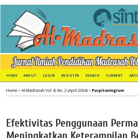
HOME
ABOUT
LOGIN
REGISTER
SEARCH
CURRENT
ARC
Home
>
Al-Madrasah Vol. 8, No. 2 (April 2024)
>
Puspitoningrum
Efektivitas Penggunaan Perma
Meningkatkan Keterampilan B