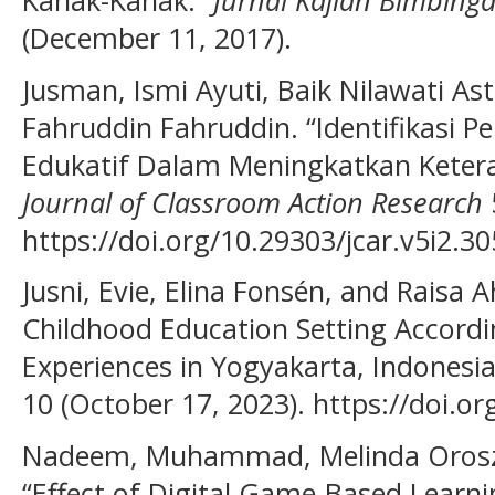
(December 11, 2017).
Jusman, Ismi Ayuti, Baik Nilawati As
Fahruddin Fahruddin. “Identifikasi 
Edukatif Dalam Meningkatkan Ketera
Journal of Classroom Action Research
https://doi.org/10.29303/jcar.v5i2.30
Jusni, Evie, Elina Fonsén, and Raisa A
Childhood Education Setting Accordin
Experiences in Yogyakarta, Indonesi
10 (October 17, 2023). https://doi.o
Nadeem, Muhammad, Melinda Oroszl
“Effect of Digital Game-Based Lear