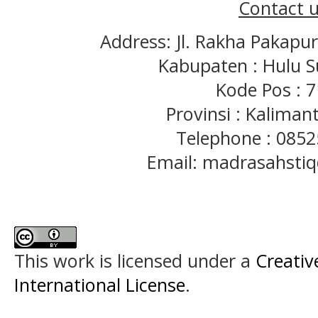
Contact u
Address: Jl. Rakha Pakapu
Kabupaten : Hulu S
Kode Pos : 
Provinsi : Kaliman
Telephone : 085
Email: madrasahst
This work is licensed under a
Creativ
International License
.