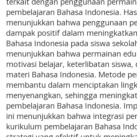
terkait dengan penggunaan permain
pembelajaran Bahasa Indonesia. Hasil
menunjukkan bahwa penggunaan per
dampak positif dalam meningkatkan
Bahasa Indonesia pada siswa sekolah
menunjukkan bahwa permainan eduk
motivasi belajar, keterlibatan sis
materi Bahasa Indonesia. Metode pem
membantu dalam menciptakan lingk
menyenangkan, sehingga meningkat
pembelajaran Bahasa Indonesia. Impli
ini menunjukkan bahwa integrasi pe
kurikulum pembelajaran Bahasa Ind
strategi yang efektif untuk meningk