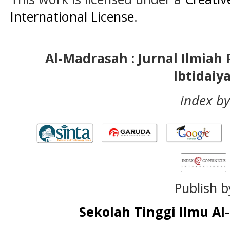
International License
.
Al-Madrasah : Jurnal Ilmia
Ibtidaiy
index by
Publish b
Sekolah Tinggi Ilmu A