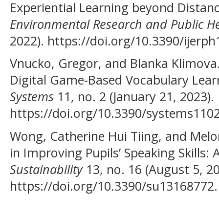
Experiential Learning beyond Distan
Environmental Research and Public H
2022). https://doi.org/10.3390/ijerp
Vnucko, Gregor, and Blanka Klimova. 
Digital Game-Based Vocabulary Learn
Systems
11, no. 2 (January 21, 2023).
https://doi.org/10.3390/systems110
Wong, Catherine Hui Tiing, and Mel
in Improving Pupils’ Speaking Skills:
Sustainability
13, no. 16 (August 5, 20
https://doi.org/10.3390/su13168772.