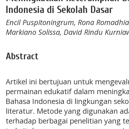
Indonesia di Sekolah Dasar
Encil Puspitoningrum, Rona Romadhia
Markiano Solissa, David Rindu Kurni
Abstract
Artikel ini bertujuan untuk mengeva
permainan edukatif dalam meningka
Bahasa Indonesia di lingkungan seko
literatur. Metode yang digunakan ada
terhadap berbagai penelitian yang t