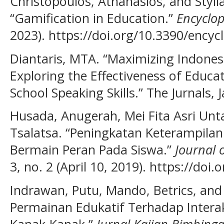
Christopoulos, Athanasios, and Styli
“Gamification in Education.”
Encyclo
2023). https://doi.org/10.3390/ency
Diantaris, MTA. “Maximizing Indones
Exploring the Effectiveness of Educ
School Speaking Skills.” The Jurnals, 
Husada, Anugerah, Mei Fita Asri Unt
Tsalatsa. “Peningkatan Keterampila
Bermain Peran Pada Siswa.”
Journal 
3, no. 2 (April 10, 2019). https://doi
Indrawan, Putu, Mando, Betrics, and
Permainan Edukatif Terhadap Intera
Kanak-Kanak.”
Jurnal Kajian Bimbing