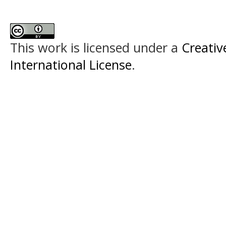
This work is licensed under a
Creativ
International License
.