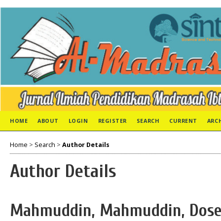
HOME
ABOUT
LOGIN
REGISTER
SEARCH
CURRENT
ARC
Home
>
Search
>
Author Details
Author Details
Mahmuddin, Mahmuddin, Dose