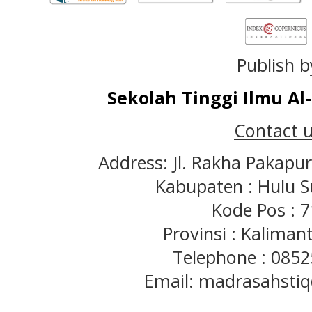
Publish b
Sekolah Tinggi Ilmu A
Contact u
Address: Jl. Rakha Pakapu
Kabupaten : Hulu S
Kode Pos : 
Provinsi : Kaliman
Telephone : 085
Email: madrasahst