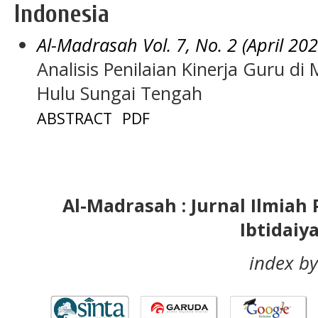
Indonesia
Al-Madrasah Vol. 7, No. 2 (April 202
Analisis Penilaian Kinerja Guru di
Hulu Sungai Tengah
ABSTRACT
PDF
Al-Madrasah : Jurnal Ilmia
Ibtidaiy
index by