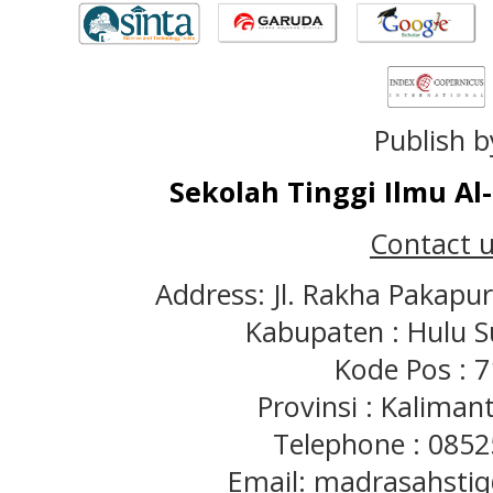
Publish b
Sekolah Tinggi Ilmu A
Contact u
Address: Jl. Rakha Pakapu
Kabupaten : Hulu S
Kode Pos : 
Provinsi : Kaliman
Telephone : 085
Email: madrasahst