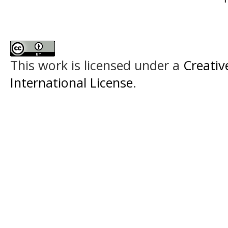
This work is licensed under a
Creativ
International License
.