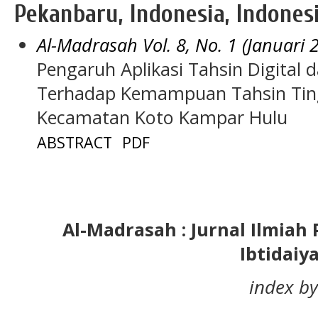
Pekanbaru, Indonesia, Indones
Al-Madrasah Vol. 8, No. 1 (Januari 
Pengaruh Aplikasi Tahsin Digital 
Terhadap Kemampuan Tahsin Ting
Kecamatan Koto Kampar Hulu
ABSTRACT
PDF
Al-Madrasah : Jurnal Ilmia
Ibtidaiy
index by