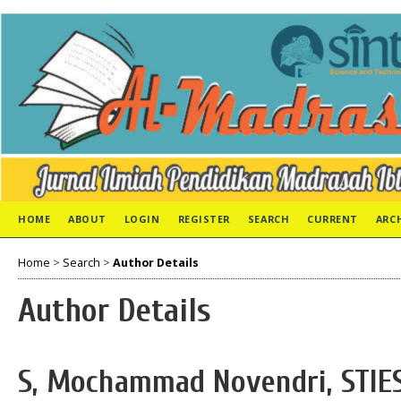
HOME
ABOUT
LOGIN
REGISTER
SEARCH
CURRENT
ARC
Home
>
Search
>
Author Details
Author Details
S, Mochammad Novendri, STIES