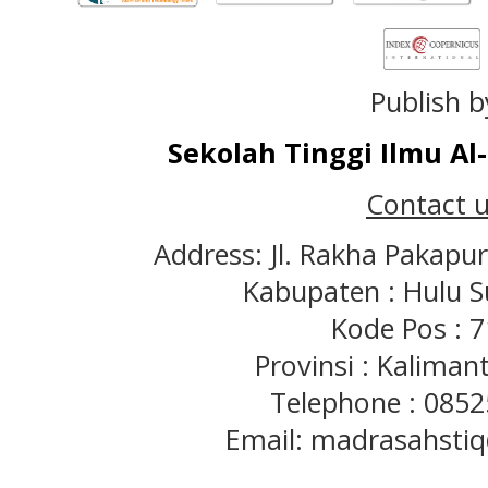
Publish b
Sekolah Tinggi Ilmu A
Contact u
Address: Jl. Rakha Pakapu
Kabupaten : Hulu S
Kode Pos : 
Provinsi : Kaliman
Telephone : 085
Email: madrasahst