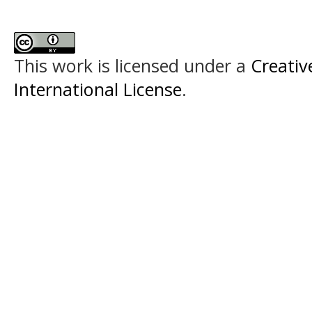
This work is licensed under a
Creativ
International License
.