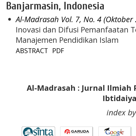
Banjarmasin, Indonesia
Al-Madrasah Vol. 7, No. 4 (Oktober
Inovasi dan Difusi Pemanfaatan T
Manajemen Pendidikan Islam
ABSTRACT
PDF
Al-Madrasah : Jurnal Ilmia
Ibtidaiy
index by