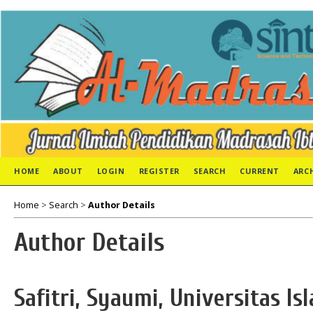
HOME
ABOUT
LOGIN
REGISTER
SEARCH
CURRENT
ARC
Home
>
Search
>
Author Details
Author Details
Safitri, Syaumi, Universitas I