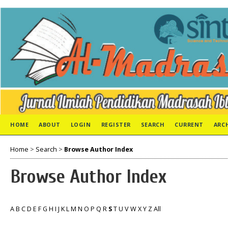
HOME
ABOUT
LOGIN
REGISTER
SEARCH
CURRENT
ARC
Home
>
Search
>
Browse Author Index
Browse Author Index
A
B
C
D
E
F
G
H
I
J
K
L
M
N
O
P
Q
R
S
T
U
V
W
X
Y
Z
All