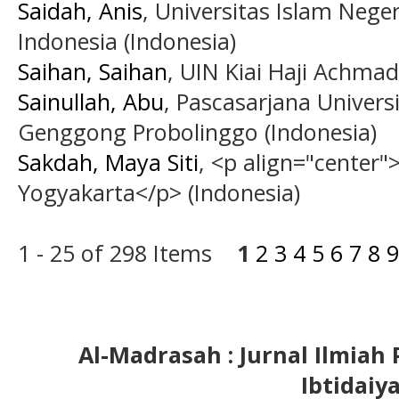
Saidah, Anis
, Universitas Islam Neg
Indonesia (Indonesia)
Saihan, Saihan
, UIN Kiai Haji Achmad
Sainullah, Abu
, Pascasarjana Univers
Genggong Probolinggo (Indonesia)
Sakdah, Maya Siti
, <p align="center"
Yogyakarta</p> (Indonesia)
1 - 25 of 298 Items
1
2
3
4
5
6
7
8
9
Al-Madrasah : Jurnal Ilmia
Ibtidaiy