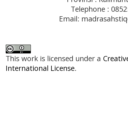
Telephone : 085
Email: madrasahst
This work is licensed under a
Creativ
International License
.