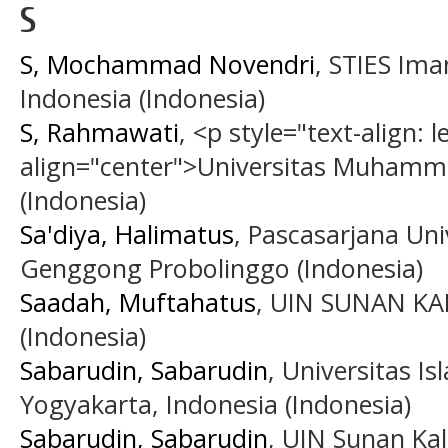
S
S, Mochammad Novendri
, STIES Ima
Indonesia (Indonesia)
S, Rahmawati
, <p style="text-align: le
align="center">Universitas Muhamm
(Indonesia)
Sa'diya, Halimatus
, Pascasarjana Uni
Genggong Probolinggo (Indonesia)
Saadah, Muftahatus
, UIN SUNAN K
(Indonesia)
Sabarudin, Sabarudin
, Universitas I
Yogyakarta, Indonesia (Indonesia)
Sabarudin, Sabarudin
, UIN Sunan Kal