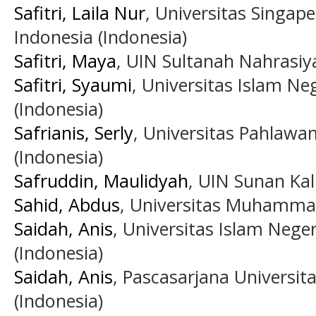
Safitri, Laila Nur
, Universitas Singa
Indonesia (Indonesia)
Safitri, Maya
, UIN Sultanah Nahrasi
Safitri, Syaumi
, Universitas Islam Ne
(Indonesia)
Safrianis, Serly
, Universitas Pahlaw
(Indonesia)
Safruddin, Maulidyah
, UIN Sunan Kal
Sahid, Abdus
, Universitas Muhammad
Saidah, Anis
, Universitas Islam Neg
(Indonesia)
Saidah, Anis
, Pascasarjana Universi
(Indonesia)