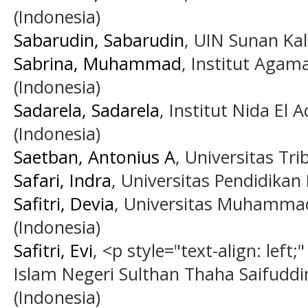
(Indonesia)
Sabarudin, Sabarudin
, UIN Sunan Kal
Sabrina, Muhammad
, Institut Agam
(Indonesia)
Sadarela, Sadarela
, Institut Nida El 
(Indonesia)
Saetban, Antonius A
, Universitas Tr
Safari, Indra
, Universitas Pendidikan
Safitri, Devia
, Universitas Muhammad
(Indonesia)
Safitri, Evi
, <p style="text-align: left
Islam Negeri Sulthan Thaha Saifuddi
(Indonesia)