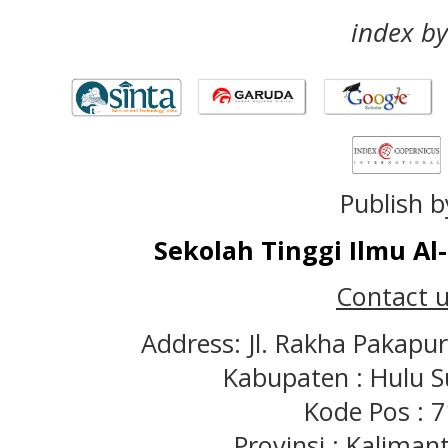
index by
Publish b
Sekolah Tinggi Ilmu A
Contact u
Address: Jl. Rakha Pakapu
Kabupaten : Hulu S
Kode Pos : 
Provinsi : Kaliman