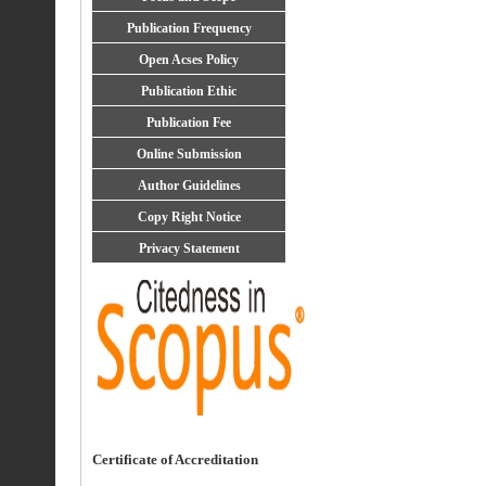
Publication Frequency
Open Acses Policy
Publication Ethic
Publication Fee
Online Submission
Author Guidelines
Copy Right Notice
Privacy Statement
Certificate of Accreditation