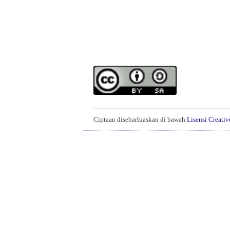
______________________________________
Ciptaan disebarluaskan di bawah
Lisensi Creati