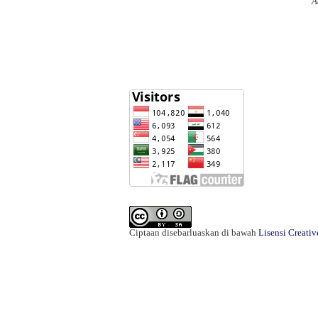
A
Ciptaan disebarluaskan di bawah
Lisensi Creati