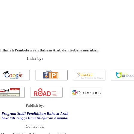
al Ilmiah Pembelajaran Bahasa Arab dan Kebahasaaraban
Index by
:
Publish by:
Program Studi Pendidikan Bahasa Arab
Sekolah Tinggi Ilmu Al-Qur'an Amuntai
Contact us: