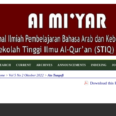
SEARCH
CURRENT
ARCHIVES
ANNOUNCEMENTS
INDEXING
JO
ome
>
Vol 5 No 2 Oktober 2022
>
Ats Tsaqofi
Download this P