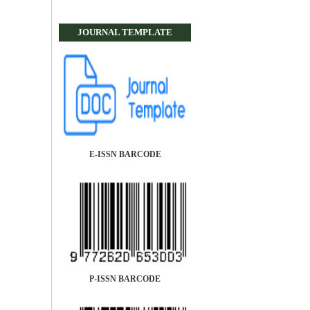
JOURNAL TEMPLATE
E-ISSN BARCODE
P-ISSN BARCODE