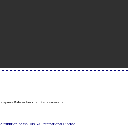
mbelajaran Bahasa Arab dan Kebahasaaraban
ttribution-ShareAlike 4.0 International License
.