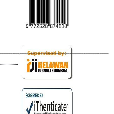
_____________________________________________________________