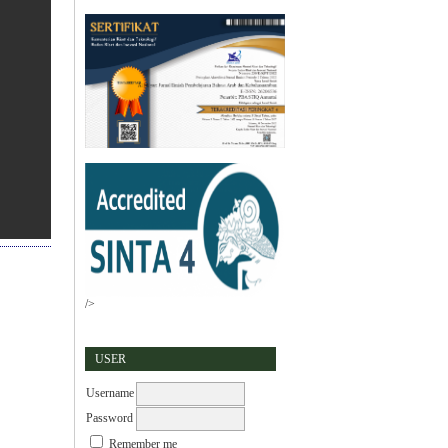
/>
USER
Username
Password
Remember me