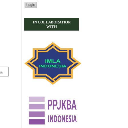
IN COLLABORATION
WITH