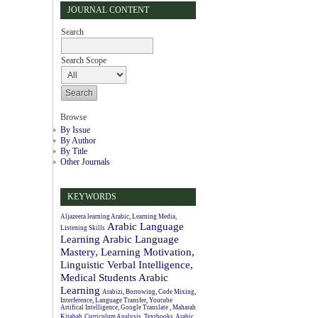
JOURNAL CONTENT
Search
Search Scope
Browse
By Issue
By Author
By Title
Other Journals
KEYWORDS
Aljazeera learning Arabic, Learning Media,
Arabic Language
Listening Skills
Learning
Arabic Language
Mastery, Learning Motivation,
Linguistic Verbal Intelligence,
Medical Students
Arabic
Learning
Arabizi, Borrowing, Code Mixing,
Interference, Language Transfer, Youtube
Artifical Intelligence, Google Translate , Maharah
Kitabah
Curriculum Analysis, Textbooks, Arabic.