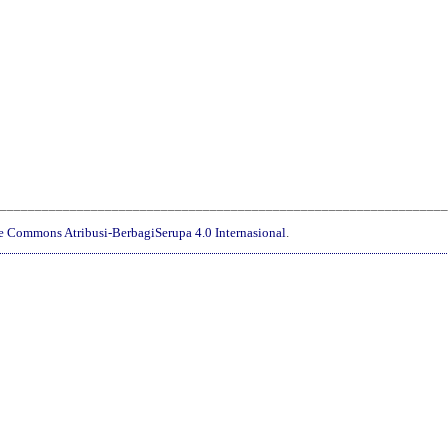
________________________________________________________________
ve Commons Atribusi-BerbagiSerupa 4.0 Internasional
.