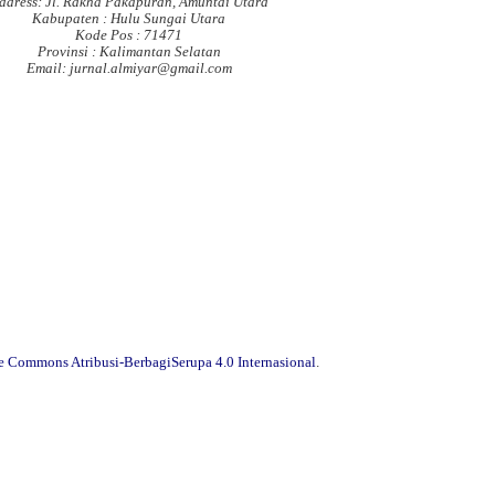
ddress: Jl. Rakha Pakapuran, Amuntai Utara
Kabupaten : Hulu Sungai Utara
Kode Pos : 71471
Provinsi : Kalimantan Selatan
Email: jurnal.almiyar@gmail.com
ve Commons Atribusi-BerbagiSerupa 4.0 Internasional
.