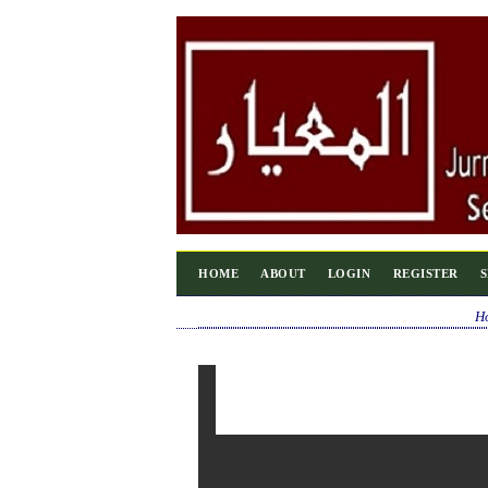
HOME
ABOUT
LOGIN
REGISTER
H