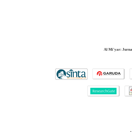
Al Mi'yar: Jurn