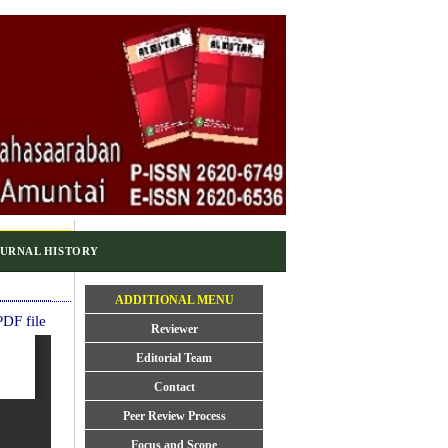
URNAL HISTORY
ADDITIONAL MENU
DF file
Reviewer
Editorial Team
Contact
Peer Review Process
Focus and Scope