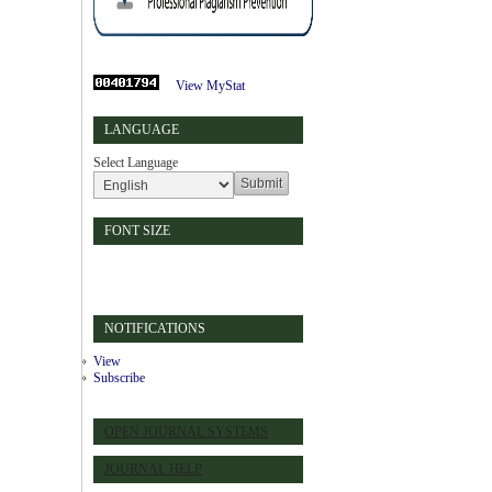
View MyStat
LANGUAGE
Select Language
FONT SIZE
NOTIFICATIONS
View
Subscribe
OPEN JOURNAL SYSTEMS
JOURNAL HELP