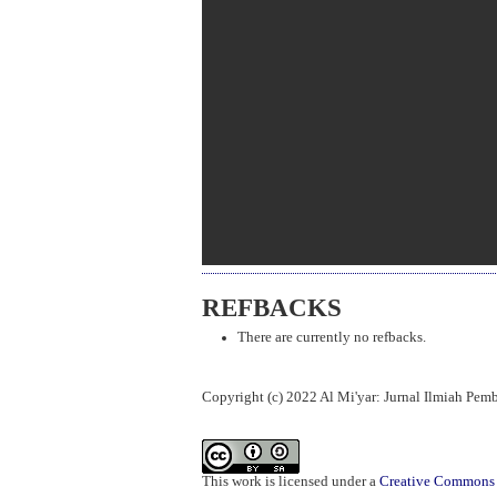
REFBACKS
There are currently no refbacks.
Copyright (c) 2022 Al Mi'yar: Jurnal Ilmiah Pe
This work is licensed under a
Creative Commons A