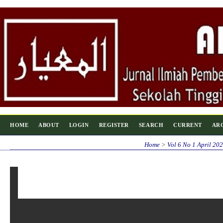
HOME
ABOUT
LOGIN
REGISTER
SEARCH
CURRENT
AR
Home
>
Vol 6 No 1 April 20