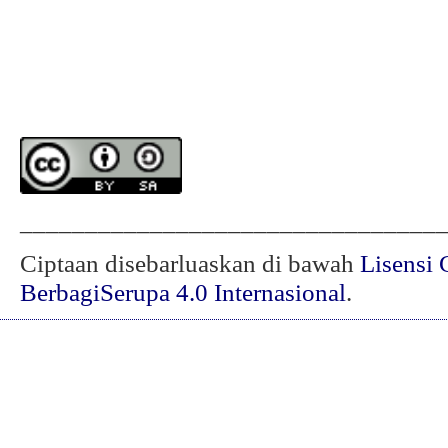
________________________________
Ciptaan disebarluaskan di bawah
Lisensi 
BerbagiSerupa 4.0 Internasional
.