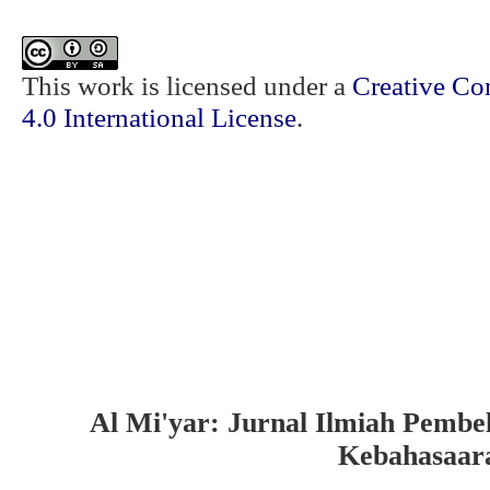
This work is licensed under a
Creative Co
4.0 International License
.
Al Mi'yar: Jurnal Ilmiah Pembe
Kebahasaar