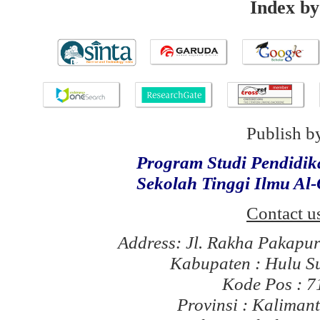
Index by
Publish b
Program Studi Pendidi
Sekolah Tinggi Ilmu Al
Contact u
Address: Jl. Rakha Pakapu
Kabupaten : Hulu S
Kode Pos : 
Provinsi : Kaliman