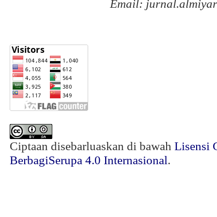
Email: jurnal.almiy
Ciptaan disebarluaskan di bawah
Lisensi 
BerbagiSerupa 4.0 Internasional
.