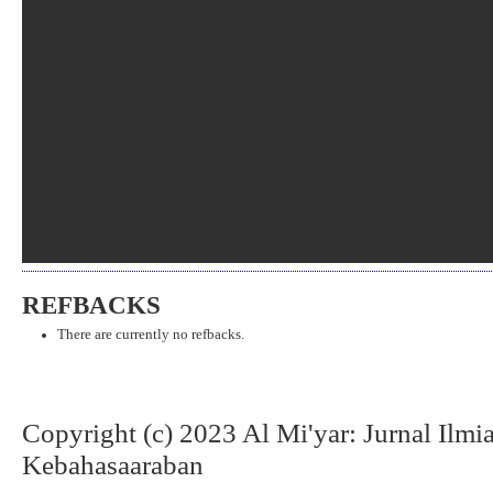
REFBACKS
There are currently no refbacks.
Copyright (c) 2023 Al Mi'yar: Jurnal Ilm
Kebahasaaraban