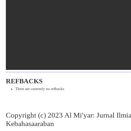
REFBACKS
There are currently no refbacks.
Copyright (c) 2023 Al Mi'yar: Jurnal Ilm
Kebahasaaraban