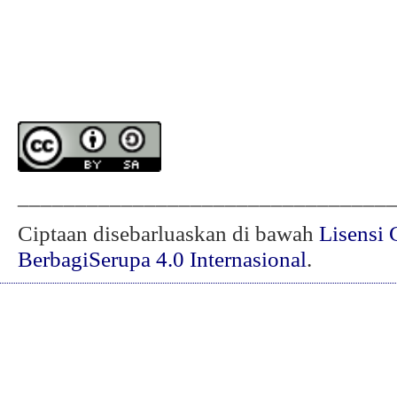
________________________________
Ciptaan disebarluaskan di bawah
Lisensi 
BerbagiSerupa 4.0 Internasional
.