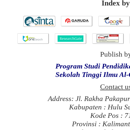
Index by
Publish b
Program Studi Pendidi
Sekolah Tinggi Ilmu Al
Contact u
Address: Jl. Rakha Pakapu
Kabupaten : Hulu S
Kode Pos : 
Provinsi : Kaliman