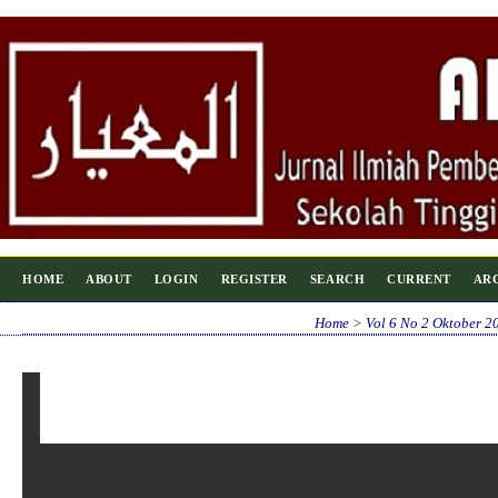
HOME
ABOUT
LOGIN
REGISTER
SEARCH
CURRENT
AR
Home
>
Vol 6 No 2 Oktober 2