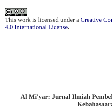
This work is licensed under a
Creative Co
4.0 International License
.
Al Mi'yar: Jurnal Ilmiah Pembe
Kebahasaar