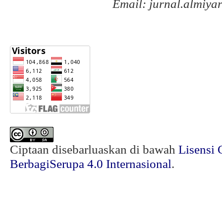
Email: jurnal.almiy
Ciptaan disebarluaskan di bawah
Lisensi 
BerbagiSerupa 4.0 Internasional
.