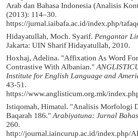
Arab dan Bahasa Indonesia (Analisis Kontr
(2013): 114–30.
https://jurnal.iaibafa.ac.id/index.php/tafa
Hidayatullah, Moch. Syarif.
Pengantar Li
Jakarta: UIN Sharif Hidayatullah, 2010.
Hoxhaj, Adelina. "Affixation As Word For
Contrastive With Albanian."
ANGLISTICUM
Institute for English Language and Ameri
43-51.
https://www.anglisticum.org.mk/index.ph
Istiqomah, Himatul. "Analisis Morfologi 
Baqarah 186."
Arabiyatuna: Jurnal Baha
260.
http://journal.iaincurup.ac.id/index.ph