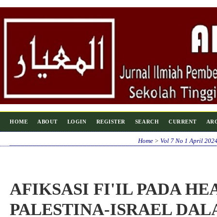
HOME
ABOUT
LOGIN
REGISTER
SEARCH
CURRENT
AR
Home
>
Vol 7 No 1 April 202
AFIKSASI FI'IL PADA H
PALESTINA-ISRAEL DA