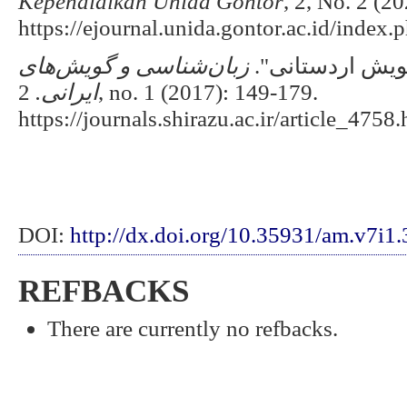
Kependidikan Unida Gontor
, 2, No. 2 (2
https://ejournal.unida.gontor.ac.id/index
های
شناسی و گویش
زبان
مطلّبی & برنده
2, no. 1 (2017): 149-179.
ایرانی.
https://journals.shirazu.ac.ir/article_4758.
DOI:
http://dx.doi.org/10.35931/am.v7i1
REFBACKS
There are currently no refbacks.