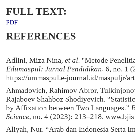
FULL TEXT:
PDF
REFERENCES
Adlini, Miza Nina,
et al
. "Metode Peneliti
Edumaspul: Jurnal Pendidikan
, 6, no. 1 
https://ummaspul.e-journal.id/maspuljr/ar
Ahmadovich, Rahimov Abror, Tulkinjonov
Rajaboev Shahboz Shodiyevich. “Statisti
by Affixation between Two Languages.”
B
Science
, no. 4 (2023): 213–218. www.bjis
Aliyah, Nur. “Arab dan Indonesia Serta I