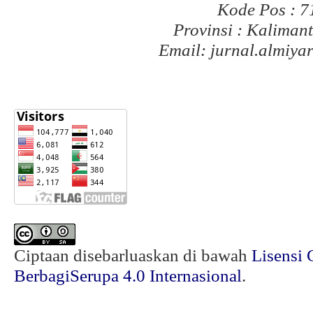
Kode Pos : 
Provinsi : Kaliman
Email: jurnal.almiy
Ciptaan disebarluaskan di bawah
Lisensi 
BerbagiSerupa 4.0 Internasional
.