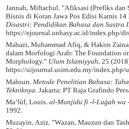
Jannah, Miftachul. "Afiksasi (Prefiks da
Bisnis di Koran Jawa Pos Edisi Kamis 1
Disastri: Pendidikan Bahasa dan Sastra 
https://ejournal.unhasy.ac.id/index.php/di
Mahazi, Muhammad Afiq, & Hakim Zainal
dalam Morfologi Arab: The Foundation o
Morphology."
Ulum Islamiyyah
, 25 (2018
https://uijournal.usim.edu.my/index.php/ui
Mahsun.
Metode Penelitian Bahasa: Taha
Tekniknya
. Jakarta: PT Raja Grafindo Pers
Ma’lūf, Louis.
al-Munjidu fi -l-Luġah wa 
1992.
Muzayin, Aziz. "Wazan, Mauzun dan Tash