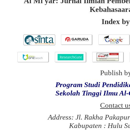
Al Mi'yar: Jurnal Ilmiah Pembe
Kebahasaar
Index by
Publish b
Program Studi Pendidi
Sekolah Tinggi Ilmu Al
Contact u
Address: Jl. Rakha Pakapu
Kabupaten : Hulu S