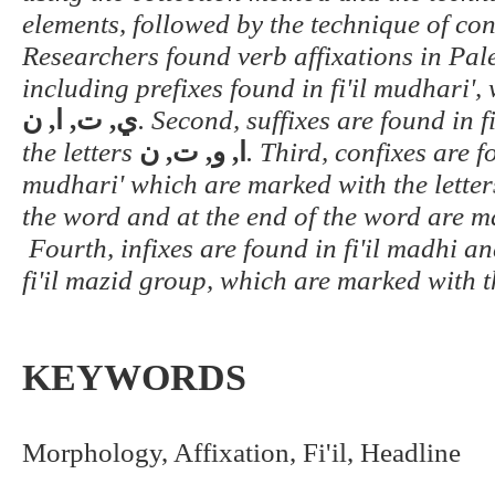
elements, followed by the technique of co
Researchers found verb affixations in Pale
including prefixes found in fi'il mudhari',
ن
,
ي, ت, ا
. Second, suffixes are found in 
the letters
ا, و, ت, ن
. Third, confixes are fo
mudhari' which are marked with the lette
the word and at the end of the word are m
Fourth, infixes are found in fi'il madhi an
fi'il mazid group, which are marked with t
KEYWORDS
Morphology, Affixation, Fi'il, Headline