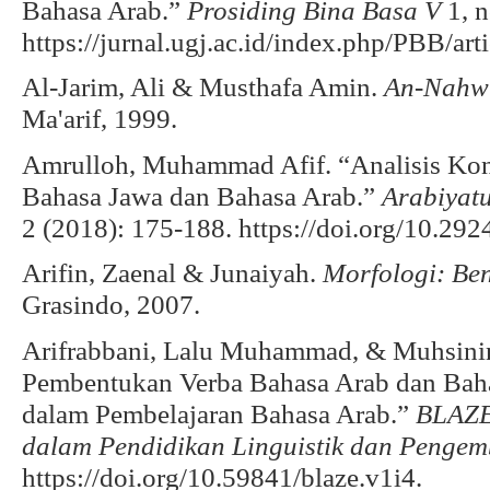
Bahasa Arab.”
Prosiding Bina Basa V
1, n
https://jurnal.ugj.ac.id/index.php/PBB/ar
Al-Jarim, Ali & Musthafa Amin.
An-Nahw
Ma'arif, 1999.
Amrulloh, Muhammad Afif. “Analisis Kont
Bahasa Jawa dan Bahasa Arab.”
Arabiyat
2 (2018): 175-188. https://doi.org/10.292
Arifin, Zaenal & Junaiyah.
Morfologi: Be
Grasindo, 2007.
Arifrabbani, Lalu Muhammad, & Muhsinin.
Pembentukan Verba Bahasa Arab dan Baha
dalam Pembelajaran Bahasa Arab.”
BLAZE
dalam Pendidikan Linguistik dan Penge
https://doi.org/10.59841/blaze.v1i4.