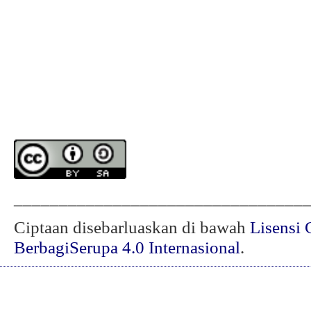
________________________________
Ciptaan disebarluaskan di bawah
Lisensi 
BerbagiSerupa 4.0 Internasional
.