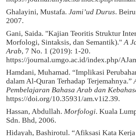
Ghalayini, Mustafa.
Jami’ud Durus
. Beir
2007.
Gani, Saida. "Kajian Teoritis Struktur Int
Morfologi, Sintaksis, dan Semantik)."
A J
Arab
, 7 No. 1 (2019): 1-20.
https://journal.umgo.ac.id/index.php/AJam
Hamdani, Muhamad. “Implikasi Perubahan D
dalam Al-Quran Terhadap Terjemahnya.”
Pembelajaran Bahasa Arab dan Kebaha
https://doi.org/10.35931/am.v1i2.39.
Hassan, Abdullah.
Morfologi
. Kuala Lump
Sdn. Bhd, 2006.
Hidayah, Bashirotul. “Afiksasi Kata Ker