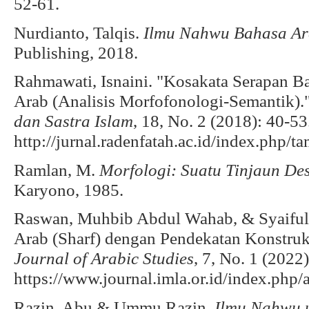
52-61.
Nurdianto, Talqis.
Ilmu Nahwu Bahasa A
Publishing, 2018.
Rahmawati, Isnaini. "Kosakata Serapan 
Arab (Analisis Morfofonologi-Semantik).
dan Sastra Islam
, 18, No. 2 (2018): 40-53
http://jurnal.radenfatah.ac.id/index.php/t
Ramlan, M.
Morfologi: Suatu Tinjaun Des
Karyono, 1985.
Raswan, Muhbib Abdul Wahab, & Syaiful 
Arab (Sharf) dengan Pendekatan Konstruk
Journal of Arabic Studies
, 7, No. 1 (2022
https://www.journal.imla.or.id/index.php/a
Razin, Abu & Ummu Razin.
Ilmu Nahwu 