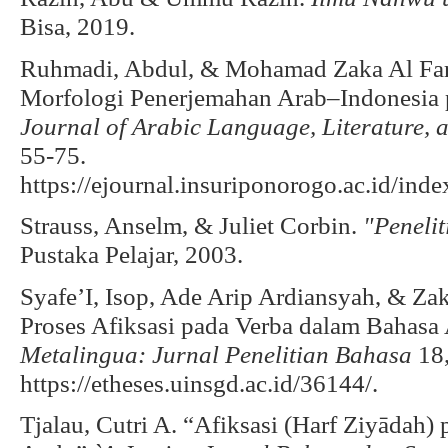
Bisa, 2019.
Ruhmadi, Abdul, & Mohamad Zaka Al Fari
Morfologi Penerjemahan Arab–Indonesia 
Journal of Arabic Language, Literature, 
55-75.
https://ejournal.insuriponorogo.ac.id/ind
Strauss, Anselm, & Juliet Corbin.
"Penelit
Pustaka Pelajar, 2003.
Syafe’I, Isop, Ade Arip Ardiansyah, & Zak
Proses Afiksasi pada Verba dalam Bahas
Metalingua: Jurnal Penelitian Bahasa
18,
https://etheses.uinsgd.ac.id/36144/.
Tjalau, Cutri A. “Afiksasi (Harf Ziyādah