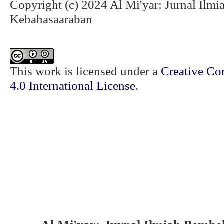
Copyright (c) 2024 Al Mi'yar: Jurnal Ilm
Kebahasaaraban
This work is licensed under a
Creative Co
4.0 International License
.