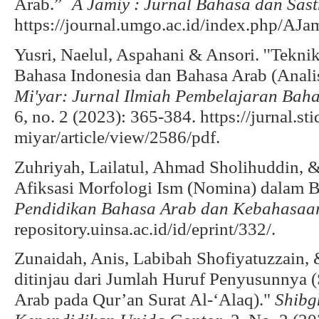
Arab.”
`A Jamiy : Jurnal Bahasa dan Sas
https://journal.umgo.ac.id/index.php/AJam
Yusri, Naelul, Aspahani & Ansori. ''Tek
Bahasa Indonesia dan Bahasa Arab (Analis
Mi'yar: Jurnal Ilmiah Pembelajaran Ba
6, no. 2 (2023): 365-384. https://jurnal.st
miyar/article/view/2586/pdf.
Zuhriyah, Lailatul, Ahmad Sholihuddin,
Afiksasi Morfologi Ism (Nomina) dalam 
Pendidikan Bahasa Arab dan Kebahasaa
repository.uinsa.ac.id/id/eprint/332/.
Zunaidah, Anis, Labibah Shofiyatuzzain
ditinjau dari Jumlah Huruf Penyusunnya (
Arab pada Qur’an Surat Al-‘Alaq)."
Shibg