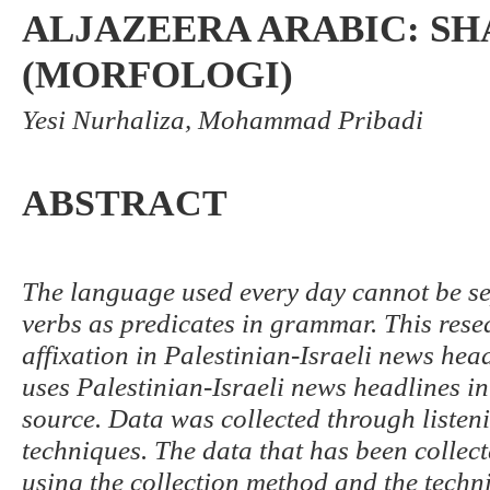
ALJAZEERA ARABIC: S
(MORFOLOGI)
Yesi Nurhaliza, Mohammad Pribadi
ABSTRACT
The language used every day cannot be sep
verbs as predicates in grammar. This rese
affixation in Palestinian-Israeli news head
uses Palestinian-Israeli news headlines i
source. Data was collected through liste
techniques. The data that has been collect
using the collection method and the techn