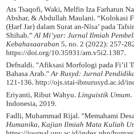
Ats Tsaqofi, Waki, Melfin Iza Farhatun Na
Abshar, & Abdullah Maulani. “Kolokasi Fra
(Ḥarf Jar) dalam Surat an-Nisa’ pada Tafs
Shihab.”
Al Mi’yar: Jurnal Ilmiah Pembe
Kebahasaaraban
5, no. 2 (2022): 257-28
https://doi.org/10.35931/am.v5i2.1387.
Defnaldi. "Afiksasi Morfologi pada Fi’il 
Bahasa Arab."
Ar Rusyd: Jurnal Pendidi
121-136. http://ojs.stai-ibnurusyd.ac.id/i
Eriyanti, Ribut Wahyu.
Linguistik Umum
.
Indonesia, 2019.
Fadli, Muhammad Rijal. "Memahami Desain
Humanika, Kajian Ilmiah Mata Kuliah 
https://journal.uny.ac.id/index.php/human